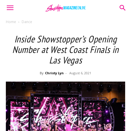
Home
Dance
Inside Showstopper’s Opening
Number at West Coast Finals in
Las Vegas
By
Christy Lyn
-
August 6, 2021