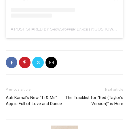
A POST SHARED BY SʜᴏᴡSᴛᴏᴘᴘᴇƦ Dᴀɴᴄᴇ (@GOSHOWSTOPPER)
Previous article
Next article
Auti Kamal’s New “Ti & Me”
The Tracklist for “Red (Taylor’s
App is Full of Love and Dance
Version)” is Here