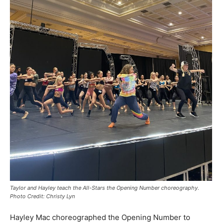
Taylor and Hayley teach the All-Stars the Opening Number choreography.
Photo Credit: Christy Lyn
Hayley Mac choreographed the Opening Number to