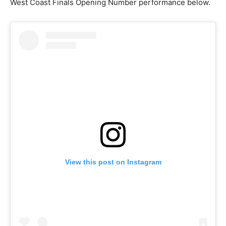
West Coast Finals Opening Number performance below.
View this post on Instagram