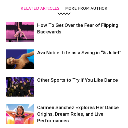
RELATED ARTICLES
MORE FROM AUTHOR
How To Get Over the Fear of Flipping
Backwards
Ava Noble: Life as a Swing in “& Juliet”
Other Sports to Try If You Like Dance
Carmen Sanchez Explores Her Dance
Origins, Dream Roles, and Live
Performances