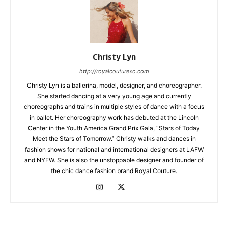
Christy Lyn
http://royalcouturexo.com
Christy Lyn is a ballerina, model, designer, and choreographer.
She started dancing at a very young age and currently
choreographs and trains in multiple styles of dance with a focus
in ballet. Her choreography work has debuted at the Lincoln
Center in the Youth America Grand Prix Gala, “Stars of Today
Meet the Stars of Tomorrow.” Christy walks and dances in
fashion shows for national and international designers at LAFW
and NYFW. She is also the unstoppable designer and founder of
the chic dance fashion brand Royal Couture.