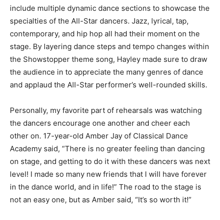
include multiple dynamic dance sections to showcase the
specialties of the All-Star dancers. Jazz, lyrical, tap,
contemporary, and hip hop all had their moment on the
stage. By layering dance steps and tempo changes within
the Showstopper theme song, Hayley made sure to draw
the audience in to appreciate the many genres of dance
and applaud the All-Star performer’s well-rounded skills.
Personally, my favorite part of rehearsals was watching
the dancers encourage one another and cheer each
other on. 17-year-old Amber Jay of Classical Dance
Academy said, “There is no greater feeling than dancing
on stage, and getting to do it with these dancers was next
level! I made so many new friends that I will have forever
in the dance world, and in life!” The road to the stage is
not an easy one, but as Amber said, “It’s so worth it!”