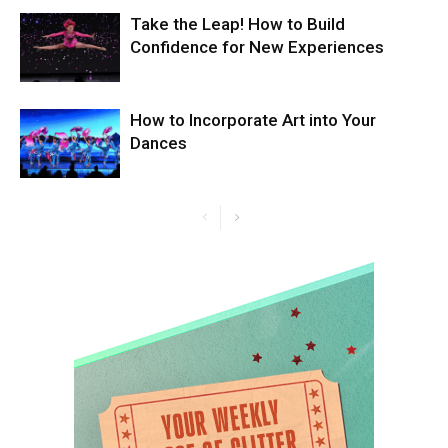
Take the Leap! How to Build
Confidence for New Experiences
How to Incorporate Art into Your
Dances