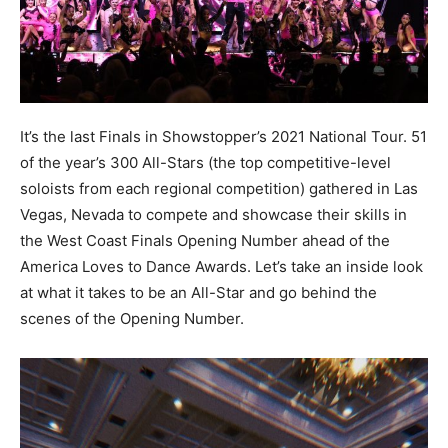
It’s the last Finals in Showstopper’s 2021 National Tour. 51
of the year’s 300 All-Stars (the top competitive-level
soloists from each regional competition) gathered in Las
Vegas, Nevada to compete and showcase their skills in
the West Coast Finals Opening Number ahead of the
America Loves to Dance Awards. Let’s take an inside look
at what it takes to be an All-Star and go behind the
scenes of the Opening Number.