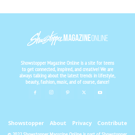
Showstopper Magazine Online is a site for teens
to get connected, inspired, and creative! We are
always talking about the latest trends in lifestyle,
beauty, fashion, music, and of course, dance!
Showstopper
About
Privacy
Contribute
© 2022 Showstopper Magazine Online is part of Showstopper,