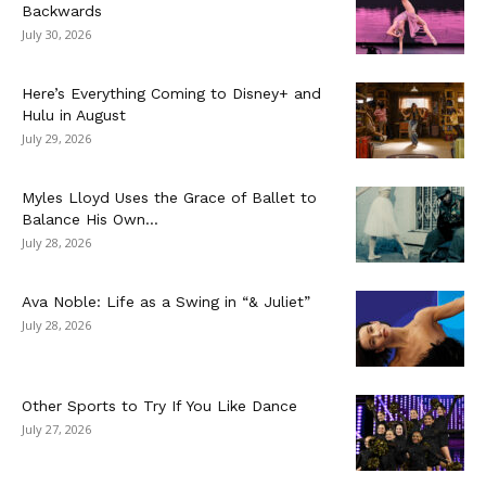
Backwards
July 30, 2026
Here’s Everything Coming to Disney+ and
Hulu in August
July 29, 2026
Myles Lloyd Uses the Grace of Ballet to
Balance His Own...
July 28, 2026
Ava Noble: Life as a Swing in “& Juliet”
July 28, 2026
Other Sports to Try If You Like Dance
July 27, 2026