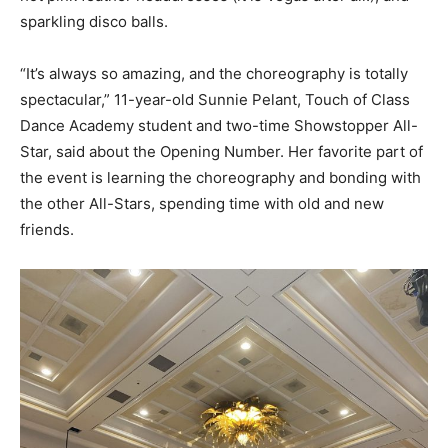
sparkling disco balls.
“It’s always so amazing, and the choreography is totally
spectacular,” 11-year-old Sunnie Pelant, Touch of Class
Dance Academy student and two-time Showstopper All-
Star, said about the Opening Number. Her favorite part of
the event is learning the choreography and bonding with
the other All-Stars, spending time with old and new
friends.