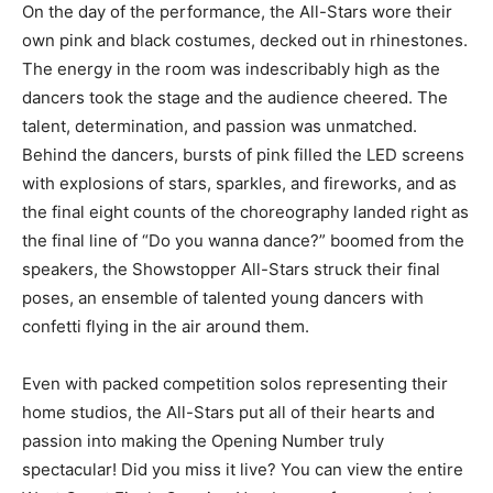
On the day of the performance, the All-Stars wore their
own pink and black costumes, decked out in rhinestones.
The energy in the room was indescribably high as the
dancers took the stage and the audience cheered. The
talent, determination, and passion was unmatched.
Behind the dancers, bursts of pink filled the LED screens
with explosions of stars, sparkles, and fireworks, and as
the final eight counts of the choreography landed right as
the final line of “Do you wanna dance?” boomed from the
speakers, the Showstopper All-Stars struck their final
poses, an ensemble of talented young dancers with
confetti flying in the air around them.
Even with packed competition solos representing their
home studios, the All-Stars put all of their hearts and
passion into making the Opening Number truly
spectacular! Did you miss it live? You can view the entire