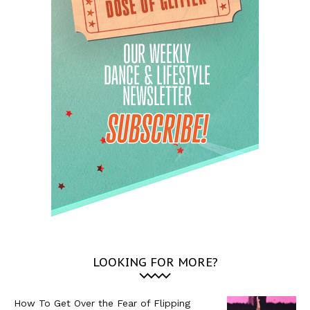
LOOKING FOR MORE?
How To Get Over the Fear of Flipping