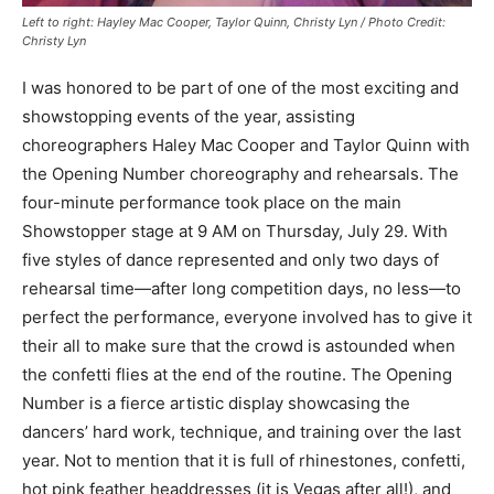
Left to right: Hayley Mac Cooper, Taylor Quinn, Christy Lyn / Photo Credit:
Christy Lyn
I was honored to be part of one of the most exciting and
showstopping events of the year, assisting
choreographers Haley Mac Cooper and Taylor Quinn with
the Opening Number choreography and rehearsals. The
four-minute performance took place on the main
Showstopper stage at 9 AM on Thursday, July 29. With
five styles of dance represented and only two days of
rehearsal time—after long competition days, no less—to
perfect the performance, everyone involved has to give it
their all to make sure that the crowd is astounded when
the confetti flies at the end of the routine. The Opening
Number is a fierce artistic display showcasing the
dancers’ hard work, technique, and training over the last
year. Not to mention that it is full of rhinestones, confetti,
hot pink feather headdresses (it is Vegas after all!), and