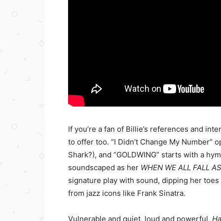
If you’re a fan of Billie’s references and in
to offer too. “I Didn’t Change My Number” op
Shark?), and “GOLDWING” starts with a hymn 
soundscaped as her
WHEN WE ALL FALL A
signature play with sound, dipping her toes 
from jazz icons like Frank Sinatra.
Vulnerable and quiet, loud and powerful,
Ha