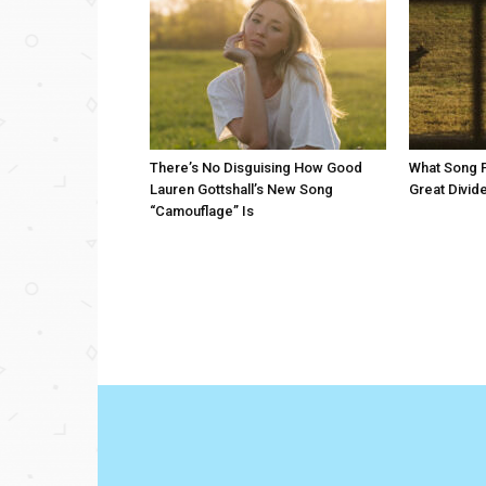
There’s No Disguising How Good
What Song 
Lauren Gottshall’s New Song
Great Divid
“Camouflage” Is