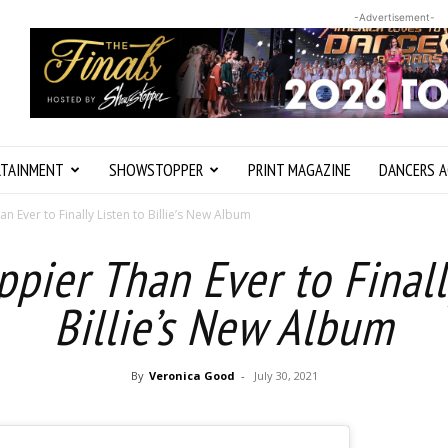
-Advertisement-
RTAINMENT
SHOWSTOPPER
PRINT MAGAZINE
DANCERS A
 Ever to Finally Listen to Billie’s New Album
pier Than Ever to Finall
Billie’s New Album
By
Veronica Good
-
July 30, 2021