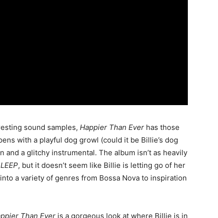
teresting sound samples,
Happier Than Ever
has those
ens with a playful dog growl (could it be Billie’s dog
and a glitchy instrumental. The album isn’t as heavily
SLEEP
, but it doesn’t seem like Billie is letting go of her
into a variety of genres from Bossa Nova to inspiration
ppier Than Ever
is a gorgeous look at where Billie is in