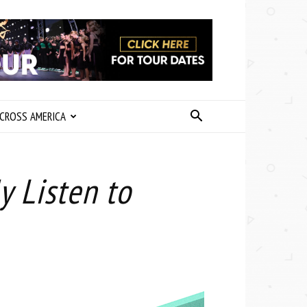
CROSS AMERICA
y Listen to