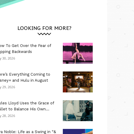
LOOKING FOR MORE?
w To Get Over the Fear of
ipping Backwards
ly 30, 2026
re’s Everything Coming to
sney+ and Hulu in August
ly 29, 2026
les Lloyd Uses the Grace of
llet to Balance His Own...
ly 28, 2026
a Noble: Life as a Swing in “&