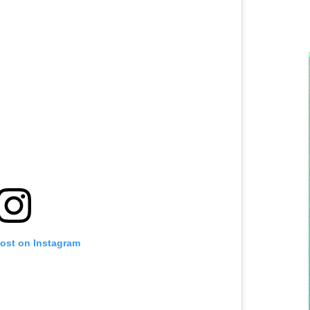
post on Instagram