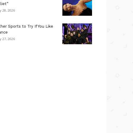
liet”
ly 28, 2026
her Sports to Try If You Like
ance
ly 27, 2026