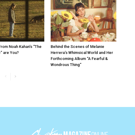
From Noah Kahan’s “The
Behind the Scenes of Melanie
e” are You?
Herrera’s Whimsical World and Her
Forthcoming Album “A Fearful &
Wondrous Thing”