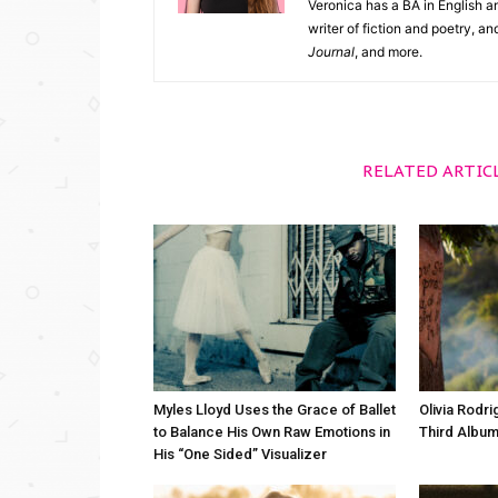
Veronica has a BA in English an
writer of fiction and poetry, a
Journal
, and more.
RELATED ARTIC
Myles Lloyd Uses the Grace of Ballet
Olivia Rodr
to Balance His Own Raw Emotions in
Third Album
His “One Sided” Visualizer