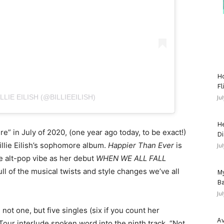
Ho
Fl
LIE EILISH (@BILLIEEILISH)
Ju
He
e” in July of 2020, (one year ago today, to be exact!)
Di
llie Eilish’s sophomore album.
Happier Than Ever
is
Ju
me alt-pop vibe as her debut
WHEN WE ALL FALL
full of the musical twists and style changes we’ve all
My
Ba
Ju
not one, but five singles (six if you count her
Av
Tour interlude spoken word into the ninth track, “Not