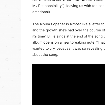
My Responsibility”), leaving us with ten songs
emotional).
The album’s opener is almost like a letter t
and the growth she’s had over the course of t
it’s time” Billie sings at the end of the son
album opens on a heartbreaking note. “I had 
wanted to cry, because it was so revealing. An
about the song.