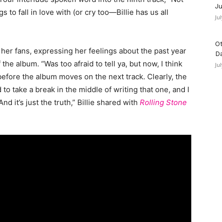
Ju
 to fall in love with (or cry too—Billie has us all
Ju
Ot
o her fans, expressing her feelings about the past year
D
he album. “Was too afraid to tell ya, but now, I think
Ju
g before the album moves on the next track. Clearly, the
to take a break in the middle of writing that one, and I
d it’s just the truth,” Billie shared with
Rolling Stone