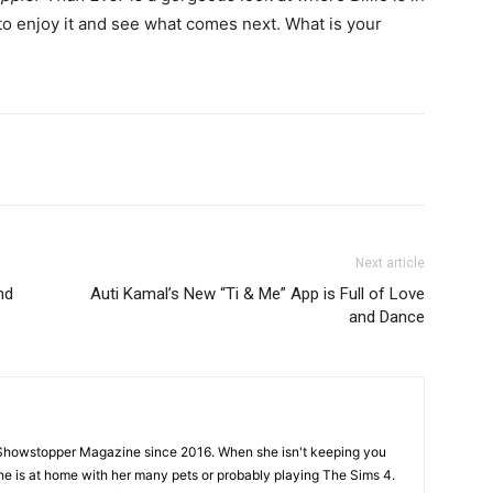
 to enjoy it and see what comes next. What is your
Next article
nd
Auti Kamal’s New “Ti & Me” App is Full of Love
and Dance
Showstopper Magazine since 2016. When she isn't keeping you
she is at home with her many pets or probably playing The Sims 4.