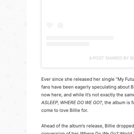
A POST SHARED BY BIL
Ever since she released her single “My Futur
fans have been eagerly speculating about Bi
now here, and while it’s not exactly the sa
ASLEEP, WHERE DO WE GO?
, the album is 
come to love Billie for.
Ahead of the album’s release, Billie dropped 
conversion of her
Where Do We Go?
World 