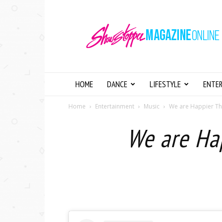
Showstopper
Magazine
Online
HOME
DANCE
LIFESTYLE
ENTE
Home
Entertainment
Music
We are Happier Than
We are Hap