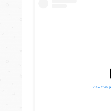
View this 