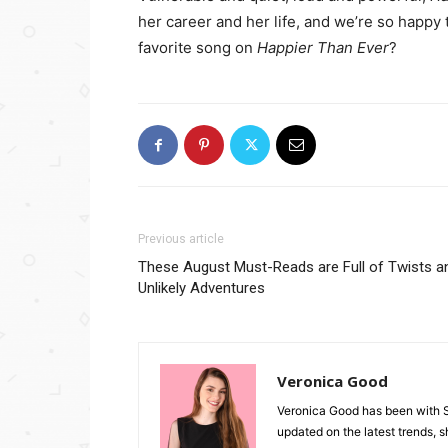
her career and her life, and we’re so happy
favorite song on
Happier Than Ever
?
Previous article
These August Must-Reads are Full of Twists a
Unlikely Adventures
Veronica Good
Veronica Good has been with 
updated on the latest trends, 