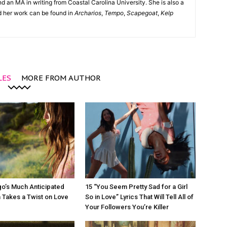
d an MA in writing from Coastal Carolina University. She is also a
nd her work can be found in
Archarios
,
Tempo
,
Scapegoat
,
Kelp
LES
MORE FROM AUTHOR
igo’s Much Anticipated
15 “You Seem Pretty Sad for a Girl
 Takes a Twist on Love
So in Love” Lyrics That Will Tell All of
Your Followers You’re Killer