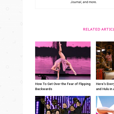
Journal
, and more.
RELATED ARTIC
How To Get Over the Fear of Flipping
Here’s Ever
Backwards
and Hulu in