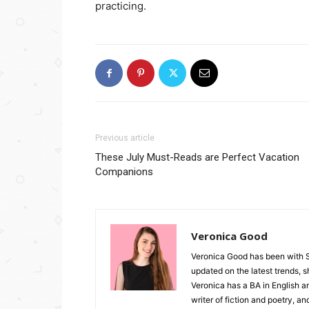
practicing.
Previous article
These July Must-Reads are Perfect Vacation
Companions
Veronica Good
Veronica Good has been with 
updated on the latest trends, 
Veronica has a BA in English an
writer of fiction and poetry, a