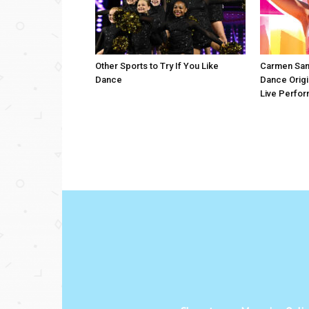
Other Sports to Try If You Like
Carmen San
Dance
Dance Origi
Live Perfo