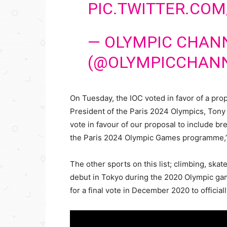
PIC.TWITTER.COM
— OLYMPIC CHAN
(@OLYMPICCHAN
On Tuesday, the IOC voted in favor of a pro
President of the Paris 2024 Olympics, Tony 
vote in favour of our proposal to include br
the Paris 2024 Olympic Games programme,”
The other sports on this list; climbing, ska
debut in Tokyo during the 2020 Olympic games
for a final vote in December 2020 to official