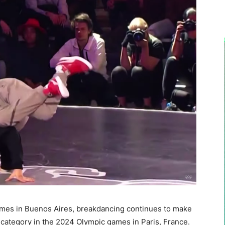
ames in Buenos Aires, breakdancing continues to make
category in the 2024 Olympic games in Paris, France.