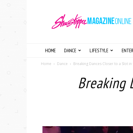
Showstopper
Magazine
Online
HOME
DANCE
LIFESTYLE
ENTE
Home
Dance
Breaking Dances Closer to a Slot i
Breaking 