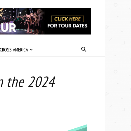
CROSS AMERICA
n the 2024