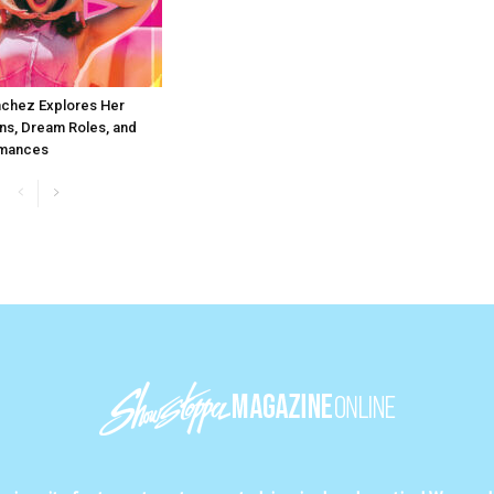
chez Explores Her
ns, Dream Roles, and
rmances