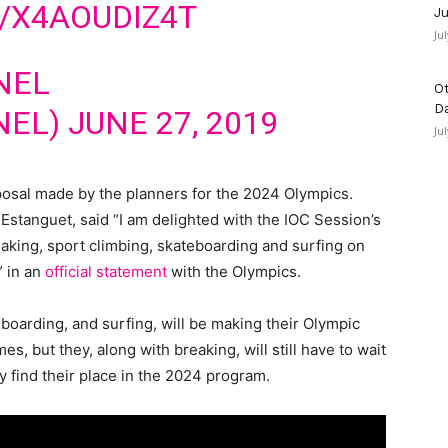
/X4AOUDIZ4T
Ju
Ju
NEL
Ot
D
NEL)
JUNE 27, 2019
Ju
posal made by the planners for the 2024 Olympics.
Estanguet, said “I am delighted with the IOC Session’s
eaking, sport climbing, skateboarding and surfing on
 in an
official statement
with the Olympics.
teboarding, and surfing, will be making their Olympic
, but they, along with breaking, will still have to wait
ly find their place in the 2024 program.