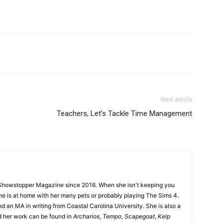
Next article
Teachers, Let’s Tackle Time Management
Showstopper Magazine since 2016. When she isn't keeping you
she is at home with her many pets or probably playing The Sims 4.
d an MA in writing from Coastal Carolina University. She is also a
nd her work can be found in
Archarios
,
Tempo
,
Scapegoat
,
Kelp