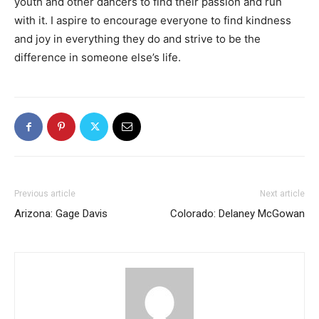
youth and other dancers to find their passion and run
with it. I aspire to encourage everyone to find kindness
and joy in everything they do and strive to be the
difference in someone else’s life.
Previous article
Next article
Arizona: Gage Davis
Colorado: Delaney McGowan