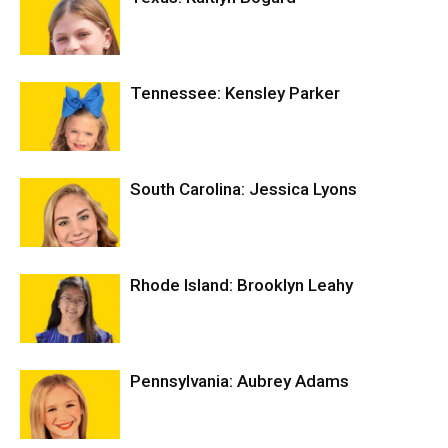
Tennessee: Kensley Parker
South Carolina: Jessica Lyons
Rhode Island: Brooklyn Leahy
Pennsylvania: Aubrey Adams