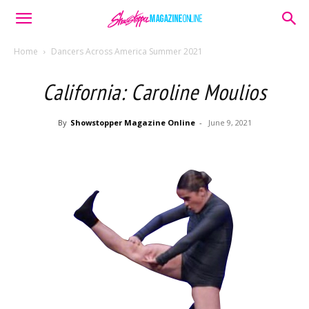
Home
Dancers Across America Summer 2021
California: Caroline Moulios
By
Showstopper Magazine Online
-
June 9, 2021