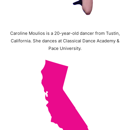
Caroline Moulios is a 20-year-old dancer from Tustin,
California. She dances at Classical Dance Academy &
Pace University.