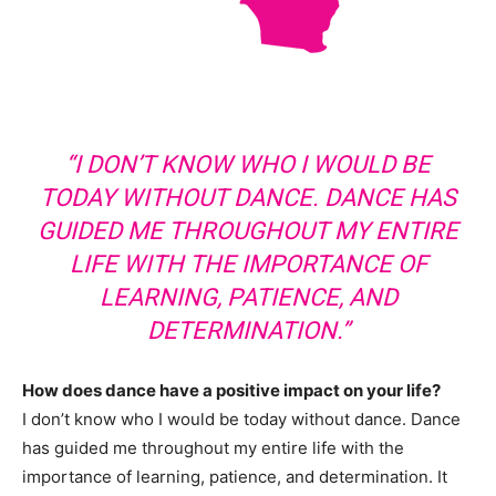
“I DON’T KNOW WHO I WOULD BE
TODAY WITHOUT DANCE. DANCE HAS
GUIDED ME THROUGHOUT MY ENTIRE
LIFE WITH THE IMPORTANCE OF
LEARNING, PATIENCE, AND
DETERMINATION.”
How does dance have a positive impact on your life?
I don’t know who I would be today without dance. Dance
has guided me throughout my entire life with the
importance of learning, patience, and determination. It