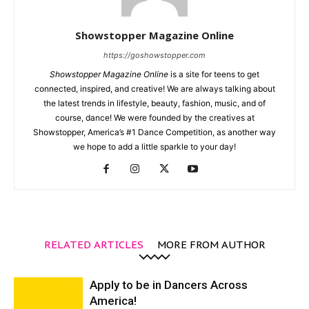
Showstopper Magazine Online
https://goshowstopper.com
Showstopper Magazine Online
is a site for teens to get
connected, inspired, and creative! We are always talking about
the latest trends in lifestyle, beauty, fashion, music, and of
course, dance! We were founded by the creatives at
Showstopper, America’s #1 Dance Competition, as another way
we hope to add a little sparkle to your day!
RELATED ARTICLES
MORE FROM AUTHOR
Apply to be in Dancers Across
America!