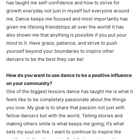
has taught me self-confidence and how to strive for
growth everyday not just in myself but everyone around
me. Dance keeps me focused and most importantly has
given me lifelong friendships all over the world! It has
also shown me that anything is possible if you put your
mind to it. Have grace, patience, and strive to push
yourself beyond your boundaries to inspire other
dancers to be the best they can be!
How do you want to use dance to be a positive influence
on your community?
One of the biggest lessons dance has taught me is what it
feels like to be completely passionate about the things
you love. My goal is to share that passion not just with
fellow dancers but with the world. Telling stories and
making others smile is what keeps me going; it’s what
sets my soul on fire. I want to continue to inspire the