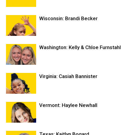
Wisconsin: Brandi Becker
Washington: Kelly & Chloe Furnstahl
Virginia: Casiah Bannister
Vermont: Haylee Newhall
Texas: Kaitlyn Bogard