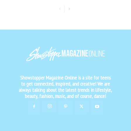
Showstopper Magazine Online is a site for teens
to get connected, inspired, and creative! We are
always talking about the latest trends in lifestyle,
beauty, fashion, music, and of course, dance!