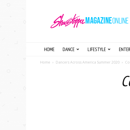
Showstopper
Magazine
Online
HOME
DANCE
LIFESTYLE
ENTE
Home
Dancers Across America Summer 2020
Co
C