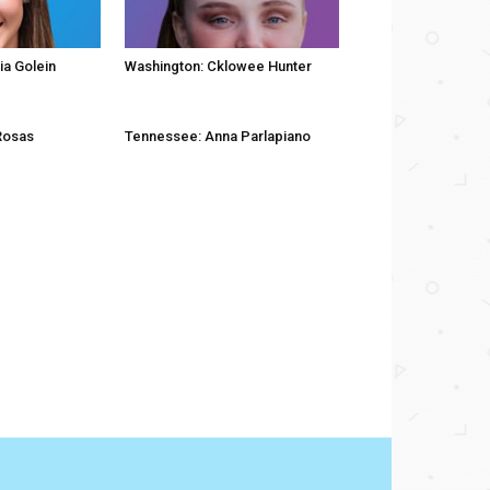
via Golein
Washington: Cklowee Hunter
Rosas
Tennessee: Anna Parlapiano