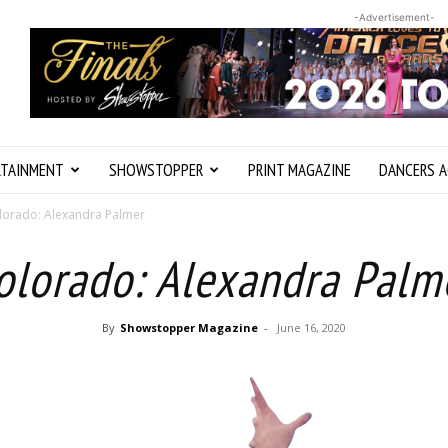
-Advertisement-
RTAINMENT
SHOWSTOPPER
PRINT MAGAZINE
DANCERS A
lorado: Alexandra Palmer
olorado: Alexandra Palm
By
Showstopper Magazine
-
June 16, 2020