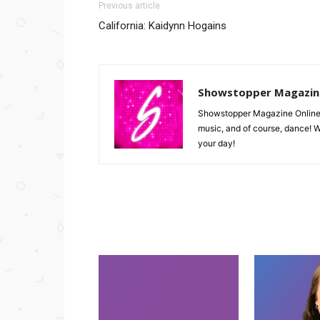
Previous article
California: Kaidynn Hogains
Showstopper Magazin
Showstopper Magazine Online is 
music, and of course, dance! W
your day!