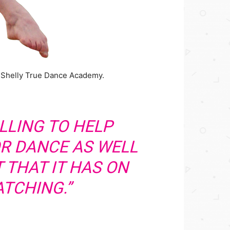
t Shelly True Dance Academy.
FILLING TO HELP
OR DANCE AS WELL
 THAT IT HAS ON
TCHING.”