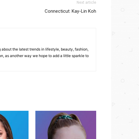
Next article
Connecticut: Kay-Lin Koh
bout the latest trends in lifestyle, beauty, fashion,
, as another way we hope to add a little sparkle to