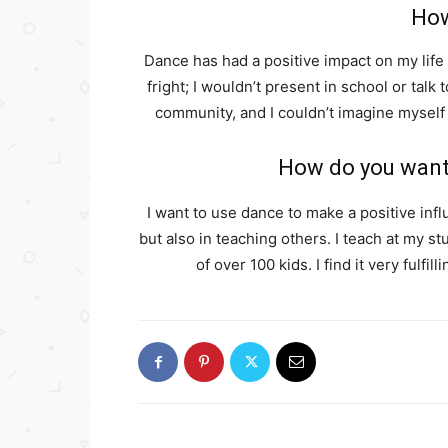
How
Dance has had a positive impact on my life
fright; I wouldn’t present in school or talk
community, and I couldn’t imagine myself 
How do you want 
I want to use dance to make a positive infl
but also in teaching others. I teach at my 
of over 100 kids. I find it very fulf