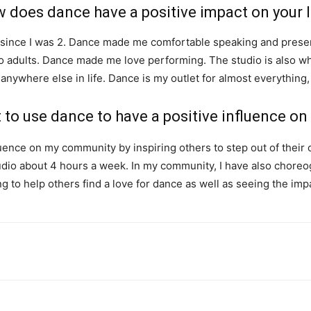
 does dance have a positive impact on your l
 since I was 2. Dance made me comfortable speaking and presen
 to adults. Dance made me love performing. The studio is also whe
anywhere else in life. Dance is my outlet for almost everything,
to use dance to have a positive influence o
uence on my community by inspiring others to step out of their 
studio about 4 hours a week. In my community, I have also chore
illing to help others find a love for dance as well as seeing the i