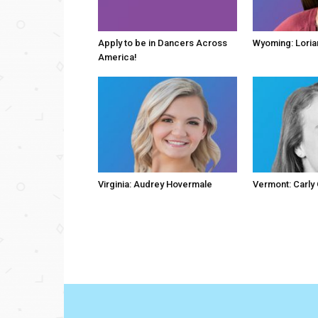
Apply to be in Dancers Across
Wyoming: Loria
America!
Virginia: Audrey Hovermale
Vermont: Carly 