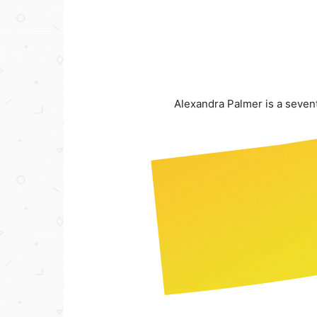
Alexandra Palmer is a seven