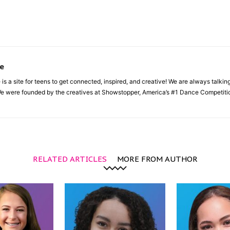
e
a site for teens to get connected, inspired, and creative! We are always talking a
e were founded by the creatives at Showstopper, America’s #1 Dance Competition
RELATED ARTICLES
MORE FROM AUTHOR