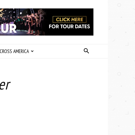
CROSS AMERICA
er