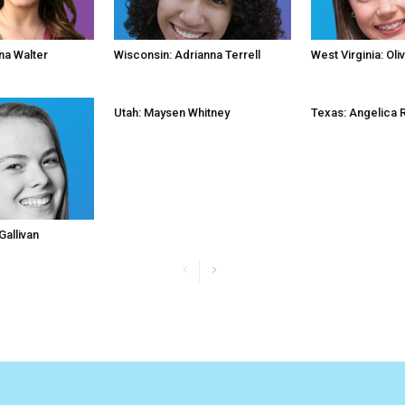
na Walter
Wisconsin: Adrianna Terrell
West Virginia: Oli
Utah: Maysen Whitney
Texas: Angelica 
Gallivan