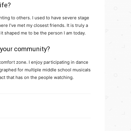
ife?
ting to others. I used to have severe stage
re I’ve met my closest friends. It is truly a
 it shaped me to be the person I am today.
n your community?
comfort zone. I enjoy participating in dance
ographed for multiple middle school musicals
mpact that has on the people watching.