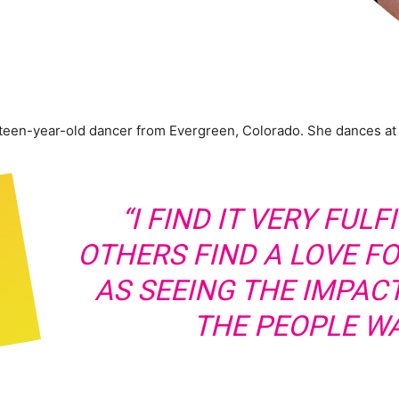
teen-year-old dancer from Evergreen, Colorado. She dances a
“I FIND IT VERY FUL
OTHERS FIND A LOVE F
AS SEEING THE IMPACT
THE PEOPLE WA