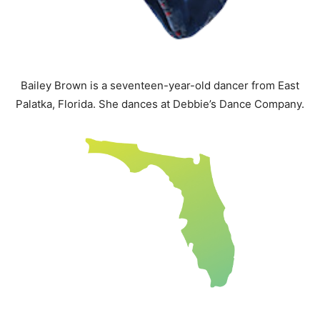
Bailey Brown is a seventeen-year-old dancer from East
Palatka, Florida. She dances at Debbie’s Dance Company.