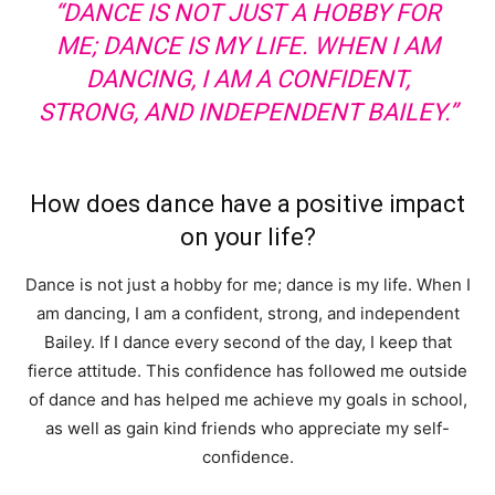
“DANCE IS NOT JUST A HOBBY FOR
ME; DANCE IS MY LIFE. WHEN I AM
DANCING, I AM A CONFIDENT,
STRONG, AND INDEPENDENT BAILEY.”
How does dance have a positive impact
on your life?
Dance is not just a hobby for me; dance is my life. When I
am dancing, I am a confident, strong, and independent
Bailey. If I dance every second of the day, I keep that
fierce attitude. This confidence has followed me outside
of dance and has helped me achieve my goals in school,
as well as gain kind friends who appreciate my self-
confidence.