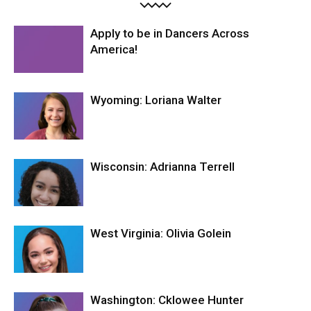
Apply to be in Dancers Across
America!
Wyoming: Loriana Walter
Wisconsin: Adrianna Terrell
West Virginia: Olivia Golein
Washington: Cklowee Hunter