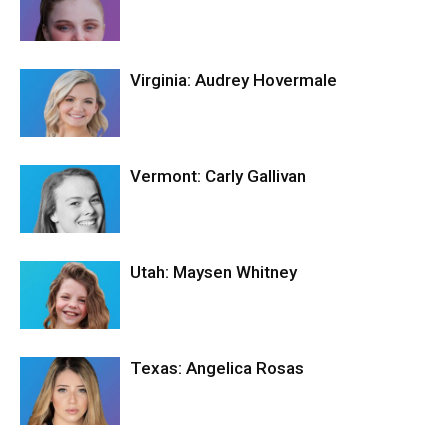
Virginia: Audrey Hovermale
Vermont: Carly Gallivan
Utah: Maysen Whitney
Texas: Angelica Rosas