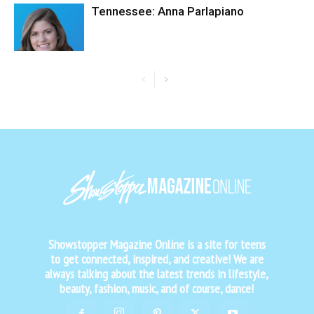
Tennessee: Anna Parlapiano
Showstopper Magazine Online is a site for teens
to get connected, inspired, and creative! We are
always talking about the latest trends in lifestyle,
beauty, fashion, music, and of course, dance!