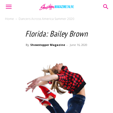
Home
Dancers Across America Summer 2020
Florida: Bailey Brown
By
Showstopper Magazine
-
June 16, 2020