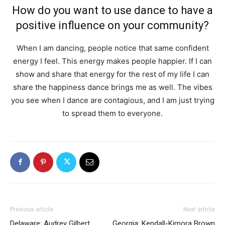
How do you want to use dance to have a
positive influence on your community?
When I am dancing, people notice that same confident
energy I feel. This energy makes people happier. If I can
show and share that energy for the rest of my life I can
share the happiness dance brings me as well. The vibes
you see when I dance are contagious, and I am just trying
to spread them to everyone.
Previous article
Next article
Delaware: Audrey Gilbert
Georgia: Kendall-Kimora Brown