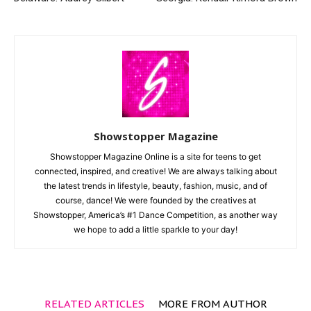
Showstopper Magazine
Showstopper Magazine Online is a site for teens to get
connected, inspired, and creative! We are always talking about
the latest trends in lifestyle, beauty, fashion, music, and of
course, dance! We were founded by the creatives at
Showstopper, America’s #1 Dance Competition, as another way
we hope to add a little sparkle to your day!
RELATED ARTICLES
MORE FROM AUTHOR