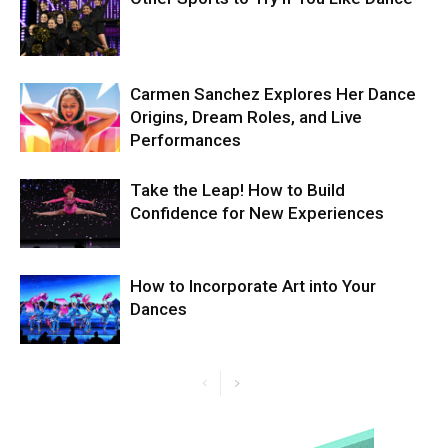
Carmen Sanchez Explores Her Dance
Origins, Dream Roles, and Live
Performances
Take the Leap! How to Build
Confidence for New Experiences
How to Incorporate Art into Your
Dances