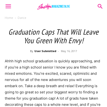
Home
Dance
Graduation Caps That Will Leave
You Green With Envy!
By
User Submitted
-
May 16, 2017
Ahhh high school graduation is quickly approaching, and
if you’re a high school senior I know you are filled with
mixed emotions. You’re excited, scared, optimistic and
nervous for all of the new adventures you will soon
embark on. Take a deep breath and relax! Everything is
going to go great so set your biggest worry to finding a
theme for you graduation cap! A lot of grads have taken
decorating these caps to a whole new level, and if you’re