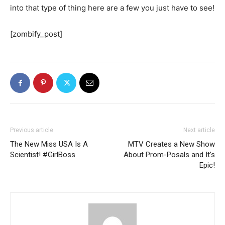
into that type of thing here are a few you just have to see!
[zombify_post]
Previous article
Next article
The New Miss USA Is A
MTV Creates a New Show
Scientist! #GirlBoss
About Prom-Posals and It’s
Epic!