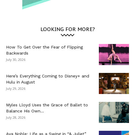
LOOKING FOR MORE?
How To Get Over the Fear of Flipping
Backwards
July 30, 2026
Here’s Everything Coming to Disney+ and
Hulu in August
July 29, 2026
Myles Lloyd Uses the Grace of Ballet to
Balance His Own...
July 28, 2026
Ava Noble: Life as a Swing in “& Juliet”