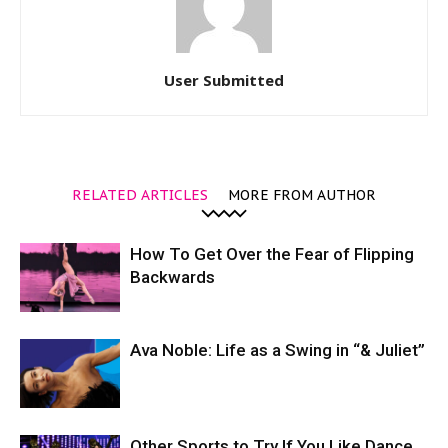
User Submitted
RELATED ARTICLES
MORE FROM AUTHOR
How To Get Over the Fear of Flipping
Backwards
Ava Noble: Life as a Swing in “& Juliet”
Other Sports to Try If You Like Dance