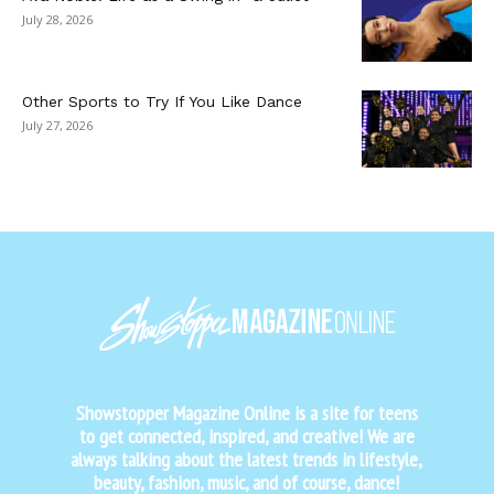
July 28, 2026
Other Sports to Try If You Like Dance
July 27, 2026
Showstopper Magazine Online is a site for teens
to get connected, inspired, and creative! We are
always talking about the latest trends in lifestyle,
beauty, fashion, music, and of course, dance!