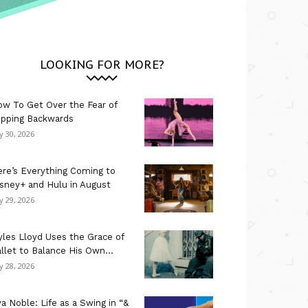
LOOKING FOR MORE?
w To Get Over the Fear of
ipping Backwards
ly 30, 2026
re’s Everything Coming to
sney+ and Hulu in August
ly 29, 2026
les Lloyd Uses the Grace of
llet to Balance His Own...
ly 28, 2026
a Noble: Life as a Swing in “&