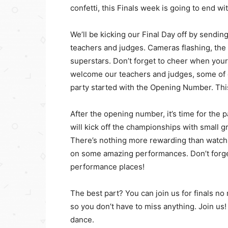
confetti, this Finals week is going to end wi
We’ll be kicking our Final Day off by sending
teachers and judges. Cameras flashing, the p
superstars. Don’t forget to cheer when your 
welcome our teachers and judges, some of o
party started with the Opening Number. Thi
After the opening number, it’s time for the 
will kick off the championships with small 
There’s nothing more rewarding than watchi
on some amazing performances. Don’t forge
performance places!
The best part? You can join us for finals n
so you don’t have to miss anything. Join us!
dance.