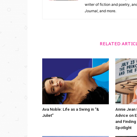
writer of fiction and poetry, a
Journal
, and more.
RELATED ARTIC
Ava Noble: Life as a Swing in “&
Annie Jean 
Juliet”
Advice on 
and Finding
Spotlight