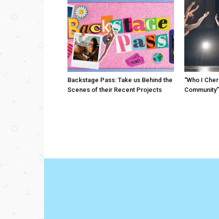
Backstage Pass: Take us Behind the
“Who I Cher
Scenes of their Recent Projects
Community”