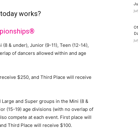
Ju
Ju
 today works?
Ot
pionships®
D
Ju
 (8 & under), Junior (9-11), Teen (12-14),
verlap of dancers allowed within and age
l receive $250, and Third Place will receive
 Large and Super groups in the Mini (8 &
or (15-19) age divisions (with no overlap of
lso compete at each event. First place will
and Third Place will receive $100.