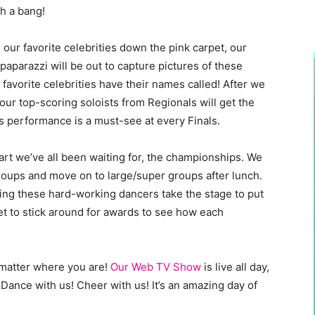
th a bang!
 our favorite celebrities down the pink carpet, our
aparazzi will be out to capture pictures of these
favorite celebrities have their names called! After we
ur top-scoring soloists from Regionals will get the
s performance is a must-see at every Finals.
part we’ve all been waiting for, the championships. We
groups and move on to large/super groups after lunch.
ng these hard-working dancers take the stage to put
t to stick around for awards to see how each
o matter where you are!
Our Web TV Show
is live all day,
 Dance with us! Cheer with us! It’s an amazing day of