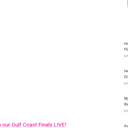
Ho
Fl
Ju
He
Di
Ju
My
Ba
Ju
h our Gulf Coast Finals LIVE!
Av