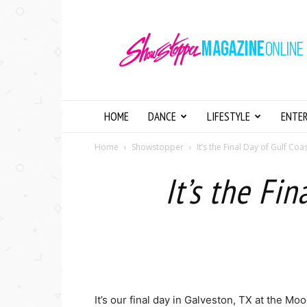
Showstopper
Magazine
Online
HOME
DANCE
LIFESTYLE
ENTE
Home
Showstopper
It’s the Final Day of Gulf Coa
It’s the Fi
It’s our final day in Galveston, TX at the M