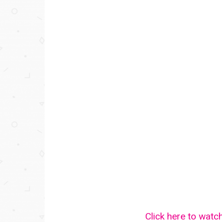
Click here to watc