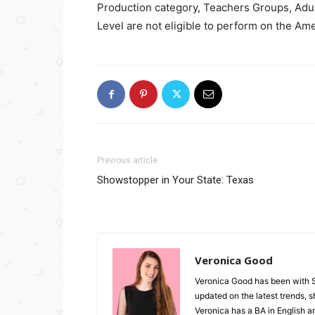
Production category, Teachers Groups, Ad
Level are not eligible to perform on the A
Previous article
Showstopper in Your State: Texas
Veronica Good
Veronica Good has been with 
updated on the latest trends, 
Veronica has a BA in English an