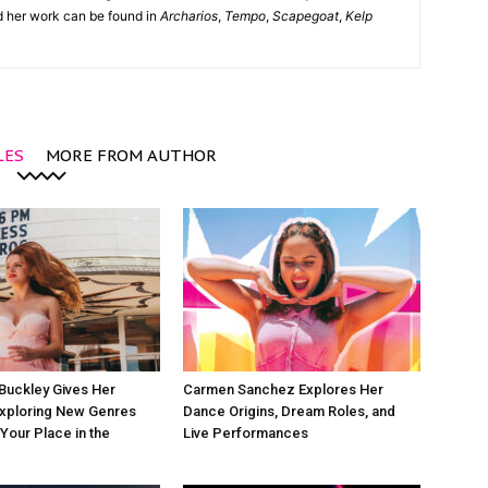
nd her work can be found in
Archarios
,
Tempo
,
Scapegoat
,
Kelp
LES
MORE FROM AUTHOR
Buckley Gives Her
Carmen Sanchez Explores Her
Exploring New Genres
Dance Origins, Dream Roles, and
 Your Place in the
Live Performances