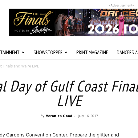
-Advertisement-
RTAINMENT
SHOWSTOPPER
PRINT MAGAZINE
DANCERS A
st Finals and We’re LIVE
nal Day of Gulf Coast Fina
LIVE
By
Veronica Good
-
July 16, 2017
oody Gardens Convention Center. Prepare the glitter and