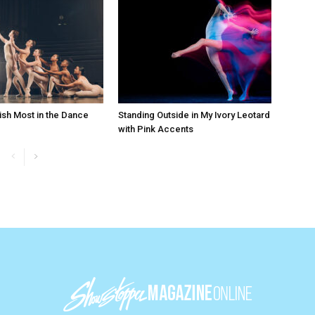
ish Most in the Dance
Standing Outside in My Ivory Leotard
with Pink Accents