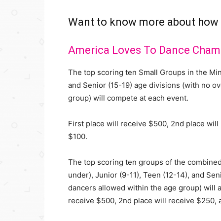
Want to know more about how
America Loves To Dance Cham
The top scoring ten Small Groups in the Mini
and Senior (15-19) age divisions (with no o
group) will compete at each event.
First place will receive $500, 2nd place wil
$100.
The top scoring ten groups of the combined
under), Junior (9-11), Teen (12-14), and Seni
dancers allowed within the age group) will a
receive $500, 2nd place will receive $250, 