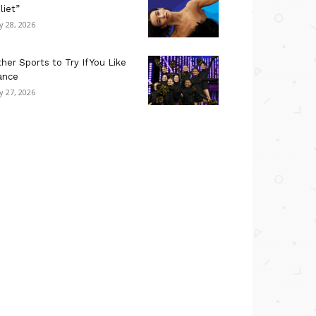
liet”
ly 28, 2026
her Sports to Try If You Like
ance
ly 27, 2026