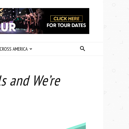
CROSS AMERICA
ls and We’re