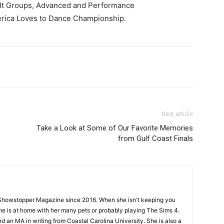
ult Groups, Advanced and Performance
merica Loves to Dance Championship.
Next article
Take a Look at Some of Our Favorite Memories
from Gulf Coast Finals
Showstopper Magazine since 2016. When she isn't keeping you
she is at home with her many pets or probably playing The Sims 4.
d an MA in writing from Coastal Carolina University. She is also a