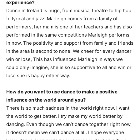
experience?
Dance in Ireland is huge, from musical theatre to hip hop
to lyrical and jazz. Marleigh comes from a family of
performers, her mam is one of her teachers and has also
performed in the same competitions Marleigh performs
in now. The positivity and support from family and friends
in the area is second to none. We cheer for every dancer
win or lose, This has influenced Marleigh in ways we
could only imagine, she is so supportive to all and win or
lose she is happy either way.
How do you want to use dance to make a positive
influence on the world around you?
There is so much sadness in the world right now. I want
the world to get better. I try make my world better by
dancing. Even though we can’t dance together right now,
it doesn’t mean we can’t dance at all. I hope everyone