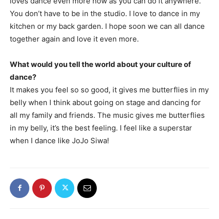
loves dance even more now as you can do it anywhere.
You don’t have to be in the studio. I love to dance in my
kitchen or my back garden. I hope soon we can all dance
together again and love it even more.
What would you tell the world about your culture of
dance?
It makes you feel so so good, it gives me butterflies in my
belly when I think about going on stage and dancing for
all my family and friends. The music gives me butterflies
in my belly, it’s the best feeling. I feel like a superstar
when I dance like JoJo Siwa!