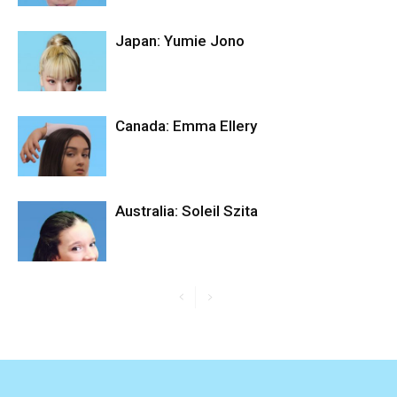
Japan: Yumie Jono
Canada: Emma Ellery
Australia: Soleil Szita