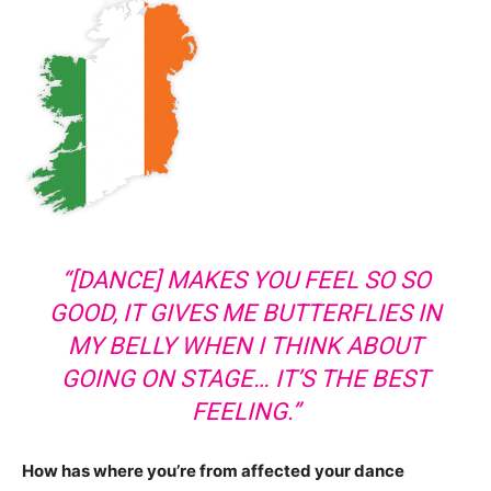
“[DANCE] MAKES YOU FEEL SO SO
GOOD, IT GIVES ME BUTTERFLIES IN
MY BELLY WHEN I THINK ABOUT
GOING ON STAGE… IT’S THE BEST
FEELING.”
How has where you’re from affected your dance