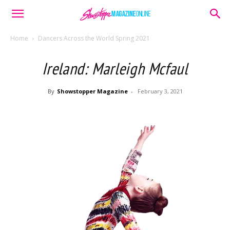
Home
Dancers Across the World Spring 2021
Ireland: Marleigh Mcfaul
By
Showstopper Magazine
-
February 3, 2021