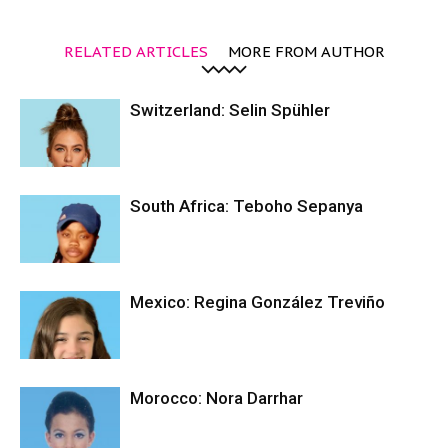
RELATED ARTICLES
MORE FROM AUTHOR
Switzerland: Selin Spühler
South Africa: Teboho Sepanya
Mexico: Regina González Treviño
Morocco: Nora Darrhar