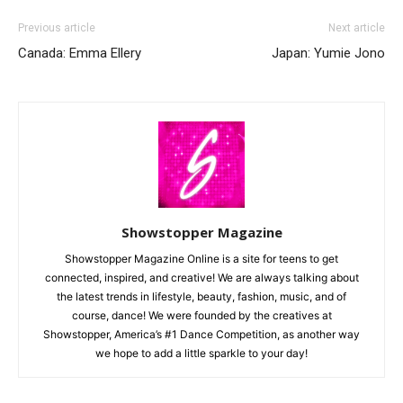
Previous article
Next article
Canada: Emma Ellery
Japan: Yumie Jono
Showstopper Magazine
Showstopper Magazine Online is a site for teens to get
connected, inspired, and creative! We are always talking about
the latest trends in lifestyle, beauty, fashion, music, and of
course, dance! We were founded by the creatives at
Showstopper, America’s #1 Dance Competition, as another way
we hope to add a little sparkle to your day!