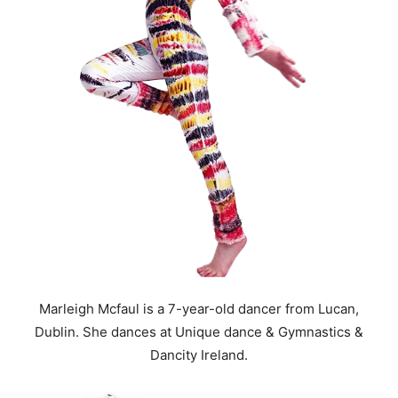
Marleigh Mcfaul is a 7-year-old dancer from Lucan,
Dublin. She dances at Unique dance & Gymnastics &
Dancity Ireland.