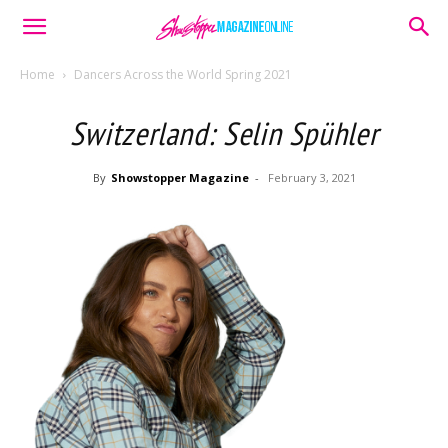
Home
Dancers Across the World Spring 2021
Switzerland: Selin Spühler
By
Showstopper Magazine
-
February 3, 2021