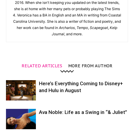
2016. When she isn't keeping you updated on the latest trends,
she is at home with her many pets or probably playing The Sims
4. Veronica has a BA in English and an MA in writing from Coastal
Carolina University. She is also a writer of fiction and poetry, and
her work can be found in
Archarios
,
Tempo
,
Scapegoat
,
Kelp
Journal
, and more.
RELATED ARTICLES
MORE FROM AUTHOR
Here’s Everything Coming to Disney+
and Hulu in August
Ava Noble: Life as a Swing in “& Juliet”