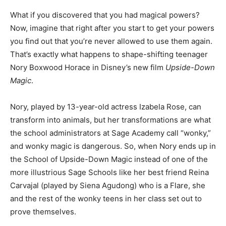
What if you discovered that you had magical powers?
Now, imagine that right after you start to get your powers
you find out that you’re never allowed to use them again.
That’s exactly what happens to shape-shifting teenager
Nory Boxwood Horace in Disney’s new film
Upside-Down
Magic
.
Nory, played by 13-year-old actress Izabela Rose, can
transform into animals, but her transformations are what
the school administrators at Sage Academy call “wonky,”
and wonky magic is dangerous. So, when Nory ends up in
the School of Upside-Down Magic instead of one of the
more illustrious Sage Schools like her best friend Reina
Carvajal (played by Siena Agudong) who is a Flare, she
and the rest of the wonky teens in her class set out to
prove themselves.