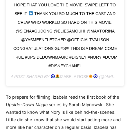
HOPE THAT YOU LOVE THE MOVIE. SWIPE LEFT TO
SEE IT
THANK YOU SO MUCH TO THE CAST AND
CREW WHO WORKED SO HARD ON THIS MOVIE.
@SIENAAGUDONG @ELIESAMOUHI @MAXTORINA
@YASMEENFLETCHER @OFFICIALTVALISON
CONGRATULATIONS GUYS!!! THIS IS A DREAM COME
TRUE #UPSIDEDOWNMAGIC #DISNEY #NORY #DCOM
#DISNEYCHANEL
A POST SHARED BY
IZABELA ROSE
(@IAMIZABELAROSE) ON
To prepare for filming, Izabela read the first book of the
Upside-Down Magic
series by Sarah Mlynowski. She
wanted to know what Nory is like behind-the-scenes.
Little did she know that she would start acting more and
more like her character on a regular basis. Izabela has