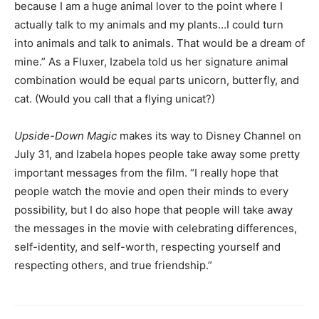
because I am a huge animal lover to the point where I
actually talk to my animals and my plants…I could turn
into animals and talk to animals. That would be a dream of
mine.” As a Fluxer, Izabela told us her signature animal
combination would be equal parts unicorn, butterfly, and
cat. (Would you call that a flying unicat?)
Upside-Down Magic
makes its way to Disney Channel on
July 31, and Izabela hopes people take away some pretty
important messages from the film. “I really hope that
people watch the movie and open their minds to every
possibility, but I do also hope that people will take away
the messages in the movie with celebrating differences,
self-identity, and self-worth, respecting yourself and
respecting others, and true friendship.”