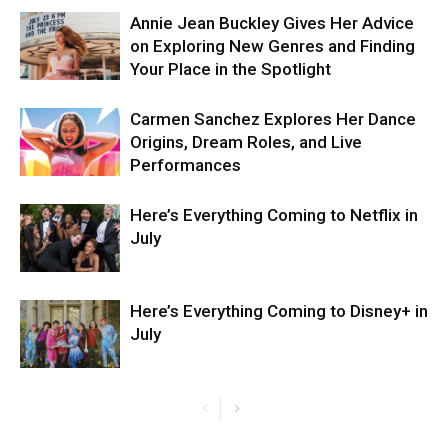
Annie Jean Buckley Gives Her Advice
on Exploring New Genres and Finding
Your Place in the Spotlight
Carmen Sanchez Explores Her Dance
Origins, Dream Roles, and Live
Performances
Here’s Everything Coming to Netflix in
July
Here’s Everything Coming to Disney+ in
July