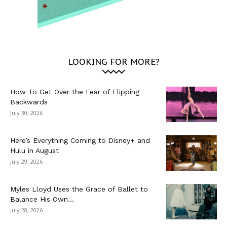
LOOKING FOR MORE?
How To Get Over the Fear of Flipping
Backwards
July 30, 2026
Here’s Everything Coming to Disney+ and
Hulu in August
July 29, 2026
Myles Lloyd Uses the Grace of Ballet to
Balance His Own...
July 28, 2026