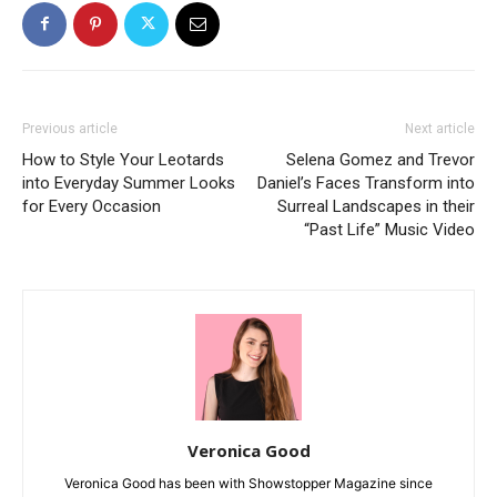
Previous article
Next article
How to Style Your Leotards
Selena Gomez and Trevor
into Everyday Summer Looks
Daniel’s Faces Transform into
for Every Occasion
Surreal Landscapes in their
“Past Life” Music Video
Veronica Good
Veronica Good has been with Showstopper Magazine since