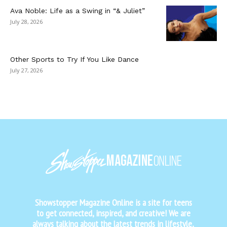
Ava Noble: Life as a Swing in “& Juliet”
July 28, 2026
Other Sports to Try If You Like Dance
July 27, 2026
Showstopper Magazine Online is a site for teens
to get connected, inspired, and creative! We are
always talking about the latest trends in lifestyle,