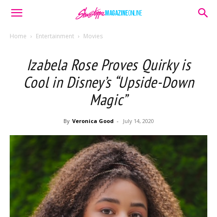
Home
Entertainment
Movies
Izabela Rose Proves Quirky is
Cool in Disney’s “Upside-Down
Magic”
By
Veronica Good
-
July 14, 2020