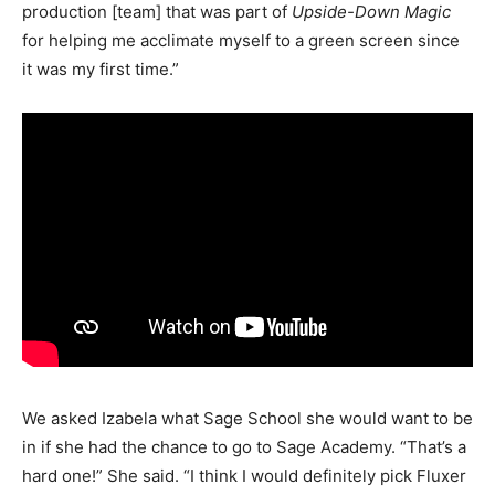
production [team] that was part of
Upside-Down Magic
for helping me acclimate myself to a green screen since
it was my first time.”
We asked Izabela what Sage School she would want to be
in if she had the chance to go to Sage Academy. “That’s a
hard one!” She said. “I think I would definitely pick Fluxer