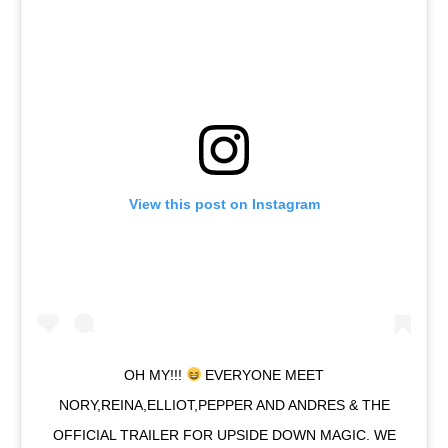
View this post on Instagram
OH MY!!!
EVERYONE MEET
NORY,REINA,ELLIOT,PEPPER AND ANDRES & THE
OFFICIAL TRAILER FOR UPSIDE DOWN MAGIC. WE