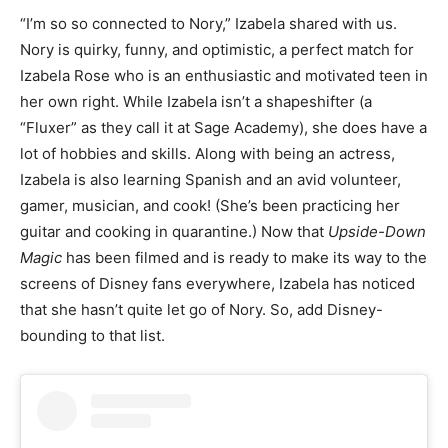
“I’m so so connected to Nory,” Izabela shared with us.
Nory is quirky, funny, and optimistic, a perfect match for
Izabela Rose who is an enthusiastic and motivated teen in
her own right. While Izabela isn’t a shapeshifter (a
“Fluxer” as they call it at Sage Academy), she does have a
lot of hobbies and skills. Along with being an actress,
Izabela is also learning Spanish and an avid volunteer,
gamer, musician, and cook! (She’s been practicing her
guitar and cooking in quarantine.) Now that
Upside-Down
Magic
has been filmed and is ready to make its way to the
screens of Disney fans everywhere, Izabela has noticed
that she hasn’t quite let go of Nory. So, add Disney-
bounding to that list.