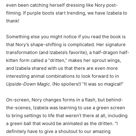
even been catching herself dressing like Nory post-
filming. If purple boots start trending, we have Izabela to
thank!
Something else you might notice if you read the book is
that Nory’s shape-shifting is complicated. Her signature
transformation (and Izabela’s favorite), a half-dragon half-
kitten form called a “dritten,” makes her sprout wings,
and Izabela shared with us that there are even more
interesting animal combinations to look forward to in
Upside-Down Magic
. (No spoilers!) “It was so magical!”
On-screen, Nory changes forms in a flash, but behind-
the-scenes, Izabela was learning to use a green screen
to bring settings to life that weren’t there at all, including
a green ball that would be animated as the dritten. “I
definitely have to give a shoutout to our amazing