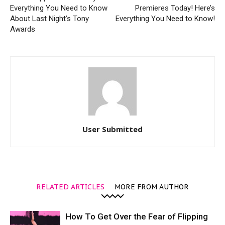
Everything You Need to Know
Premieres Today! Here’s
About Last Night’s Tony
Everything You Need to Know!
Awards
User Submitted
RELATED ARTICLES
MORE FROM AUTHOR
How To Get Over the Fear of Flipping