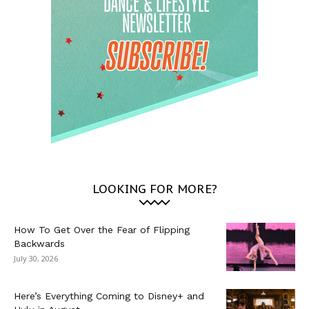
LOOKING FOR MORE?
How To Get Over the Fear of Flipping
Backwards
July 30, 2026
Here’s Everything Coming to Disney+ and