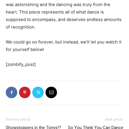
was astonishing and the dancing was truly from the
heart. This piece represents all of what dance is
supposed to encompass, and deserves endless amounts
of recognition.
We could go on forever, but instead, we’ll let you watch it
for yourself below!
[zombify_post]
Previous article
Next article
Showstoppers in the Tonys!?
So You Think You Can Dance