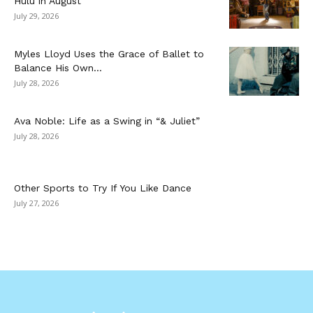
Hulu in August
July 29, 2026
Myles Lloyd Uses the Grace of Ballet to
Balance His Own...
July 28, 2026
Ava Noble: Life as a Swing in “& Juliet”
July 28, 2026
Other Sports to Try If You Like Dance
July 27, 2026