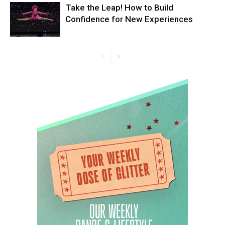
Take the Leap! How to Build
Confidence for New Experiences