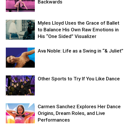
Backwards
Myles Lloyd Uses the Grace of Ballet
to Balance His Own Raw Emotions in
His “One Sided” Visualizer
Ava Noble: Life as a Swing in “& Juliet”
Other Sports to Try If You Like Dance
Carmen Sanchez Explores Her Dance
Origins, Dream Roles, and Live
Performances