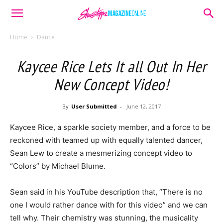
Home
Dance
Kaycee Rice Lets It all Out In Her
New Concept Video!
By
User Submitted
-
June 12, 2017
Kaycee Rice, a sparkle society member, and a force to be
reckoned with teamed up with equally talented dancer,
Sean Lew to create a mesmerizing concept video to
“Colors” by Michael Blume.
Sean said in his YouTube description that, “There is no
one I would rather dance with for this video” and we can
tell why. Their chemistry was stunning, the musicality