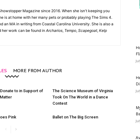
Showstopper Magazine since 2016. When she isn't keeping you
she is at home with her many pets or probably playing The Sims 4.
d an MA in writing from Coastal Carolina University. She is also a
nd her work can be found in
Archarios
,
Tempo
,
Scapegoat
,
Kelp
Ho
Fl
Ju
LES
MORE FROM AUTHOR
He
Di
 Donate to in Support of
The Science Museum of Virginia
Ju
 Matter
Took On The World in a Dance
Contest
My
Ba
oes Pink
Ballet on The Big Screen
Ju
Av