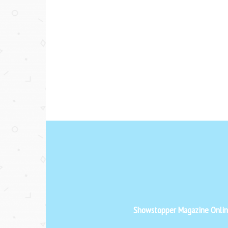
Showstopper Magazine Online 