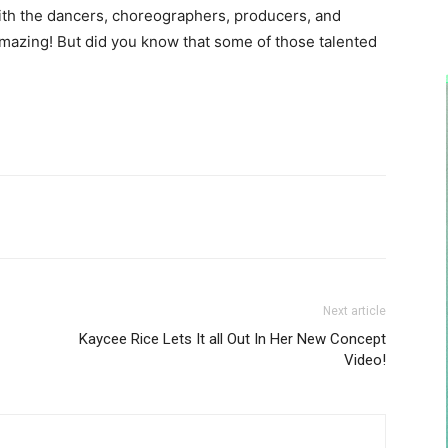
ith the dancers, choreographers, producers, and
mazing! But did you know that some of those talented
Next article
Kaycee Rice Lets It all Out In Her New Concept
Video!