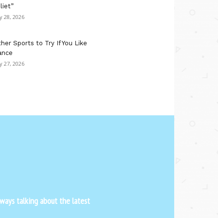
liet”
ly 28, 2026
her Sports to Try If You Like
ance
ly 27, 2026
ways talking about the latest