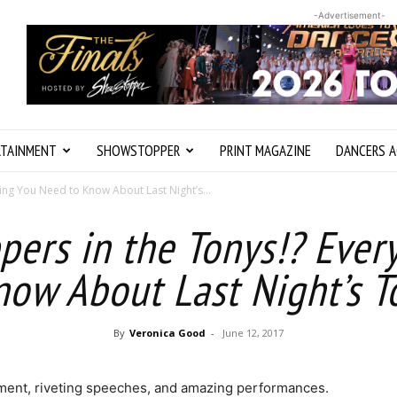
-Advertisement-
RTAINMENT
SHOWSTOPPER
PRINT MAGAZINE
DANCERS A
ing You Need to Know About Last Night’s...
ers in the Tonys!? Ever
now About Last Night’s T
By
Veronica Good
-
June 12, 2017
tement, riveting speeches, and amazing performances.