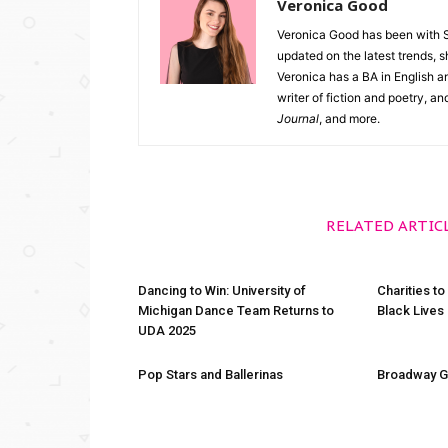
Veronica Good
Veronica Good has been with 
updated on the latest trends, 
Veronica has a BA in English an
writer of fiction and poetry, a
Journal
, and more.
RELATED ARTIC
Dancing to Win: University of
Charities to
Michigan Dance Team Returns to
Black Lives
UDA 2025
Pop Stars and Ballerinas
Broadway G