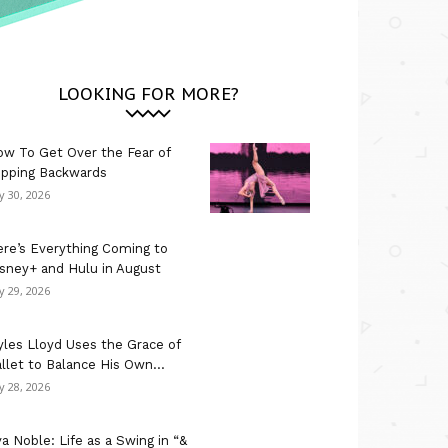
LOOKING FOR MORE?
w To Get Over the Fear of
ipping Backwards
ly 30, 2026
re’s Everything Coming to
sney+ and Hulu in August
ly 29, 2026
les Lloyd Uses the Grace of
llet to Balance His Own...
ly 28, 2026
a Noble: Life as a Swing in “&