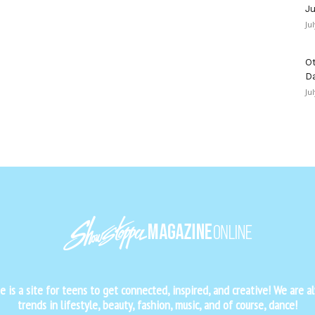
Ju
Ju
Ot
D
Ju
is a site for teens to get connected, inspired, and creative! We are al
trends in lifestyle, beauty, fashion, music, and of course, dance!