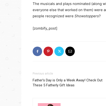
The musicals and plays nominated (along w
everyone else that worked on them) were a
people recognized were
Showstoppers
?
[zombify_post]
Previous article
Father’s Day is Only a Week Away! Check Out
These 5 Fatherly Gift Ideas