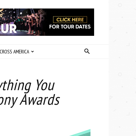
CROSS AMERICA
ything You
ony Awards