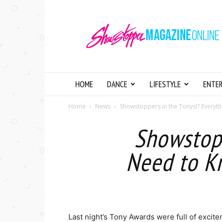
Showstopper
Magazine
Online
HOME
DANCE
LIFESTYLE
ENTE
Home
News
Showstoppers in the Tonys!? Everyth
Showstopp
Need to K
Last night’s Tony Awards were full of exci