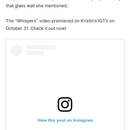
that glass wall she mentioned.
The “Whispers” video premiered on Kristin’s IGTV on
October 31. Check it out now!
View this post on Instagram