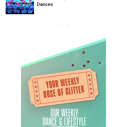
Dances