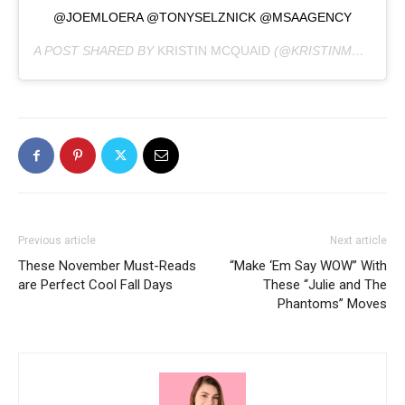
@JOEMLOERA @TONYSELZNICK @MSAAGENCY
A POST SHARED BY
KRISTIN MCQUAID
(@KRISTINMCQUAID) ON
Previous article
Next article
These November Must-Reads
“Make ‘Em Say WOW” With
are Perfect Cool Fall Days
These “Julie and The
Phantoms” Moves