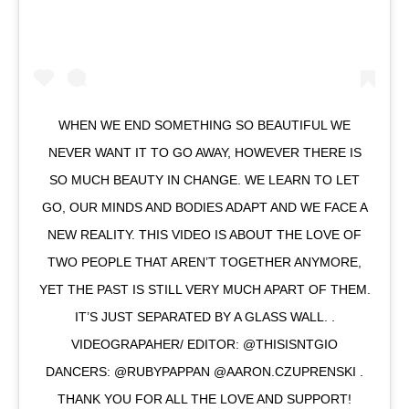
WHEN WE END SOMETHING SO BEAUTIFUL WE
NEVER WANT IT TO GO AWAY, HOWEVER THERE IS
SO MUCH BEAUTY IN CHANGE. WE LEARN TO LET
GO, OUR MINDS AND BODIES ADAPT AND WE FACE A
NEW REALITY. THIS VIDEO IS ABOUT THE LOVE OF
TWO PEOPLE THAT AREN’T TOGETHER ANYMORE,
YET THE PAST IS STILL VERY MUCH APART OF THEM.
IT’S JUST SEPARATED BY A GLASS WALL. .
VIDEOGRAPAHER/ EDITOR: @THISISNTGIO
DANCERS: @RUBYPAPPAN @AARON.CZUPRENSKI .
THANK YOU FOR ALL THE LOVE AND SUPPORT!