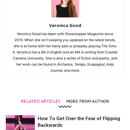
Veronica Good
Veronica Good has been with Showstopper Magazine since
2016. When she isn't keeping you updated on the latest trends,
she is at home with her many pets or probably playing The Sims
4. Veronica has a BA in English and an MA in writing from Coastal
Carolina University. She is also a writer of fiction and poetry, and
her work can be found in
Archarios
,
Tempo
,
Scapegoat
,
Kelp
Journal
, and more.
RELATED ARTICLES
MORE FROM AUTHOR
How To Get Over the Fear of Flipping
Backwards