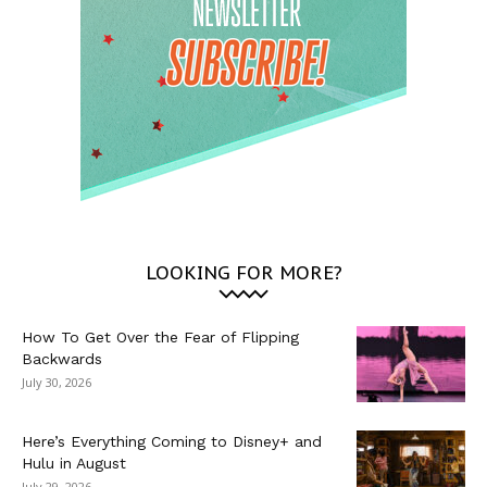
LOOKING FOR MORE?
How To Get Over the Fear of Flipping
Backwards
July 30, 2026
Here’s Everything Coming to Disney+ and
Hulu in August
July 29, 2026