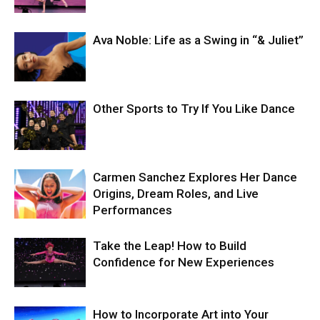
Ava Noble: Life as a Swing in “& Juliet”
Other Sports to Try If You Like Dance
Carmen Sanchez Explores Her Dance
Origins, Dream Roles, and Live
Performances
Take the Leap! How to Build
Confidence for New Experiences
How to Incorporate Art into Your