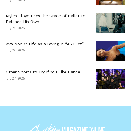
Myles Lloyd Uses the Grace of Ballet to
Balance His Own...
July 28, 2026
Ava Noble: Life as a Swing in “& Juliet”
July 28, 2026
Other Sports to Try If You Like Dance
July 27, 2026