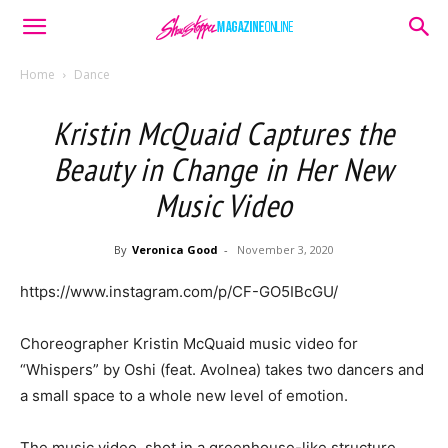
Home
Dance
Kristin McQuaid Captures the
Beauty in Change in Her New
Music Video
By
Veronica Good
-
November 3, 2020
https://www.instagram.com/p/CF-GO5IBcGU/
Choreographer Kristin McQuaid music video for
“Whispers” by Oshi (feat. Avolnea) takes two dancers and
a small space to a whole new level of emotion.
The music video, shot in a greenhouse-like structure