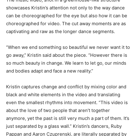
showcases Kristin’s attention not only to the way dance
can be choreographed for the eye but also how it can be
choreographed for video. The cut away moments are as
captivating and raw as the longer dance segments.
“When we end something so beautiful we never want it to
go away,” Kristin said about the piece. “However there is
so much beauty in change. We learn to let go, our minds
and bodies adapt and face a new reality.”
Kristin captures change and conflict by mixing color and
black and white elements in the video and translating
even the smallest rhythms into movement. “This video is
about the love of two people that aren’t together
anymore, yet the past is still very much a part of them. It’s
just separated by a glass wall.” Kristin’s dancers, Ruby
Pappan and Aaron Czuprenski, are literally separated by