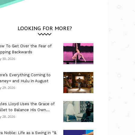
LOOKING FOR MORE?
w To Get Over the Fear of
ipping Backwards
ly 30, 2026
re’s Everything Coming to
sney+ and Hulu in August
ly 29, 2026
les Lloyd Uses the Grace of
llet to Balance His Own...
ly 28, 2026
a Noble: Life as a Swing in “&