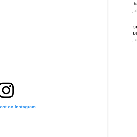
Ju
Ju
Ot
D
Ju
post on Instagram