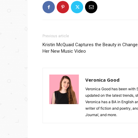
Previous article
Kristin McQuaid Captures the Beauty in Change
Her New Music Video
Veronica Good
Veronica Good has been with 
updated on the latest trends, 
Veronica has a BA in English an
writer of fiction and poetry, a
Journal
, and more.