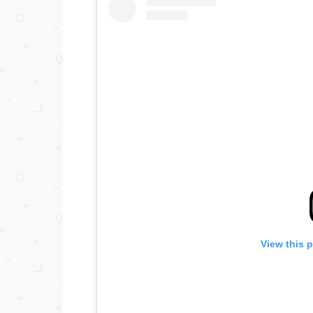
View this 