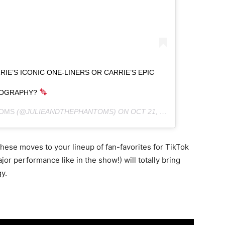
E’S ICONIC ONE-LINERS OR CARRIE’S EPIC
OGRAPHY?
TOMS
(@JULIEANDTHEPHANTOMS) ON
OCT 21, 2020 AT 8:02AM PDT
these moves to your lineup of fan-favorites for TikTok
jor performance like in the show!) will totally bring
y.