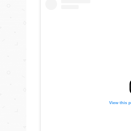
View this 