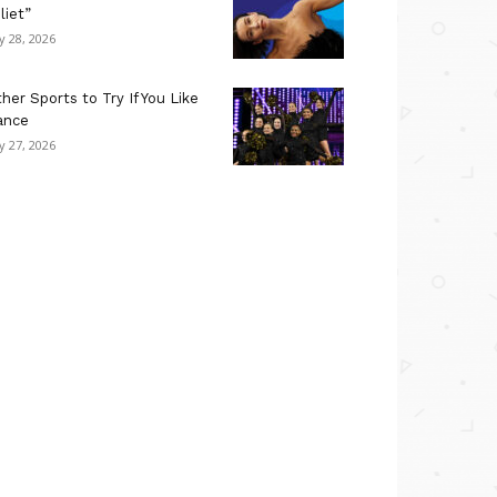
liet”
ly 28, 2026
her Sports to Try If You Like
ance
ly 27, 2026