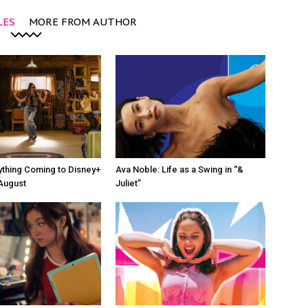
LES
MORE FROM AUTHOR
ything Coming to Disney+
Ava Noble: Life as a Swing in “&
 August
Juliet”