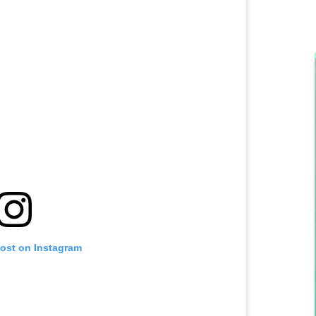
post on Instagram