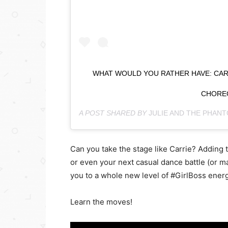
WHAT WOULD YOU RATHER HAVE: CARRI
CHORE
A POST SHARED BY
JULIE AND THE PHAN
Can you take the stage like Carrie? Adding 
or even your next casual dance battle (or ma
you to a whole new level of #GirlBoss energ
Learn the moves!