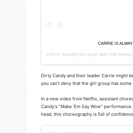
CARRIE IS ALWA
A POST SHARED BY
JULIE AND THE PHAN
Dirty Candy and their leader Carrie might be
you can’t deny that the girl group has some
In a new video from Netflix, assistant cho
Candy’s “Make ‘Em Say Wow” performance. F
head, this choreography is full of confidence