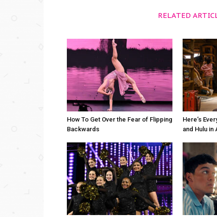
RELATED ARTIC
How To Get Over the Fear of Flipping
Here’s Ever
Backwards
and Hulu in