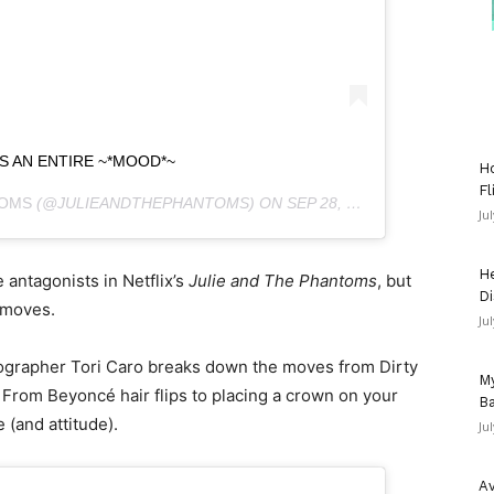
YS AN ENTIRE ~*MOOD*~
Ho
Fl
TOMS
(@JULIEANDTHEPHANTOMS) ON
SEP 28, 2020 AT 8:03AM PDT
Ju
He
 antagonists in Netflix’s
Julie and The Phantoms
, but
Di
 moves.
Ju
reographer Tori Caro breaks down the moves from Dirty
My
rom Beyoncé hair flips to placing a crown on your
Ba
 (and attitude).
Ju
Av