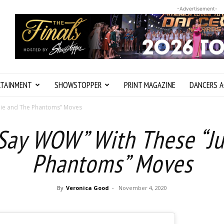
-Advertisement-
RTAINMENT
SHOWSTOPPER
PRINT MAGAZINE
DANCERS A
lie and The Phantoms” Moves
Say WOW” With These “Ju
Phantoms” Moves
By
Veronica Good
-
November 4, 2020