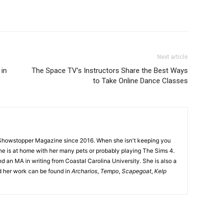
Next article
 in
The Space TV’s Instructors Share the Best Ways
to Take Online Dance Classes
Showstopper Magazine since 2016. When she isn't keeping you
she is at home with her many pets or probably playing The Sims 4.
d an MA in writing from Coastal Carolina University. She is also a
nd her work can be found in
Archarios
,
Tempo
,
Scapegoat
,
Kelp