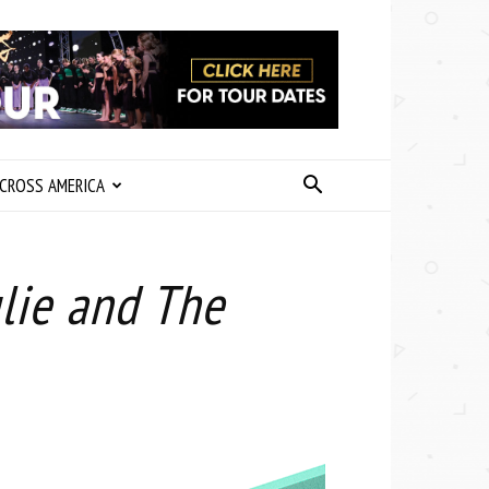
CROSS AMERICA
lie and The