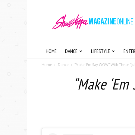
Showstopper
Magazine
Online
HOME
DANCE
LIFESTYLE
ENTE
Home
Dance
“Make ‘Em Say WOW” With These “Ju
“Make ‘Em 