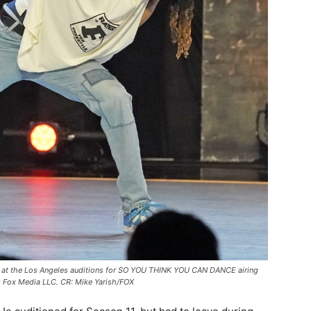
t the Los Angeles auditions for SO YOU THINK YOU CAN DANCE airing
Fox Media LLC. CR: Mike Yarish/FOX