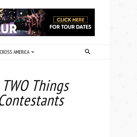
CROSS AMERICA
y TWO Things
 Contestants