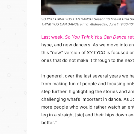
SO YOU THINK YOU CAN DANCE: Season 16 finalist Ezra Sosa
THINK YOU CAN DANCE airing Wednesday, June 1 (9:00-10
Last week,
So You Think You Can Dance
re
hype, and new dancers. As we move into ano
this “new” version of
SYTYCD
is focused o
ones that do not make it through to the nex
In general, over the last several years we 
from making fun of people and focusing only
step further, highlighting the stories and 
challenging what’s important in dance. As Jo
more people who would rather watch an ent
leg in a straight [sic] and their hips down a
better.'”