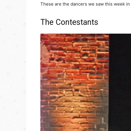
These are the dancers we saw this week in 
The Contestants