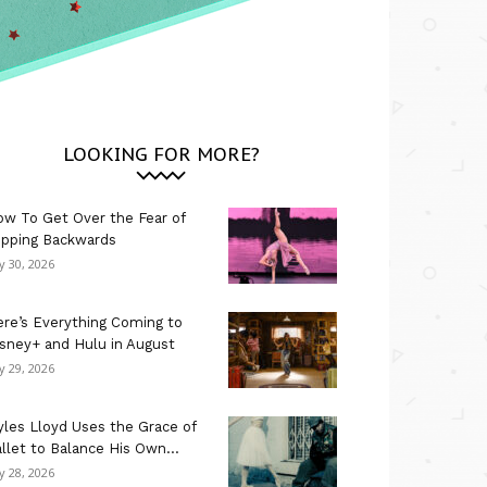
LOOKING FOR MORE?
w To Get Over the Fear of
ipping Backwards
ly 30, 2026
re’s Everything Coming to
sney+ and Hulu in August
ly 29, 2026
les Lloyd Uses the Grace of
llet to Balance His Own...
ly 28, 2026