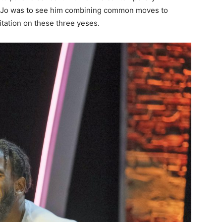
oJo was to see him combining common moves to
tation on these three yeses.