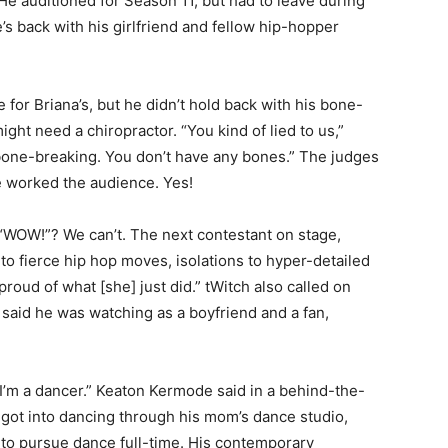
He auditioned for Season 11, but had to leave during
’s back with his girlfriend and fellow hip-hopper
e for Briana’s, but he didn’t hold back with his bone-
ght need a chiropractor. “You kind of lied to us,”
bone-breaking. You don’t have any bones.” The judges
e worked the audience. Yes!
“WOW!”? We can’t. The next contestant on stage,
to fierce hip hop moves, isolations to hyper-detailed
roud of what [she] just did.” tWitch also called on
aid he was watching as a boyfriend and a fan,
 I’m a dancer.” Keaton Kermode said in a behind-the-
at got into dancing through his mom’s dance studio,
o pursue dance full-time. His contemporary