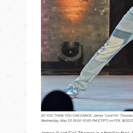
SO YOU THINK YOU CAN DANCE: James “Lord Fin” Thomas a
Wednesday, May 25 (9:00-10:00 PM ET/PT) on FOX. ©2022 