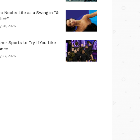
a Noble: Life as a Swing in “&
liet”
ly 28, 2026
her Sports to Try If You Like
ance
ly 27, 2026