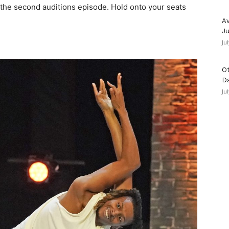
the second auditions episode. Hold onto your seats
Av
Ju
Ju
Ot
D
Ju