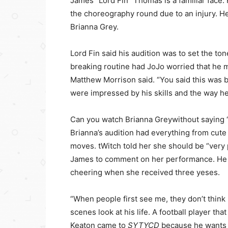
James “Lord Fin” Thomas is a familiar face. 
the choreography round due to an injury. He
Brianna Grey.
Lord Fin said his audition was to set the ton
breaking routine had JoJo worried that he mi
Matthew Morrison said. “You said this was 
were impressed by his skills and the way h
Can you watch Brianna Greywithout saying 
Brianna’s audition had everything from cute 
moves. tWitch told her she should be “very p
James to comment on her performance. He s
cheering when she received three yeses.
“When people first see me, they don’t think
scenes look at his life. A football player th
Keaton came to
SYTYCD
because he wants t