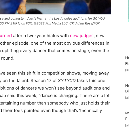
 and contestant Alexis Warr at the Los Angeles auditions for SO YOU
:00 PM ET/PT) on FOX. ©2022 Fox Media LLC. CR: Adam Rose/FOX
turned
after a two-year hiatus with
new judges
, new
ther episode, one of the most obvious differences in
n uplifting every dancer that comes on stage, even the
t round.
Ho
Fl
Ju
have seen this shift in competition shows, moving away
 on the talent. Season 17 of
SYTYCD
takes this one
He
ambitions of dancers we won’t see beyond auditions and
Di
Jo said this week, “dance is changing. There are a lot
Ju
ertaining number than somebody who just holds their
nd their toes pointed even though that’s ‘technically
My
Ba
Ju