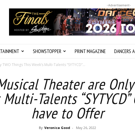
-Advertisement-
RTAINMENT
SHOWSTOPPER
PRINT MAGAZINE
DANCERS A
 TWO Things This Week’s Multi-Talents “SYTYCD”...
usical Theater are Onl
 Multi-Talents “SYTYCD”
have to Offer
By
Veronica Good
-
May 26, 2022