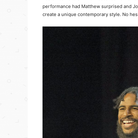
performance had Matthew surprised and J
create a unique contemporary style. No hesi