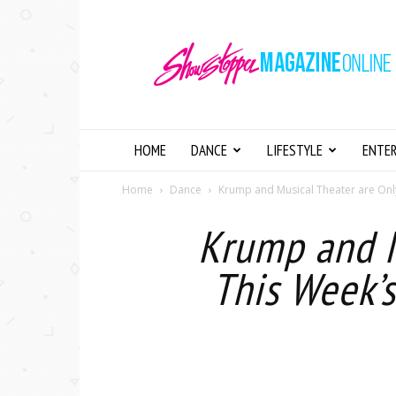
Showstopper
Magazine
Online
HOME
DANCE
LIFESTYLE
ENTE
Home
Dance
Krump and Musical Theater are Only
Krump and M
This Week’s