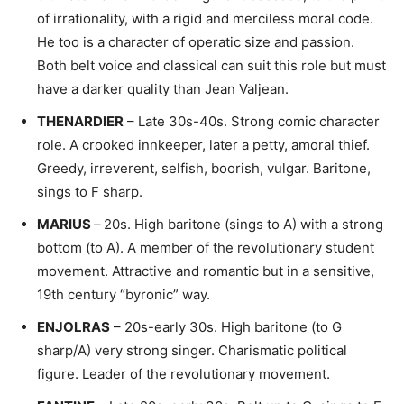
of irrationality, with a rigid and merciless moral code.
He too is a character of operatic size and passion.
Both belt voice and classical can suit this role but must
have a darker quality than Jean Valjean.
THENARDIER
– Late 30s-40s. Strong comic character
role. A crooked innkeeper, later a petty, amoral thief.
Greedy, irreverent, selfish, boorish, vulgar. Baritone,
sings to F sharp.
MARIUS
–
20s. High baritone (sings to A) with a strong
bottom (to A). A member of the revolutionary student
movement. Attractive and romantic but in a sensitive,
19th century “byronic” way.
ENJOLRAS
– 20s-early 30s. High baritone (to G
sharp/A) very strong singer. Charismatic political
figure. Leader of the revolutionary movement.