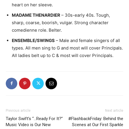
heart on her sleeve.
MADAME THENARDIER
– 30s-early 40s. Tough,
sharp, coarse, boorish, vulgar. Strong character
comedienne role. Belter.
ENSEMBLE/SWINGS
– Male and female singers of all
types. All men sing to G and most will cover Principals.
All ladies belt up to C & most will cover Principals.
Previous article
Next article
Taylor Swift’s “…Ready For It?”
#FlashbackFriday: Behind the
Music Video is Our New
Scenes at Our First Sparkle