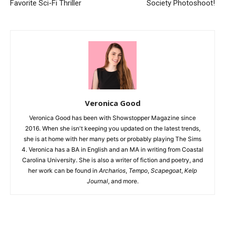
Favorite Sci-Fi Thriller
Society Photoshoot!
Veronica Good
Veronica Good has been with Showstopper Magazine since
2016. When she isn't keeping you updated on the latest trends,
she is at home with her many pets or probably playing The Sims
4. Veronica has a BA in English and an MA in writing from Coastal
Carolina University. She is also a writer of fiction and poetry, and
her work can be found in
Archarios
,
Tempo
,
Scapegoat
,
Kelp
Journal
, and more.