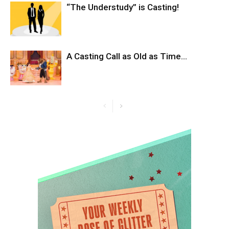
“The Understudy” is Casting!
A Casting Call as Old as Time…