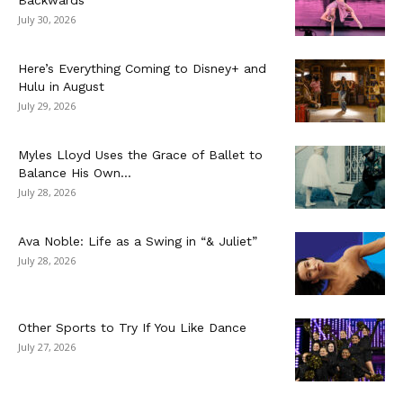
July 30, 2026
Here’s Everything Coming to Disney+ and
Hulu in August
July 29, 2026
Myles Lloyd Uses the Grace of Ballet to
Balance His Own...
July 28, 2026
Ava Noble: Life as a Swing in “& Juliet”
July 28, 2026
Other Sports to Try If You Like Dance
July 27, 2026