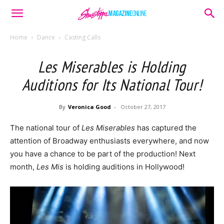
Home
Dance
Casting Calls
Les Miserables is Holding
Auditions for Its National Tour!
By
Veronica Good
-
October 27, 2017
The national tour of
Les Miserables
has captured the
attention of Broadway enthusiasts everywhere, and now
you have a chance to be part of the production! Next
month,
Les Mis
is holding auditions in Hollywood!