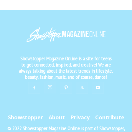
Showstopper Magazine Online is a site for teens
to get connected, inspired, and creative! We are
always talking about the latest trends in lifestyle,
beauty, fashion, music, and of course, dance!
Showstopper
About
Privacy
Contribute
© 2022 Showstopper Magazine Online is part of Showstopper,