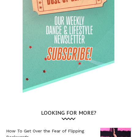
LOOKING FOR MORE?
How To Get Over the Fear of Flipping
Backwards