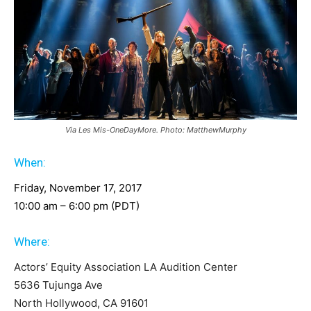
Via Les Mis-OneDayMore. Photo: MatthewMurphy
When:
Friday, November 17, 2017
10:00 am – 6:00 pm (PDT)
Where:
Actors’ Equity Association LA Audition Center
5636 Tujunga Ave
North Hollywood, CA 91601