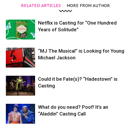
RELATED ARTICLES
MORE FROM AUTHOR
Netflix is Casting for “One Hundred
Years of Solitude”
“MJ The Musical” is Looking for Young
Michael Jackson
Could it be Fate(s)? “Hadestown” is
Casting
What do you need? Poof! It’s an
“Aladdin” Casting Call