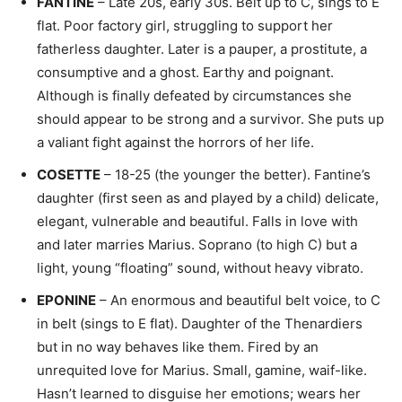
FANTINE
– Late 20s, early 30s. Belt up to C, sings to E
flat. Poor factory girl, struggling to support her
fatherless daughter. Later is a pauper, a prostitute, a
consumptive and a ghost. Earthy and poignant.
Although is finally defeated by circumstances she
should appear to be strong and a survivor. She puts up
a valiant fight against the horrors of her life.
COSETTE
– 18-25 (the younger the better). Fantine’s
daughter (first seen as and played by a child) delicate,
elegant, vulnerable and beautiful. Falls in love with
and later marries Marius. Soprano (to high C) but a
light, young “floating” sound, without heavy vibrato.
EPONINE
– An enormous and beautiful belt voice, to C
in belt (sings to E flat). Daughter of the Thenardiers
but in no way behaves like them. Fired by an
unrequited love for Marius. Small, gamine, waif-like.
Hasn’t learned to disguise her emotions; wears her