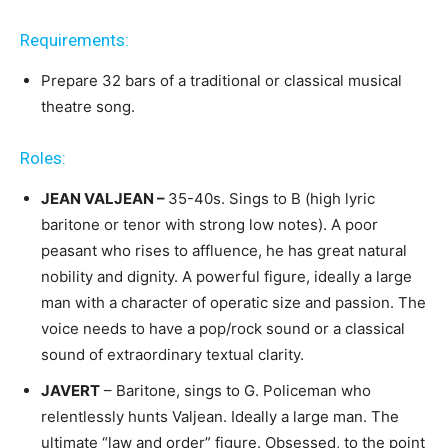
Requirements:
Prepare 32 bars of a traditional or classical musical
theatre song.
Roles:
JEAN VALJEAN –
35-40s. Sings to B (high lyric
baritone or tenor with strong low notes). A poor
peasant who rises to affluence, he has great natural
nobility and dignity. A powerful figure, ideally a large
man with a character of operatic size and passion. The
voice needs to have a pop/rock sound or a classical
sound of extraordinary textual clarity.
JAVERT
– Baritone, sings to G. Policeman who
relentlessly hunts Valjean. Ideally a large man. The
ultimate “law and order” figure. Obsessed, to the point