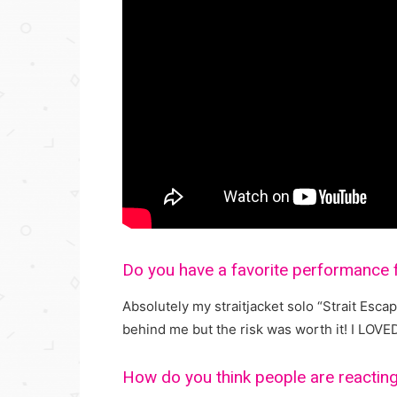
Do you have a favorite performance 
Absolutely my straitjacket solo “Strait Escap
behind me but the risk was worth it! I LOVE
How do you think people are reacting