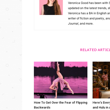
Veronica Good has been with 
updated on the latest trends, 
Veronica has a BA in English an
writer of fiction and poetry, a
Journal
, and more.
RELATED ARTIC
How To Get Over the Fear of Flipping
Here’s Ever
Backwards
and Hulu in