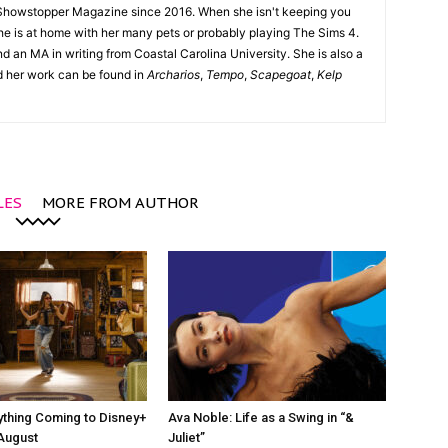
Showstopper Magazine since 2016. When she isn't keeping you
she is at home with her many pets or probably playing The Sims 4.
d an MA in writing from Coastal Carolina University. She is also a
nd her work can be found in
Archarios
,
Tempo
,
Scapegoat
,
Kelp
LES
MORE FROM AUTHOR
ything Coming to Disney+
Ava Noble: Life as a Swing in “&
 August
Juliet”