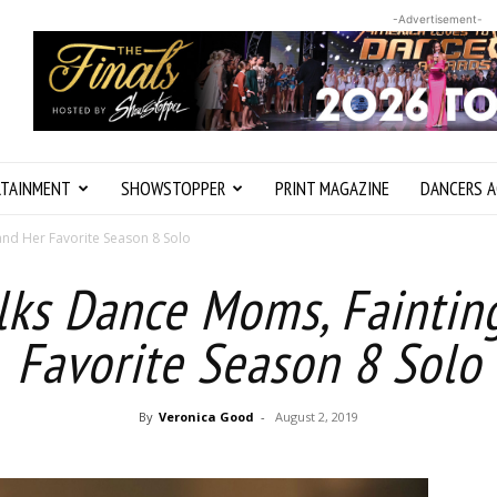
-Advertisement-
RTAINMENT
SHOWSTOPPER
PRINT MAGAZINE
DANCERS A
 and Her Favorite Season 8 Solo
alks Dance Moms, Faintin
Favorite Season 8 Solo
By
Veronica Good
-
August 2, 2019