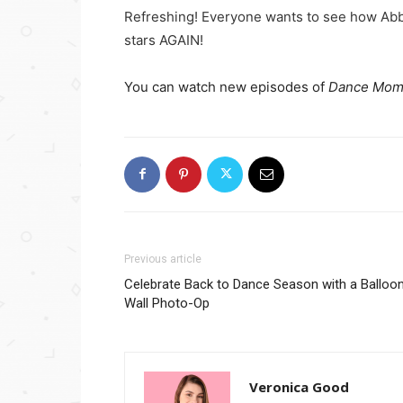
Refreshing! Everyone wants to see how Abb
stars AGAIN!
You can watch new episodes of
Dance Mom
Previous article
Celebrate Back to Dance Season with a Balloo
Wall Photo-Op
Veronica Good