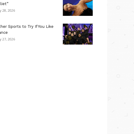
liet”
ly 28, 2026
her Sports to Try If You Like
ance
ly 27, 2026