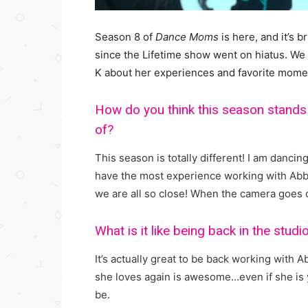
Season 8 of
Dance Moms
is here, and it’s 
since the Lifetime show went on hiatus. We g
K about her experiences and favorite mome
How do you think this season stands
of?
This season is totally different! I am dancin
have the most experience working with Abb
we are all so close! When the camera goes o
What is it like being back in the stud
It’s actually great to be back working with 
she loves again is awesome…even if she is y
be.