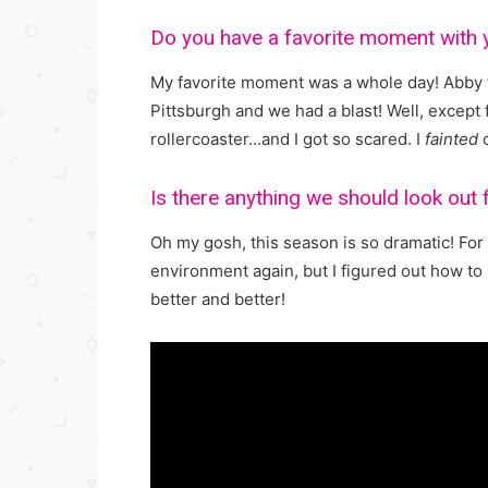
Do you have a favorite moment with
My favorite moment was a whole day! Abby 
Pittsburgh and we had a blast! Well, excep
rollercoaster…and I got so scared. I
fainted
o
Is there anything we should look out
Oh my gosh, this season is so dramatic! For
environment again, but I figured out how to 
better and better!