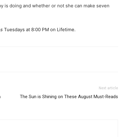
y is doing and whether or not she can make seven
s
Tuesdays at 8:00 PM on Lifetime.
Next article
n
The Sun is Shining on These August Must-Reads