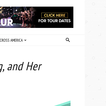
CROSS AMERICA
g, and Her