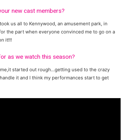
 your new cast members?
took us all to Kennywood, an amusement park, in
t for the part when everyone convinced me to go on a
n it!!!
 for as we watch this season?
 me,it started out rough…getting used to the crazy
handle it and I think my performances start to get