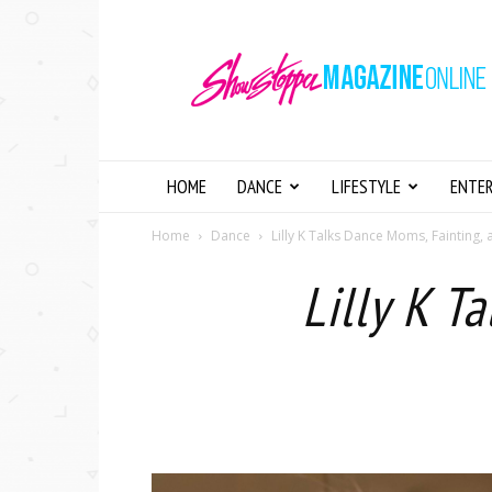
Showstopper
Magazine
Online
HOME
DANCE
LIFESTYLE
ENTE
Home
Dance
Lilly K Talks Dance Moms, Fainting,
Lilly K T