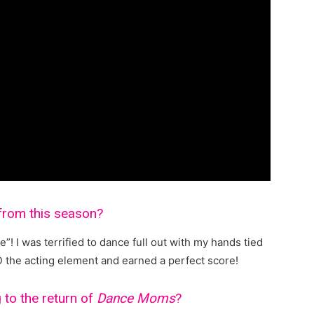
from this season?
e”! I was terrified to dance full out with my hands tied
D the acting element and earned a perfect score!
 to the return of
Dance Moms
?