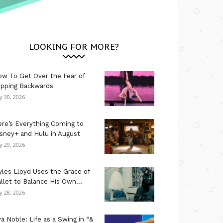
LOOKING FOR MORE?
w To Get Over the Fear of
ipping Backwards
ly 30, 2026
re’s Everything Coming to
sney+ and Hulu in August
ly 29, 2026
les Lloyd Uses the Grace of
llet to Balance His Own...
ly 28, 2026
a Noble: Life as a Swing in “&