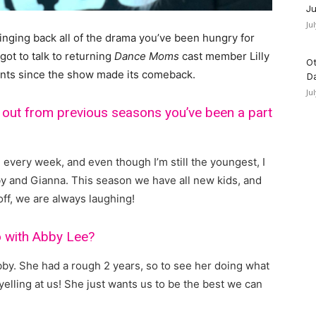
Ju
Ju
bringing back all of the drama you’ve been hungry for
ot to talk to returning
Dance Moms
cast member Lilly
Ot
nts since the show made its comeback.
D
Ju
 out from previous seasons you’ve been a part
g every week, and even though I’m still the youngest, I
y and Gianna. This season we have all new kids, and
ff, we are always laughing!
io with Abby Lee?
Abby. She had a rough 2 years, so to see her doing what
elling at us! She just wants us to be the best we can