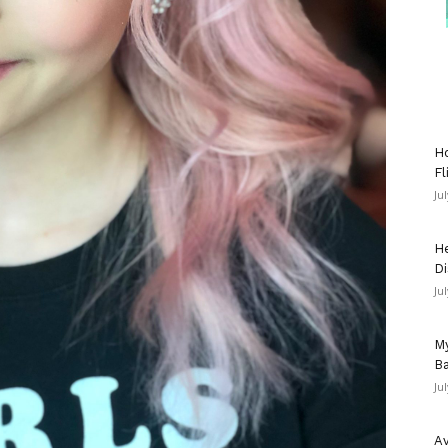
Ho
Fl
Ju
He
Di
Ju
My
Ba
Ju
Av