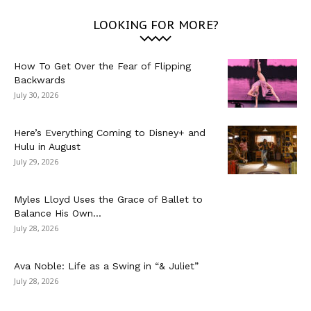
LOOKING FOR MORE?
How To Get Over the Fear of Flipping
Backwards
July 30, 2026
Here’s Everything Coming to Disney+ and
Hulu in August
July 29, 2026
Myles Lloyd Uses the Grace of Ballet to
Balance His Own...
July 28, 2026
Ava Noble: Life as a Swing in “& Juliet”
July 28, 2026