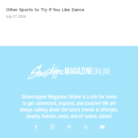
Other Sports to Try If You Like Dance
July 27, 2026
Showstopper Magazine Online is a site for teens
to get connected, inspired, and creative! We are
always talking about the latest trends in lifestyle,
beauty, fashion, music, and of course, dance!