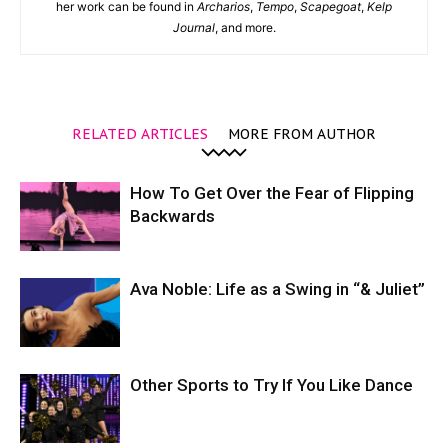
her work can be found in
Archarios
,
Tempo
,
Scapegoat
,
Kelp
Journal
, and more.
RELATED ARTICLES
MORE FROM AUTHOR
How To Get Over the Fear of Flipping
Backwards
Ava Noble: Life as a Swing in “& Juliet”
Other Sports to Try If You Like Dance