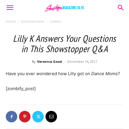
Home
Entertainment
Celebs
Lilly K Answers Your Questions
in This Showstopper Q&A
By
Veronica Good
-
December 14, 2017
Have you ever wondered how Lilly got on
Dance Moms
?
[zombify_post]