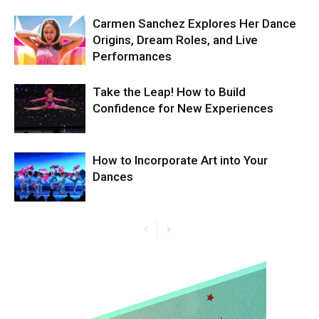
Carmen Sanchez Explores Her Dance
Origins, Dream Roles, and Live
Performances
Take the Leap! How to Build
Confidence for New Experiences
How to Incorporate Art into Your
Dances