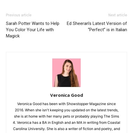
Previous article
Next article
Sarah Potter Wants to Help
Ed Sheeran’s Latest Version of
You Color Your Life with
“Perfect” is in Italian
Magick
Veronica Good
Veronica Good has been with Showstopper Magazine since
2016. When she isn't keeping you updated on the latest trends,
she is at home with her many pets or probably playing The Sims
4. Veronica has a BA in English and an MA in writing from Coastal
Carolina University. She is also a writer of fiction and poetry, and