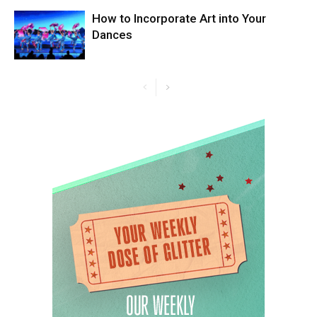
How to Incorporate Art into Your
Dances