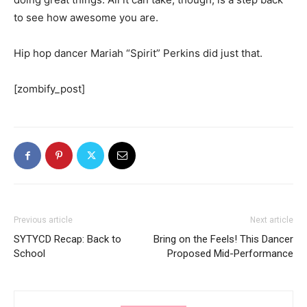
to see how awesome you are.
Hip hop dancer Mariah “Spirit” Perkins did just that.
[zombify_post]
Previous article
Next article
SYTYCD Recap: Back to
Bring on the Feels! This Dancer
School
Proposed Mid-Performance