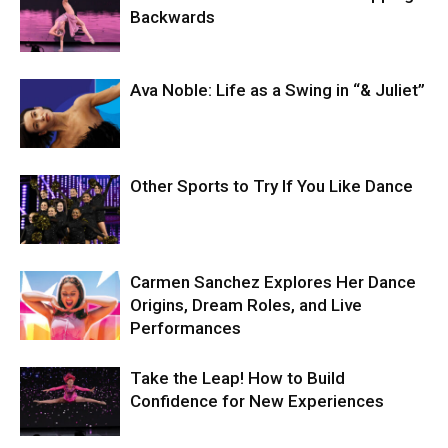
Backwards
Ava Noble: Life as a Swing in “& Juliet”
Other Sports to Try If You Like Dance
Carmen Sanchez Explores Her Dance
Origins, Dream Roles, and Live
Performances
Take the Leap! How to Build
Confidence for New Experiences