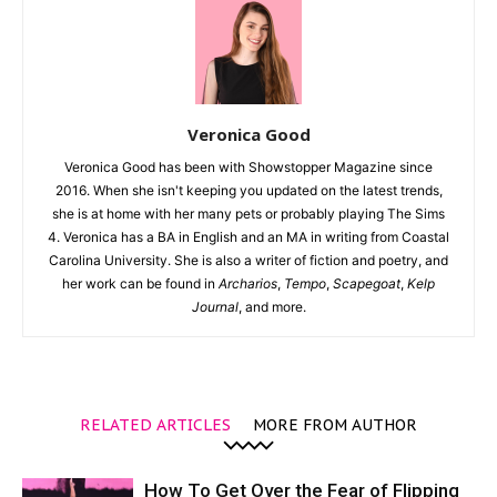
Veronica Good
Veronica Good has been with Showstopper Magazine since
2016. When she isn't keeping you updated on the latest trends,
she is at home with her many pets or probably playing The Sims
4. Veronica has a BA in English and an MA in writing from Coastal
Carolina University. She is also a writer of fiction and poetry, and
her work can be found in
Archarios
,
Tempo
,
Scapegoat
,
Kelp
Journal
, and more.
RELATED ARTICLES
MORE FROM AUTHOR
How To Get Over the Fear of Flipping