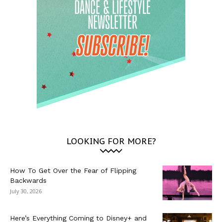
LOOKING FOR MORE?
How To Get Over the Fear of Flipping
Backwards
July 30, 2026
Here’s Everything Coming to Disney+ and