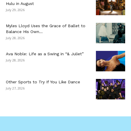
Hulu in August
July 29, 2026
Myles Lloyd Uses the Grace of Ballet to
Balance His Own...
July 28, 2026
Ava Noble: Life as a Swing in “& Juliet”
July 28, 2026
Other Sports to Try If You Like Dance
July 27, 2026