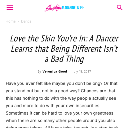
Home
Dance
Love the Skin You’re In: A Dancer
Learns that Being Different Isn’t
a Bad Thing
By
Veronica Good
-
July 18, 2017
Have you ever felt like maybe you don’t belong? Or that
you stand out but not in a good way? Chances are that
this has nothing to do with the way people actually see
you and more to do with your own insecurities.
Sometimes it can be hard to love your own greatness
when there are so many other people around you also
doing great things. All it can take, though, is a step back