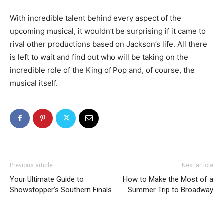
With incredible talent behind every aspect of the
upcoming musical, it wouldn’t be surprising if it came to
rival other productions based on Jackson’s life. All there
is left to wait and find out who will be taking on the
incredible role of the King of Pop and, of course, the
musical itself.
Previous article
Next article
Your Ultimate Guide to
How to Make the Most of a
Showstopper’s Southern Finals
Summer Trip to Broadway