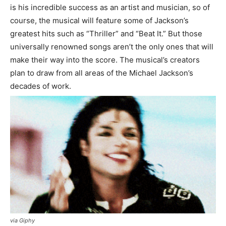
is his incredible success as an artist and musician, so of
course, the musical will feature some of Jackson’s
greatest hits such as “Thriller” and “Beat It.” But those
universally renowned songs aren’t the only ones that will
make their way into the score. The musical’s creators
plan to draw from all areas of the Michael Jackson’s
decades of work.
via Giphy