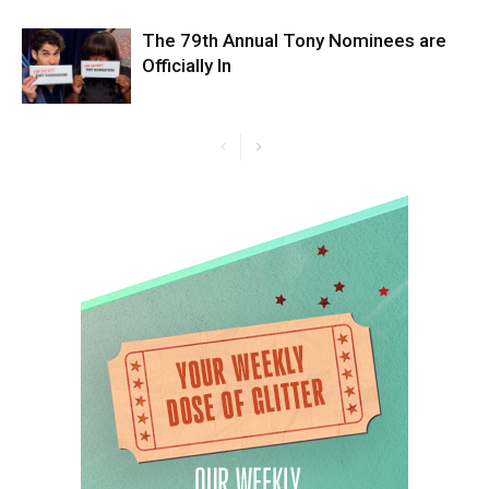
The 79th Annual Tony Nominees are
Officially In