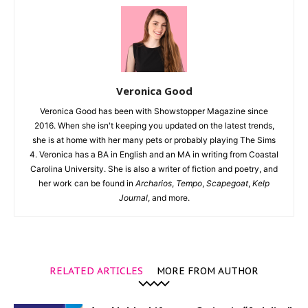
Veronica Good
Veronica Good has been with Showstopper Magazine since
2016. When she isn't keeping you updated on the latest trends,
she is at home with her many pets or probably playing The Sims
4. Veronica has a BA in English and an MA in writing from Coastal
Carolina University. She is also a writer of fiction and poetry, and
her work can be found in
Archarios
,
Tempo
,
Scapegoat
,
Kelp
Journal
, and more.
RELATED ARTICLES
MORE FROM AUTHOR