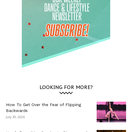
LOOKING FOR MORE?
How To Get Over the Fear of Flipping
Backwards
July 30, 2026