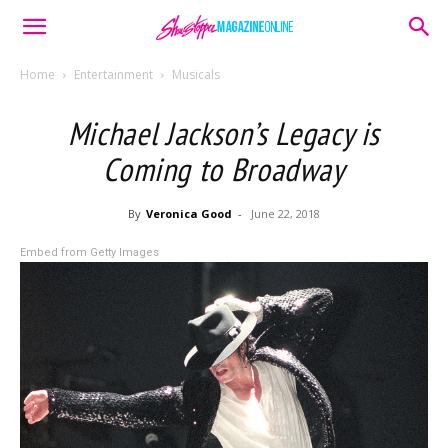
Home
Entertainment
Musicals
Michael Jackson’s Legacy is
Coming to Broadway
By
Veronica Good
-
June 22, 2018
Embed from Getty Images