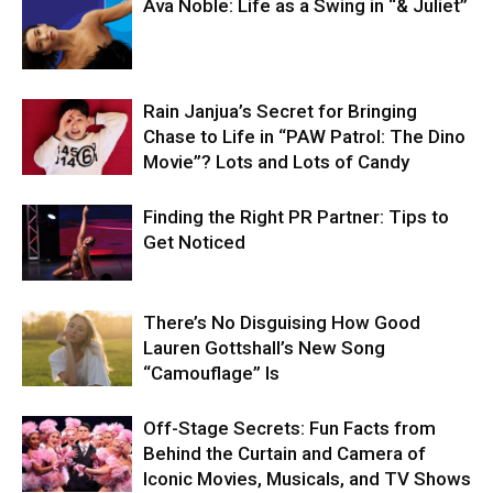
Ava Noble: Life as a Swing in “& Juliet”
Rain Janjua’s Secret for Bringing
Chase to Life in “PAW Patrol: The Dino
Movie”? Lots and Lots of Candy
Finding the Right PR Partner: Tips to
Get Noticed
There’s No Disguising How Good
Lauren Gottshall’s New Song
“Camouflage” Is
Off-Stage Secrets: Fun Facts from
Behind the Curtain and Camera of
Iconic Movies, Musicals, and TV Shows