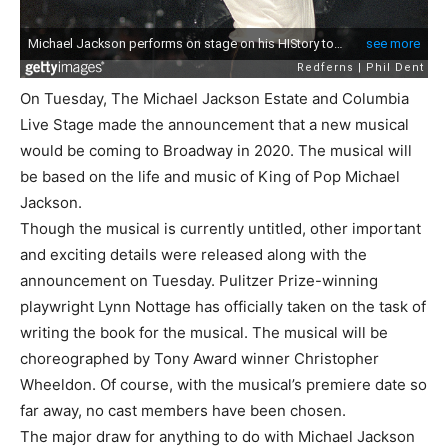
On Tuesday, The Michael Jackson Estate and Columbia
Live Stage made the announcement that a new musical
would be coming to Broadway in 2020. The musical will
be based on the life and music of King of Pop Michael
Jackson.
Though the musical is currently untitled, other important
and exciting details were released along with the
announcement on Tuesday. Pulitzer Prize-winning
playwright Lynn Nottage has officially taken on the task of
writing the book for the musical. The musical will be
choreographed by Tony Award winner Christopher
Wheeldon. Of course, with the musical’s premiere date so
far away, no cast members have been chosen.
The major draw for anything to do with Michael Jackson