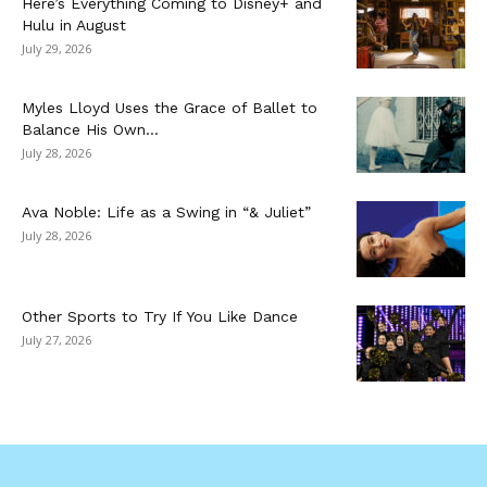
Here’s Everything Coming to Disney+ and
Hulu in August
July 29, 2026
Myles Lloyd Uses the Grace of Ballet to
Balance His Own...
July 28, 2026
Ava Noble: Life as a Swing in “& Juliet”
July 28, 2026
Other Sports to Try If You Like Dance
July 27, 2026