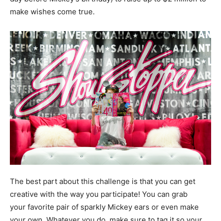
make wishes come true.
The best part about this challenge is that you can get
creative with the way you participate! You can grab
your favorite pair of sparkly Mickey ears or even make
your own. Whatever you do, make sure to tag it so your