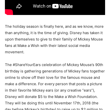
The holiday season is finally here, and as we know, more
than anything, it is the time of giving. Disney has taken it
upon themselves to give to their family of Mickey Mouse
fans at Make a Wish with their latest social media
movement.
The #ShareYourEars celebration of Mickey Mouse’s 90th
birthday is gathering generations of Mickey fans together
online to show off their love for the famous mouse and
make a difference. For every person that posts a picture
in their favorite Mickey ears (or any creative “ears”),
Disney will donate $5 to the Make a Wish Foundation.
They will be doing this until November 17th, 2018 (the
day before Mickey’s birthday) to raise up to $2 million to