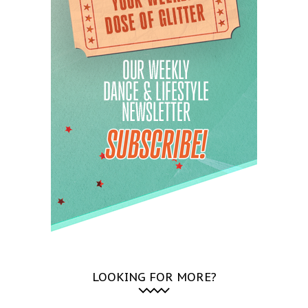
LOOKING FOR MORE?