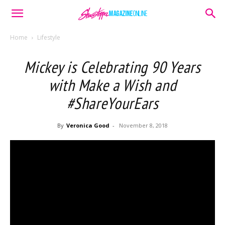
Home
Lifestyle
Mickey is Celebrating 90 Years
with Make a Wish and
#ShareYourEars
By
Veronica Good
-
November 8, 2018