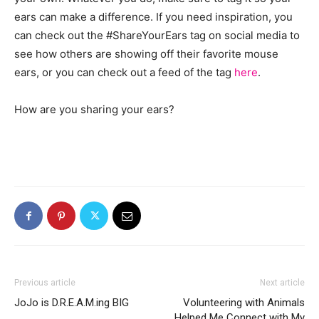
ears can make a difference. If you need inspiration, you
can check out the #ShareYourEars tag on social media to
see how others are showing off their favorite mouse
ears, or you can check out a feed of the tag
here
.
How are you sharing your ears?
Previous article
Next article
JoJo is D.R.E.A.M.ing BIG
Volunteering with Animals
Helped Me Connect with My