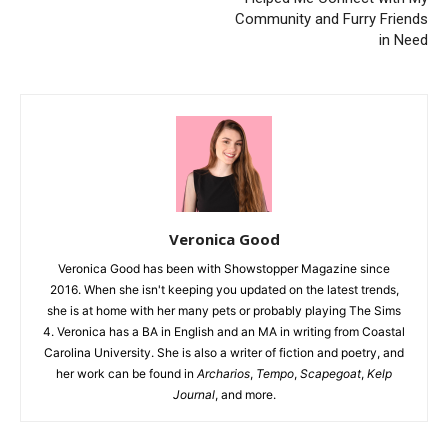
Community and Furry Friends
in Need
Veronica Good
Veronica Good has been with Showstopper Magazine since
2016. When she isn't keeping you updated on the latest trends,
she is at home with her many pets or probably playing The Sims
4. Veronica has a BA in English and an MA in writing from Coastal
Carolina University. She is also a writer of fiction and poetry, and
her work can be found in
Archarios
,
Tempo
,
Scapegoat
,
Kelp
Journal
, and more.