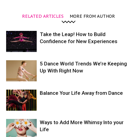
RELATED ARTICLES
MORE FROM AUTHOR
Take the Leap! How to Build
Confidence for New Experiences
5 Dance World Trends We’re Keeping
Up With Right Now
Balance Your Life Away from Dance
Ways to Add More Whimsy Into your
Life