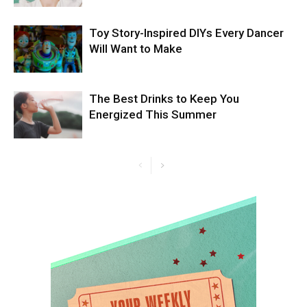
Toy Story-Inspired DIYs Every Dancer
Will Want to Make
The Best Drinks to Keep You
Energized This Summer