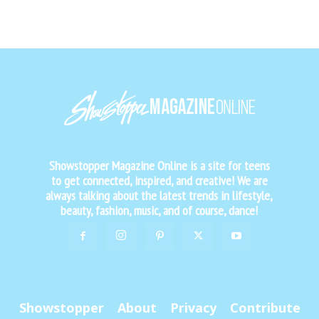
Showstopper Magazine Online is a site for teens
to get connected, inspired, and creative! We are
always talking about the latest trends in lifestyle,
beauty, fashion, music, and of course, dance!
Showstopper
About
Privacy
Contribute