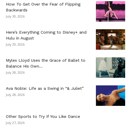
How To Get Over the Fear of Flipping
Backwards
July 30, 2026
Here’s Everything Coming to Disney+ and
Hulu in August
July 29, 2026
Myles Lloyd Uses the Grace of Ballet to
Balance His Own...
July 28, 2026
Ava Noble: Life as a Swing in “& Juliet”
July 28, 2026
Other Sports to Try If You Like Dance
July 27, 2026