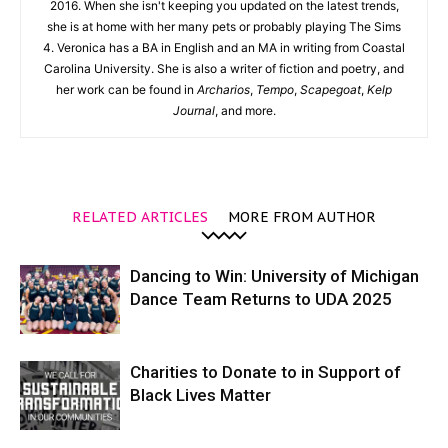
2016. When she isn't keeping you updated on the latest trends,
she is at home with her many pets or probably playing The Sims
4. Veronica has a BA in English and an MA in writing from Coastal
Carolina University. She is also a writer of fiction and poetry, and
her work can be found in
Archarios
,
Tempo
,
Scapegoat
,
Kelp
Journal
, and more.
RELATED ARTICLES
MORE FROM AUTHOR
Dancing to Win: University of Michigan
Dance Team Returns to UDA 2025
Charities to Donate to in Support of
Black Lives Matter