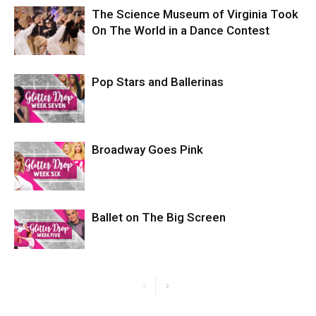
The Science Museum of Virginia Took
On The World in a Dance Contest
Pop Stars and Ballerinas
Broadway Goes Pink
Ballet on The Big Screen