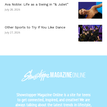
Ava Noble: Life as a Swing in “& Juliet”
July 28, 2026
Other Sports to Try If You Like Dance
July 27, 2026
Showstopper Magazine Online is a site for teens
to get connected, inspired, and creative! We are
always talking about the latest trends in lifestyle,