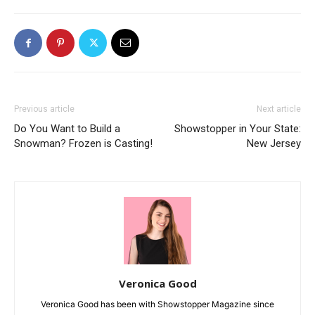
Previous article
Next article
Do You Want to Build a
Showstopper in Your State:
Snowman? Frozen is Casting!
New Jersey
Veronica Good
Veronica Good has been with Showstopper Magazine since