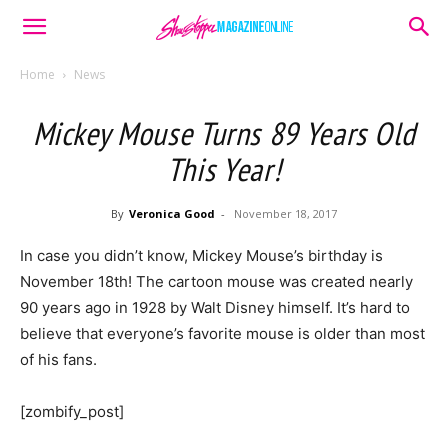
Home
News
Mickey Mouse Turns 89 Years Old
This Year!
By
Veronica Good
-
November 18, 2017
In case you didn’t know, Mickey Mouse’s birthday is
November 18th! The cartoon mouse was created nearly
90 years ago in 1928 by Walt Disney himself. It’s hard to
believe that everyone’s favorite mouse is older than most
of his fans.
[zombify_post]