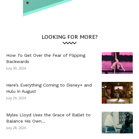
LOOKING FOR MORE?
How To Get Over the Fear of Flipping
Backwards
July 30, 2026
Here’s Everything Coming to Disney+ and
Hulu in August
July 29, 2026
Myles Lloyd Uses the Grace of Ballet to
Balance His Own...
July 28, 2026