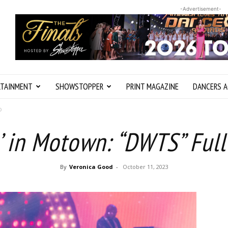
-Advertisement-
RTAINMENT
SHOWSTOPPER
PRINT MAGAZINE
DANCERS A
p
’ in Motown: “DWTS” Full
By
Veronica Good
-
October 11, 2023