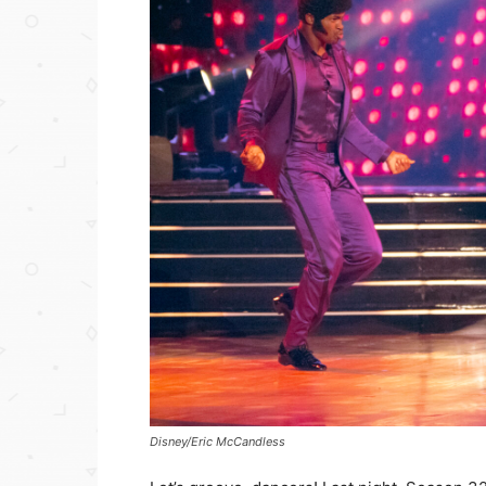
Disney/Eric McCandless