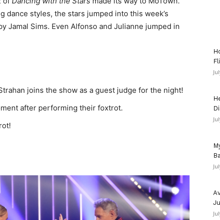
2 of
Dancing with the Stars
made its way to MoTown.
 dance styles, the stars jumped into this week’s
y Jamal Sims. Even Alfonso and Julianne jumped in
Ho
Fl
Ju
trahan joins the show as a guest judge for the night!
He
nt after performing their foxtrot.
Di
Ju
rot!
My
Ba
Ju
Av
Ju
Ju