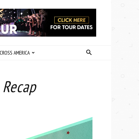
CROSS AMERICA
 Recap