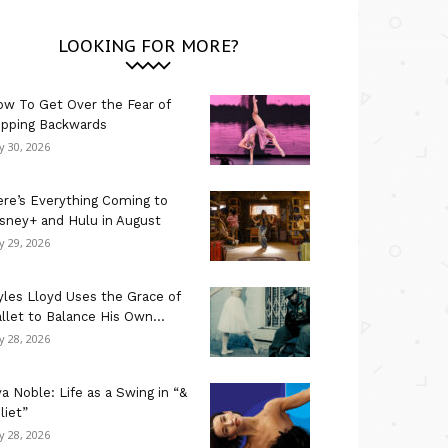
LOOKING FOR MORE?
w To Get Over the Fear of
ipping Backwards
ly 30, 2026
re’s Everything Coming to
sney+ and Hulu in August
ly 29, 2026
les Lloyd Uses the Grace of
llet to Balance His Own...
ly 28, 2026
a Noble: Life as a Swing in “&
liet”
ly 28, 2026