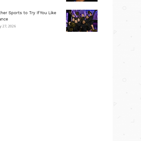
her Sports to Try If You Like
ance
ly 27, 2026