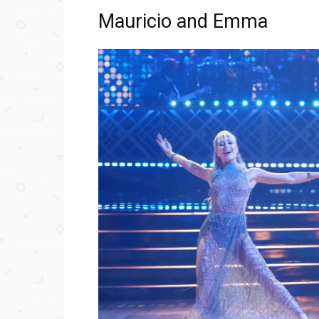
Mauricio and Emma