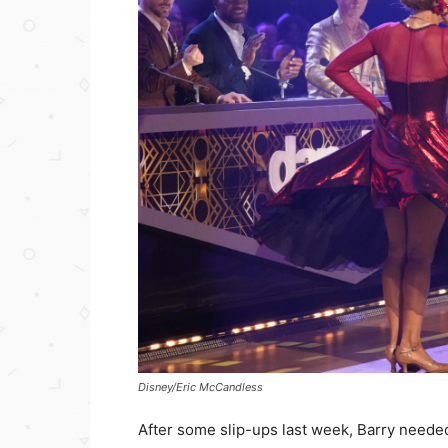
Disney/Eric McCandless
After some slip-ups last week, Barry needed 