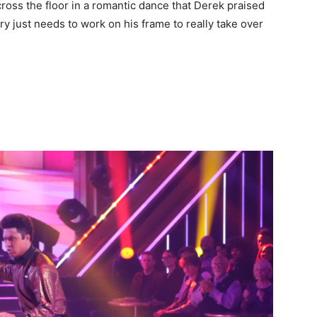
oss the floor in a romantic dance that Derek praised
ry just needs to work on his frame to really take over