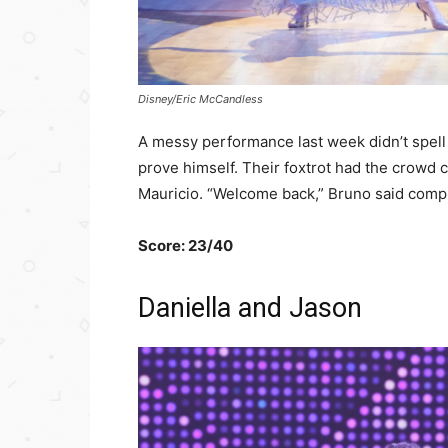
Disney/Eric McCandless
A messy performance last week didn’t spell
prove himself. Their foxtrot had the crowd 
Mauricio. “Welcome back,” Bruno said comp
Score: 23/40
Daniella and Jason