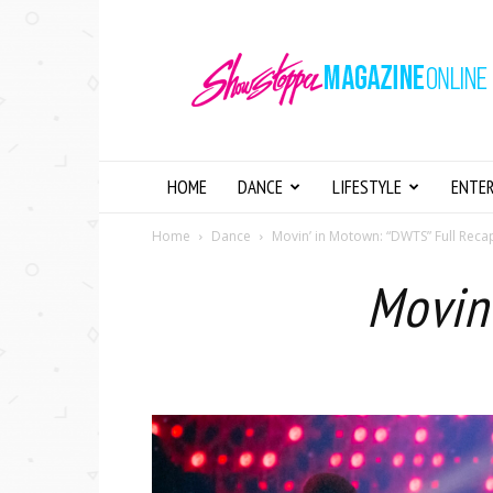
Showstopper
Magazine
Online
HOME
DANCE
LIFESTYLE
ENTE
Home
Dance
Movin’ in Motown: “DWTS” Full Reca
Movin