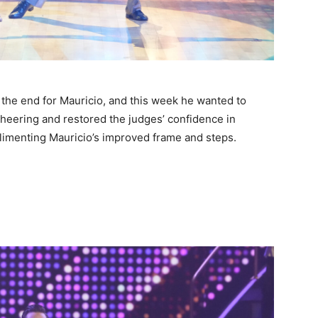
 the end for Mauricio, and this week he wanted to
cheering and restored the judges’ confidence in
limenting Mauricio’s improved frame and steps.