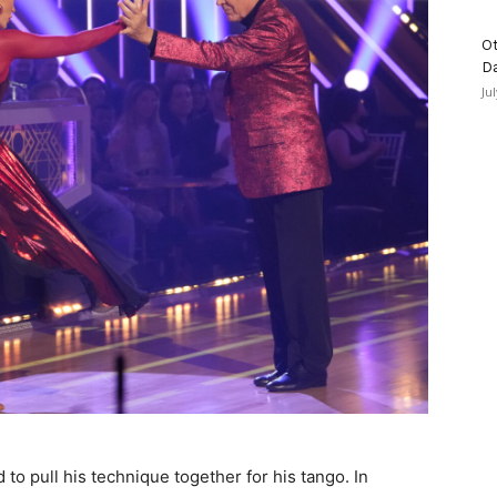
Ot
D
Ju
to pull his technique together for his tango. In