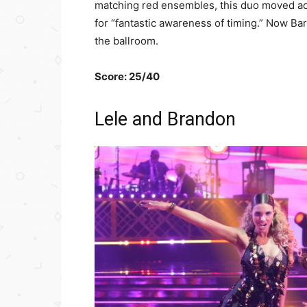
matching red ensembles, this duo moved acr
for “fantastic awareness of timing.” Now Bar
the ballroom.
Score: 25/40
Lele and Brandon