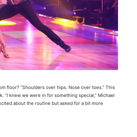
om floor? “Shoulders over hips. Nose over toes.” This
k. “I knew we were in for something special,” Michael
cited about the routine but asked for a bit more