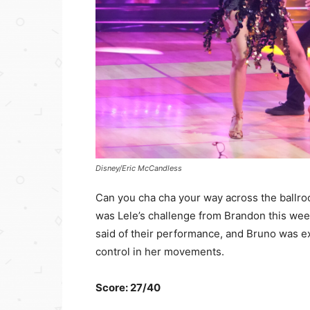
Disney/Eric McCandless
Can you cha cha your way across the ballro
was Lele’s challenge from Brandon this wee
said of their performance, and Bruno was ex
control in her movements.
Score: 27/40