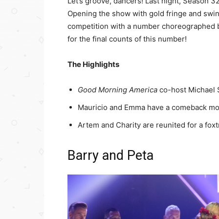
Let’s groove, dancers! Last night, Season 3
Opening the show with gold fringe and swing
competition with a number choreographed b
for the final counts of this number!
The Highlights
Good Morning America
co-host Michael S
Mauricio and Emma have a comeback mome
Artem and Charity are reunited for a foxt
Barry and Peta