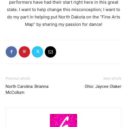
performers have had their start right here in this great
state. I want to help change this misconception; I want to
do my part in helping put North Dakota on the “Fine Arts
Map” by sharing my passion for dance!
Previous article
Next article
North Carolina: Brianna
Ohio: Jaycee Olaker
McCollum