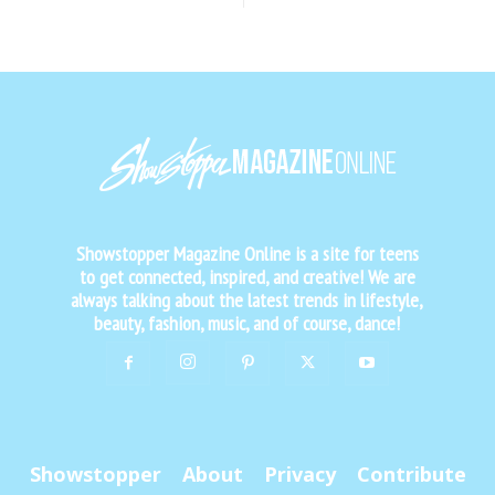
Showstopper Magazine Online is a site for teens
to get connected, inspired, and creative! We are
always talking about the latest trends in lifestyle,
beauty, fashion, music, and of course, dance!
Showstopper
About
Privacy
Contribute