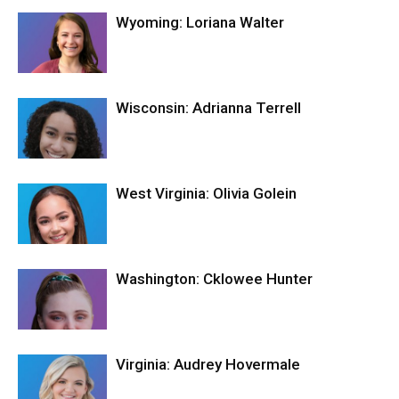
Wyoming: Loriana Walter
Wisconsin: Adrianna Terrell
West Virginia: Olivia Golein
Washington: Cklowee Hunter
Virginia: Audrey Hovermale