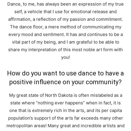
Dance, to me, has always been an expression of my true
self, a vehicle that I use for emotional release and
affirmation, a reflection of my passion and commitment.
The dance floor, a mere method of communicating my
every mood and sentiment. It has and continues to be a
vital part of my being, and I am grateful to be able to
share my interpretation of this most noble art form with
you!
How do you want to use dance to have a
positive influence on your community?
My great state of North Dakota is often mislabeled as a
state where “nothing ever happens” when in fact, it is
one that is extremely rich in the arts, and its per capita
population’s support of the arts far exceeds many other
metropolitan areas! Many great and incredible artists and