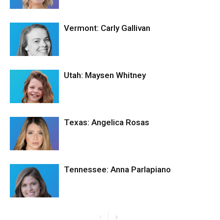
Vermont: Carly Gallivan
Utah: Maysen Whitney
Texas: Angelica Rosas
Tennessee: Anna Parlapiano