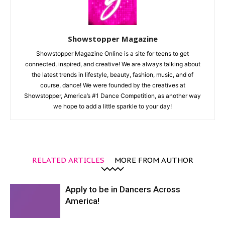
Showstopper Magazine
Showstopper Magazine Online is a site for teens to get
connected, inspired, and creative! We are always talking about
the latest trends in lifestyle, beauty, fashion, music, and of
course, dance! We were founded by the creatives at
Showstopper, America’s #1 Dance Competition, as another way
we hope to add a little sparkle to your day!
RELATED ARTICLES
MORE FROM AUTHOR
Apply to be in Dancers Across
America!