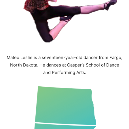
Mateo Leslie is a seventeen-year-old dancer from Fargo,
North Dakota. He dances at Gasper’s School of Dance
and Performing Arts.