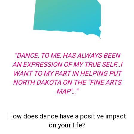
“DANCE, TO ME, HAS ALWAYS BEEN
AN EXPRESSION OF MY TRUE SELF…I
WANT TO MY PART IN HELPING PUT
NORTH DAKOTA ON THE “FINE ARTS
MAP’…”
How does dance have a positive impact
on your life?