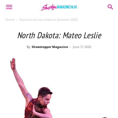
Home
Dancers Across America Summer 2020
North Dakota: Mateo Leslie
By
Showstopper Magazine
-
June 17, 2020