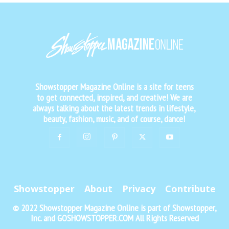
Showstopper Magazine Online is a site for teens
to get connected, inspired, and creative! We are
always talking about the latest trends in lifestyle,
beauty, fashion, music, and of course, dance!
Showstopper
About
Privacy
Contribute
© 2022 Showstopper Magazine Online is part of Showstopper,
Inc. and GOSHOWSTOPPER.COM All Rights Reserved