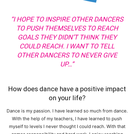
“I HOPE TO INSPIRE OTHER DANCERS
TO PUSH THEMSELVES TO REACH
GOALS THEY DIDN’T THINK THEY
COULD REACH. I WANT TO TELL
OTHER DANCERS TO NEVER GIVE
UP…”
How does dance have a positive impact
on your life?
Dance is my passion. I have learned so much from dance.
With the help of my teachers, I have learned to push
myself to levels I never thought I could reach. With that