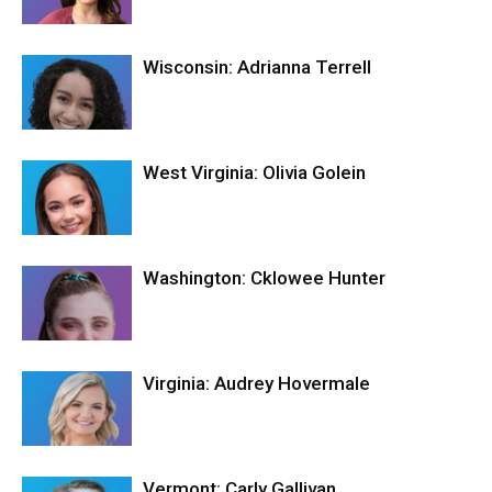
Wisconsin: Adrianna Terrell
West Virginia: Olivia Golein
Washington: Cklowee Hunter
Virginia: Audrey Hovermale
Vermont: Carly Gallivan