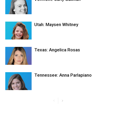
Utah: Maysen Whitney
Texas: Angelica Rosas
Tennessee: Anna Parlapiano