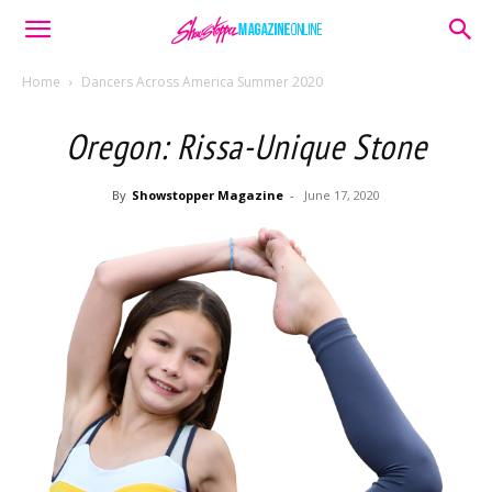
Home
Dancers Across America Summer 2020
Oregon: Rissa-Unique Stone
By
Showstopper Magazine
-
June 17, 2020