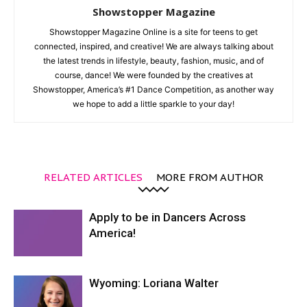
Showstopper Magazine
Showstopper Magazine Online is a site for teens to get
connected, inspired, and creative! We are always talking about
the latest trends in lifestyle, beauty, fashion, music, and of
course, dance! We were founded by the creatives at
Showstopper, America’s #1 Dance Competition, as another way
we hope to add a little sparkle to your day!
RELATED ARTICLES
MORE FROM AUTHOR
Apply to be in Dancers Across
America!
Wyoming: Loriana Walter