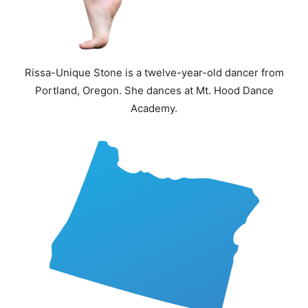
Rissa-Unique Stone is a twelve-year-old dancer from
Portland, Oregon. She dances at Mt. Hood Dance
Academy.