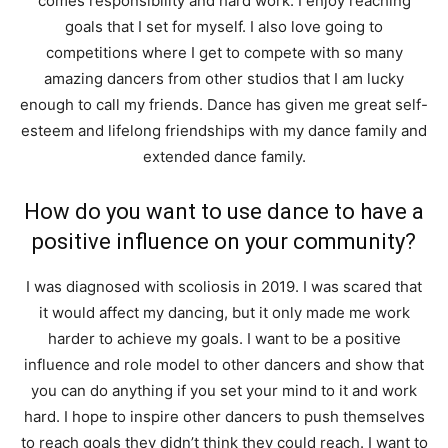
comes responsibility and hard work. I enjoy reaching
goals that I set for myself. I also love going to
competitions where I get to compete with so many
amazing dancers from other studios that I am lucky
enough to call my friends. Dance has given me great self-
esteem and lifelong friendships with my dance family and
extended dance family.
How do you want to use dance to have a
positive influence on your community?
I was diagnosed with scoliosis in 2019. I was scared that
it would affect my dancing, but it only made me work
harder to achieve my goals. I want to be a positive
influence and role model to other dancers and show that
you can do anything if you set your mind to it and work
hard. I hope to inspire other dancers to push themselves
to reach goals they didn’t think they could reach. I want to