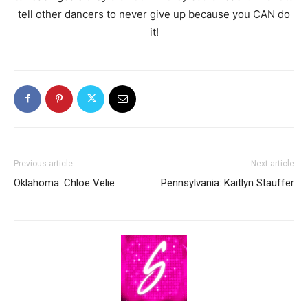
tell other dancers to never give up because you CAN do
it!
Previous article
Next article
Oklahoma: Chloe Velie
Pennsylvania: Kaitlyn Stauffer