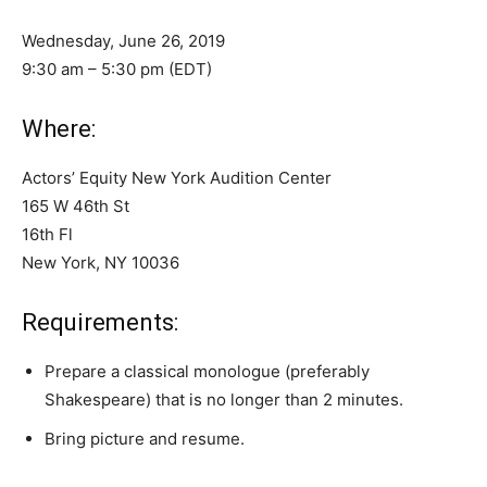
Wednesday, June 26, 2019
9:30 am – 5:30 pm (EDT)
Where:
Actors’ Equity New York Audition Center
165 W 46th St
16th Fl
New York, NY 10036
Requirements:
Prepare a classical monologue (preferably
Shakespeare) that is no longer than 2 minutes.
Bring picture and resume.