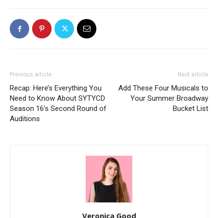
Previous article
Next article
Recap: Here’s Everything You
Add These Four Musicals to
Need to Know About SYTYCD
Your Summer Broadway
Season 16’s Second Round of
Bucket List
Auditions
Veronica Good