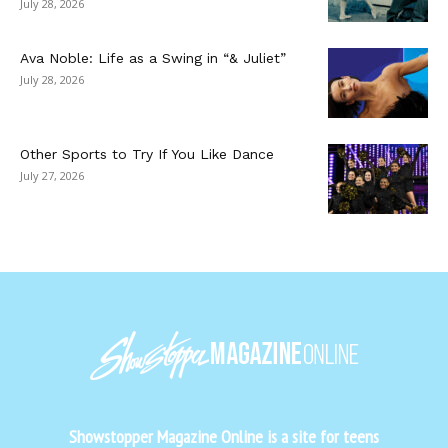
July 28, 2026
Ava Noble: Life as a Swing in “& Juliet”
July 28, 2026
Other Sports to Try If You Like Dance
July 27, 2026
Showstopper Magazine Online is a site for teens