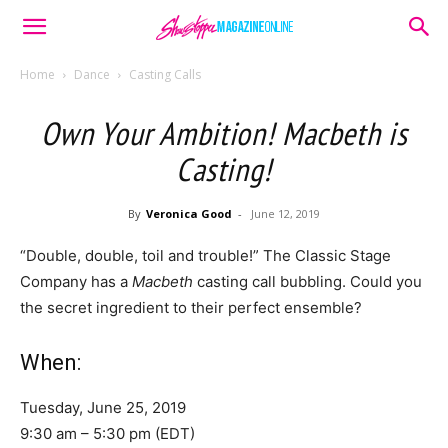
Home
Dance
Casting Calls
Own Your Ambition! Macbeth is
Casting!
By
Veronica Good
-
June 12, 2019
“Double, double, toil and trouble!” The Classic Stage
Company has a
Macbeth
casting call bubbling. Could you
the secret ingredient to their perfect ensemble?
When:
Tuesday, June 25, 2019
9:30 am – 5:30 pm (EDT)