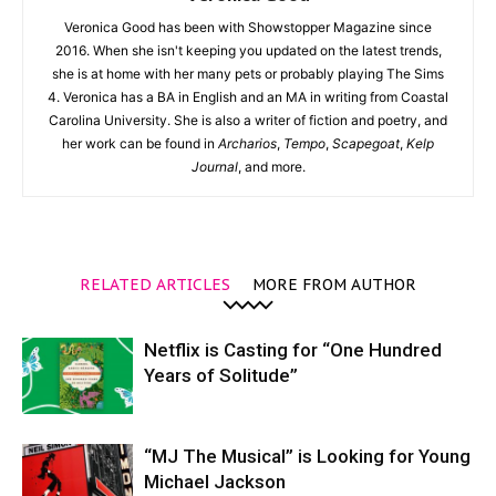
Veronica Good has been with Showstopper Magazine since
2016. When she isn't keeping you updated on the latest trends,
she is at home with her many pets or probably playing The Sims
4. Veronica has a BA in English and an MA in writing from Coastal
Carolina University. She is also a writer of fiction and poetry, and
her work can be found in
Archarios
,
Tempo
,
Scapegoat
,
Kelp
Journal
, and more.
RELATED ARTICLES
MORE FROM AUTHOR
Netflix is Casting for “One Hundred
Years of Solitude”
“MJ The Musical” is Looking for Young
Michael Jackson