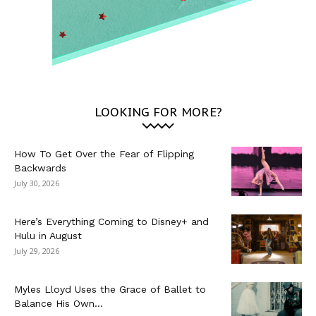
LOOKING FOR MORE?
How To Get Over the Fear of Flipping
Backwards
July 30, 2026
Here’s Everything Coming to Disney+ and
Hulu in August
July 29, 2026
Myles Lloyd Uses the Grace of Ballet to
Balance His Own...