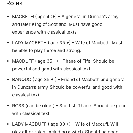
Roles:
MACBETH ( age 40+) – A general in Duncan’s army
and later King of Scotland. Must have good
experience with classical texts.
LADY MACBETH ( age 35 +) – Wife of Macbeth. Must
be able to play fierce and strong.
MACDUFF ( age 35 +) – Thane of Fife. Should be
powerful and good with classical text.
BANQUO ( age 35 + ) – Friend of Macbeth and general
in Duncan’s army. Should be powerful and good with
classical text.
ROSS (can be older) – Scottish Thane. Should be good
with classical text.
LADY MACDUFF ( age 30 +) – Wife of Macduff. Will
play other roles, including a witch. Should be good