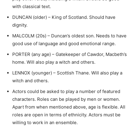
with classical text.
DUNCAN (older) – King of Scotland. Should have
dignity.
MALCOLM (20s) – Duncan’s oldest son. Needs to have
good use of language and good emotional range.
PORTER (any age) – Gatekeeper of Cawdor, Macbeth’s
home. Will also play a witch and others.
LENNOX (younger) – Scottish Thane. Will also play a
witch and others.
Actors could be asked to play a number of featured
characters. Roles can be played by men or women.
Apart from when mentioned above, age is flexible. All
roles are open in terms of ethnicity. Actors must be
willing to work in an ensemble.