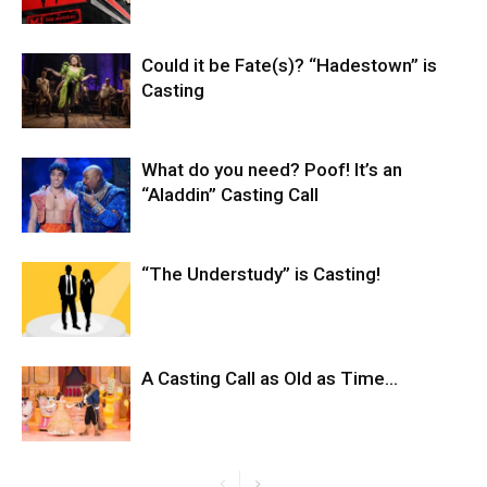
Could it be Fate(s)? “Hadestown” is
Casting
What do you need? Poof! It’s an
“Aladdin” Casting Call
“The Understudy” is Casting!
A Casting Call as Old as Time…