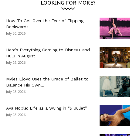
LOOKING FOR MORE?
How To Get Over the Fear of Flipping
Backwards
July 30, 2026
Here’s Everything Coming to Disney+ and
Hulu in August
July 29, 2026
Myles Lloyd Uses the Grace of Ballet to
Balance His Own...
July 28, 2026
Ava Noble: Life as a Swing in “& Juliet”
July 28, 2026