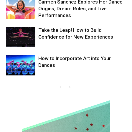
Carmen Sanchez Explores Her Dance
Origins, Dream Roles, and Live
Performances
Take the Leap! How to Build
Confidence for New Experiences
How to Incorporate Art into Your
Dances