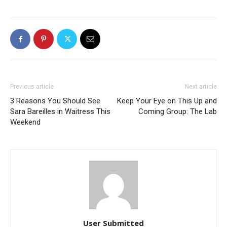
Previous article
Next article
3 Reasons You Should See
Keep Your Eye on This Up and
Sara Bareilles in Waitress This
Coming Group: The Lab
Weekend
User Submitted