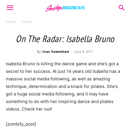
Home
Dance
On The Radar: Isabella Bruno
By
User Submitted
-
June 8, 2017
Isabella Bruno is killing the dance game and she’s got a
secret to her success. At just 14 years old Isabella has a
massive social media following, as well as amazing
technique, determination and a knack for pilates. She’s
got a huge social media following, and it may have
something to do with her inspiring dance and pilates
videos. Check her out!
[zombify_post]