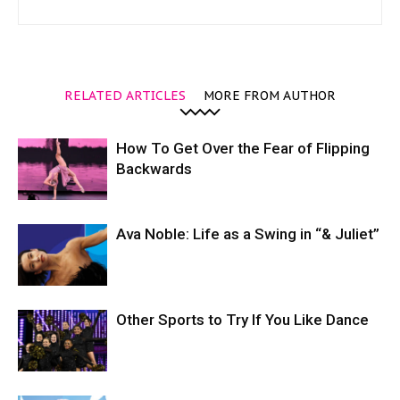
RELATED ARTICLES
MORE FROM AUTHOR
How To Get Over the Fear of Flipping
Backwards
Ava Noble: Life as a Swing in “& Juliet”
Other Sports to Try If You Like Dance