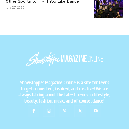
Other Sports to Try If You Like Dance
July 27, 2026
Showstopper Magazine Online is a site for teens
to get connected, inspired, and creative! We are
always talking about the latest trends in lifestyle,
beauty, fashion, music, and of course, dance!