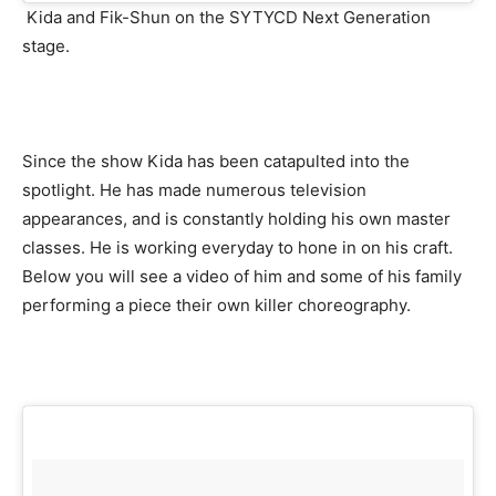
Kida and Fik-Shun on the SYTYCD Next Generation
stage.
Since the show Kida has been catapulted into the
spotlight. He has made numerous television
appearances, and is constantly holding his own master
classes. He is working everyday to hone in on his craft.
Below you will see a video of him and some of his family
performing a piece their own killer choreography.