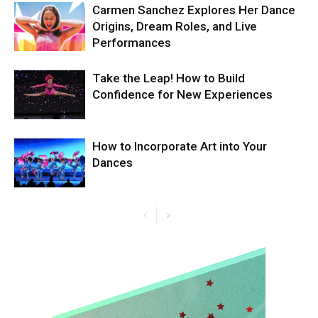
Carmen Sanchez Explores Her Dance
Origins, Dream Roles, and Live
Performances
Take the Leap! How to Build
Confidence for New Experiences
How to Incorporate Art into Your
Dances