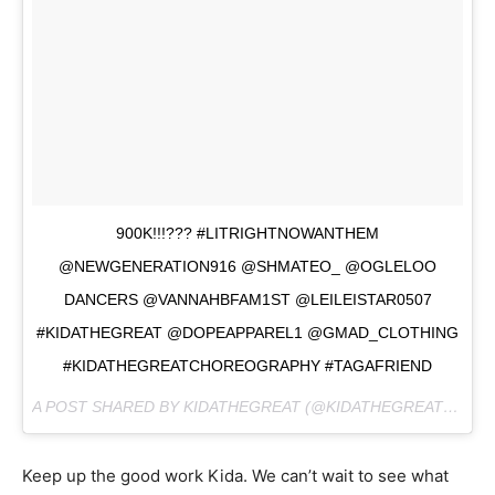
900K!!!??? #LITRIGHTNOWANTHEM
@NEWGENERATION916 @SHMATEO_ @OGLELOO
DANCERS @VANNAHBFAM1ST @LEILEISTAR0507
#KIDATHEGREAT @DOPEAPPAREL1 @GMAD_CLOTHING
#KIDATHEGREATCHOREOGRAPHY #TAGAFRIEND
A POST SHARED BY KIDATHEGREAT (@KIDATHEGREAT) ON
M
Keep up the good work Kida. We can’t wait to see what