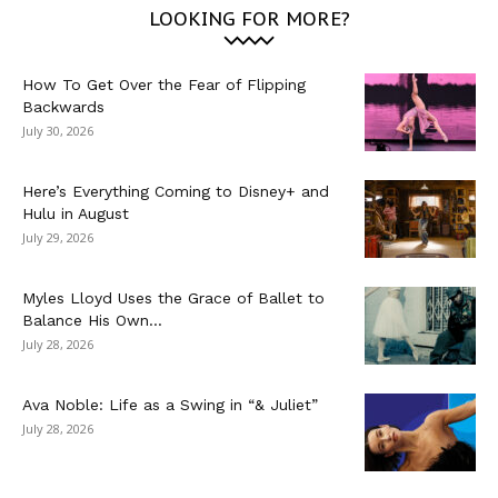
LOOKING FOR MORE?
How To Get Over the Fear of Flipping
Backwards
July 30, 2026
Here’s Everything Coming to Disney+ and
Hulu in August
July 29, 2026
Myles Lloyd Uses the Grace of Ballet to
Balance His Own...
July 28, 2026
Ava Noble: Life as a Swing in “& Juliet”
July 28, 2026