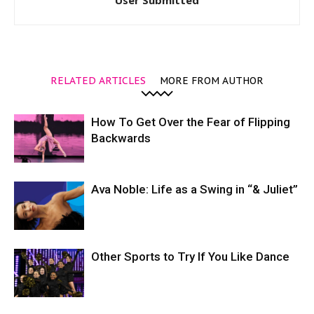
User Submitted
RELATED ARTICLES
MORE FROM AUTHOR
How To Get Over the Fear of Flipping
Backwards
Ava Noble: Life as a Swing in “& Juliet”
Other Sports to Try If You Like Dance