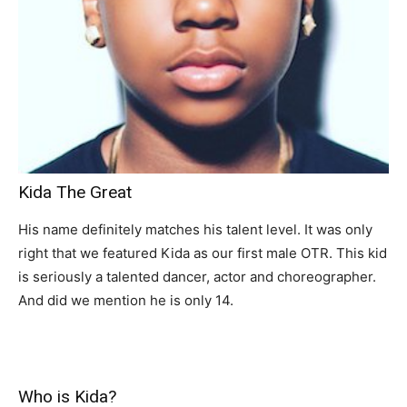
Kida The Great
His name definitely matches his talent level. It was only
right that we featured Kida as our first male OTR. This kid
is seriously a talented dancer, actor and choreographer.
And did we mention he is only 14.
Who is Kida?