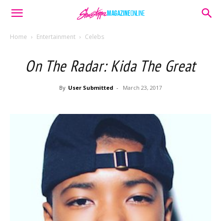
Home
Entertainment
Celebs
On The Radar: Kida The Great
By
User Submitted
-
March 23, 2017