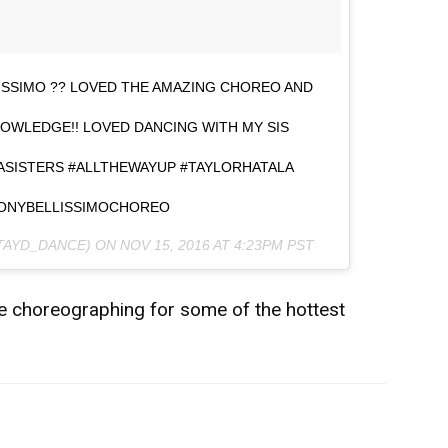
SSIMO ?? LOVED THE AMAZING CHOREO AND
OWLEDGE!! LOVED DANCING WITH MY SIS
ASISTERS #ALLTHEWAYUP #TAYLORHATALA
TONYBELLISSIMOCHOREO
@TAYD_DANCE) ON
NOV 15, 2016 AT 4:23PM PST
 be choreographing for some of the hottest