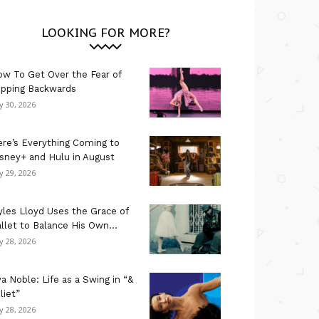
LOOKING FOR MORE?
w To Get Over the Fear of
ipping Backwards
ly 30, 2026
re’s Everything Coming to
sney+ and Hulu in August
ly 29, 2026
les Lloyd Uses the Grace of
llet to Balance His Own...
ly 28, 2026
a Noble: Life as a Swing in “&
liet”
ly 28, 2026