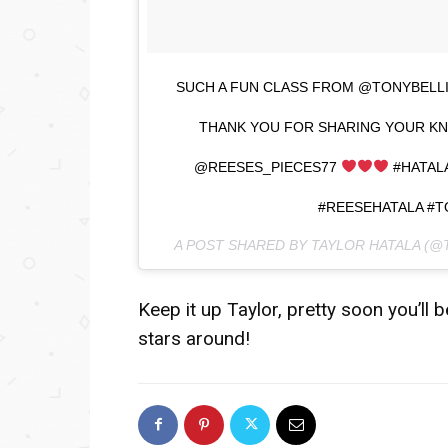
SUCH A FUN CLASS FROM @TONYBELLI
THANK YOU FOR SHARING YOUR KN
@REESES_PIECES77
#HATAL
#REESEHATALA #
A POST SHARED BY TAYLOR HATALA (
Keep it up Taylor, pretty soon you’ll
stars around!