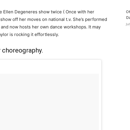
the Ellen Degeneres show twice ( Once with her
Ot
D
 show off her moves on national t.v. She’s performed
Ju
s and now hosts her own dance workshops. It may
lor is rocking it effortlessly.
r choreography.