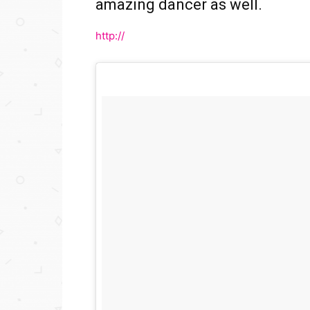
amazing dancer as well.
http://