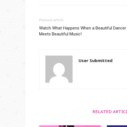
Previous article
Watch What Happens When a Beautiful Dancer
Meets Beautiful Music!
User Submitted
RELATED ARTIC