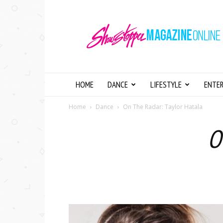
Showstopper
Magazine
Online
HOME
DANCE
LIFESTYLE
ENTE
Home
Dance
On The Radar: Taylor Hatala
O