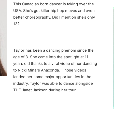
This Canadian born dancer is taking over the
USA. She’s got killer hip hop moves and even
better choreography. Did I mention she’s only
13?
Taylor has been a dancing phenom since the
age of 3. She came into the spotlight at 11
years old thanks to a viral video of her dancing
to Nicki Minaj’s Anaconda. Those videos
landed her some major opportunities in the
industry. Taylor was able to dance alongside
THE Janet Jackson during her tour.