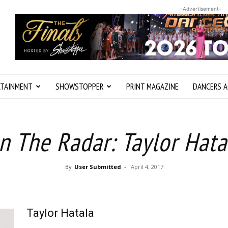
-Advertisement-
RTAINMENT
SHOWSTOPPER
PRINT MAGAZINE
DANCERS A
n The Radar: Taylor Hata
By
User Submitted
-
April 4, 2017
Taylor Hatala