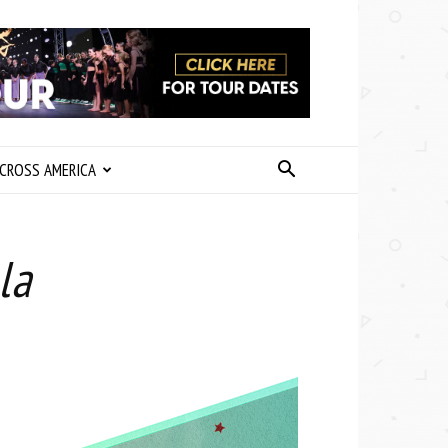
CROSS AMERICA
la