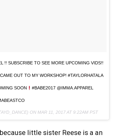
 !! SUBSCRIBE TO SEE MORE UPCOMING VIDS!!
AT CAME OUT TO MY WORKSHOP! #TAYLORHATALA
OMING SOON
#BABE2017 @IMMA.APPAREL
MABEASTCO
@TAYD_DANCE) ON
MAR 11, 2017 AT 9:22AM PST
ecause little sister Reese is a an