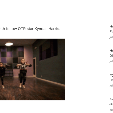
Ho
th fellow OTR star Kyndall Harris.
Fl
Ju
He
Di
Ju
My
Ba
Ju
Av
Ju
Ju