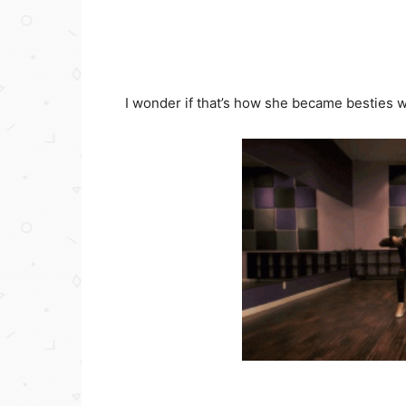
I wonder if that’s how she became besties wi