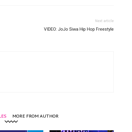
Next article
VIDEO: JoJo Siwa Hip Hop Freestyle
LES
MORE FROM AUTHOR