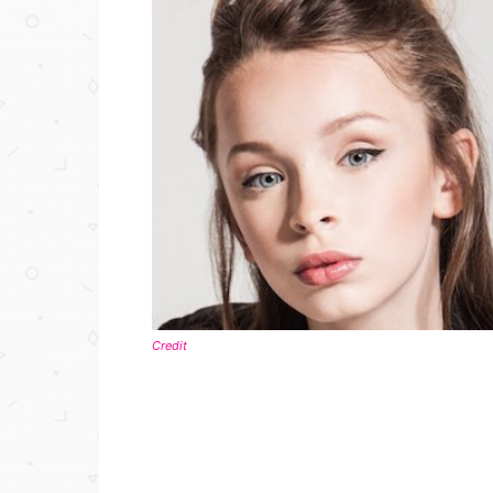
Credit