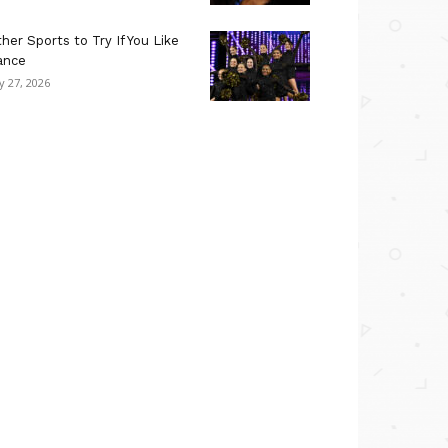
her Sports to Try If You Like
ance
ly 27, 2026