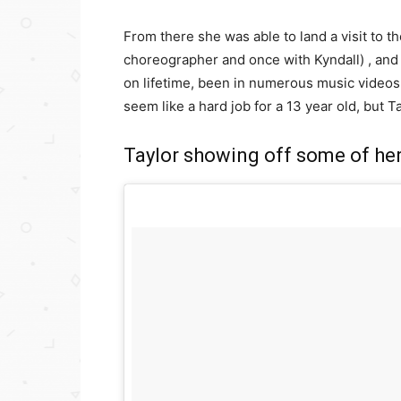
From there she was able to land a visit to 
choreographer and once with Kyndall) , and
on lifetime, been in numerous music video
seem like a hard job for a 13 year old, but Tay
Taylor showing off some of he