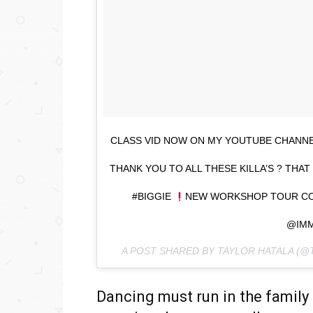
CLASS VID NOW ON MY YOUTUBE CHANNEL
THANK YOU TO ALL THESE KILLA’S ? TH
#BIGGIE
NEW WORKSHOP TOUR C
@IM
A POST SHARED BY TAYLOR HATALA (
Dancing must run in the family b