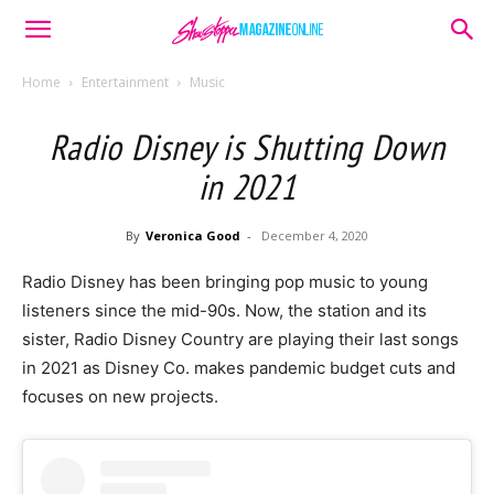
Home
Entertainment
Music
Radio Disney is Shutting Down
in 2021
By
Veronica Good
-
December 4, 2020
Radio Disney has been bringing pop music to young
listeners since the mid-90s. Now, the station and its
sister, Radio Disney Country are playing their last songs
in 2021 as Disney Co. makes pandemic budget cuts and
focuses on new projects.