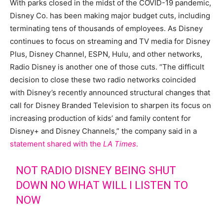
With parks closed in the midst of the COVID-19 pandemic,
Disney Co. has been making major budget cuts, including
terminating tens of thousands of employees. As Disney
continues to focus on streaming and TV media for Disney
Plus, Disney Channel, ESPN, Hulu, and other networks,
Radio Disney is another one of those cuts. “The difficult
decision to close these two radio networks coincided
with Disney’s recently announced structural changes that
call for Disney Branded Television to sharpen its focus on
increasing production of kids’ and family content for
Disney+ and Disney Channels,” the company said in a
statement shared with the
LA Times
.
NOT RADIO DISNEY BEING SHUT
DOWN NO WHAT WILL I LISTEN TO
NOW