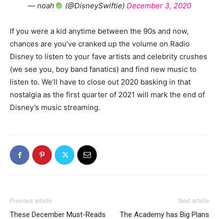
— noah
(@DisneySwiftie)
December 3, 2020
If you were a kid anytime between the 90s and now,
chances are you’ve cranked up the volume on Radio
Disney to listen to your fave artists and celebrity crushes
(we see you, boy band fanatics) and find new music to
listen to. We’ll have to close out 2020 basking in that
nostalgia as the first quarter of 2021 will mark the end of
Disney’s music streaming.
Previous article
Next article
These December Must-Reads
The Academy has Big Plans