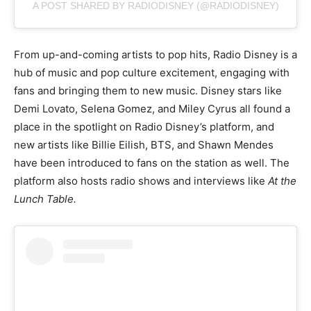
A POST SHARED BY RADIODISNEY (@RADIODISNEY)
From up-and-coming artists to pop hits, Radio Disney is a
hub of music and pop culture excitement, engaging with
fans and bringing them to new music. Disney stars like
Demi Lovato, Selena Gomez, and Miley Cyrus all found a
place in the spotlight on Radio Disney’s platform, and
new artists like Billie Eilish, BTS, and Shawn Mendes
have been introduced to fans on the station as well. The
platform also hosts radio shows and interviews like
At the
Lunch Table.