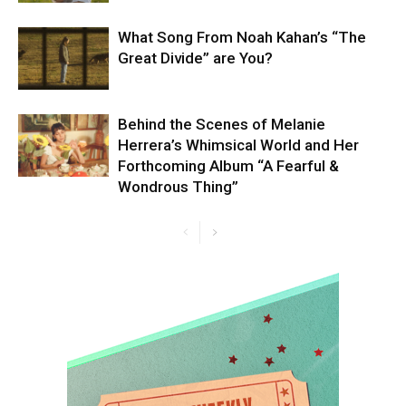
What Song From Noah Kahan’s “The
Great Divide” are You?
Behind the Scenes of Melanie
Herrera’s Whimsical World and Her
Forthcoming Album “A Fearful &
Wondrous Thing”