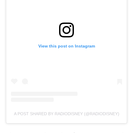
View this post on Instagram
A POST SHARED BY RADIODISNEY (@RADIODISNEY)