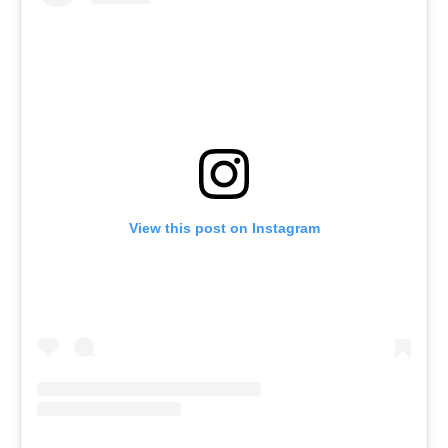
View this post on Instagram