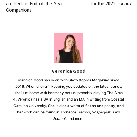
are Perfect End-of-the-Year
for the 2021 Oscars
Companions
Veronica Good
Veronica Good has been with Showstopper Magazine since
2016. When she isn't keeping you updated on the latest trends,
she is at home with her many pets or probably playing The Sims
4. Veronica has a BA in English and an MA in writing from Coastal
Carolina University. She is also a writer of fiction and poetry, and
her work can be found in
Archarios
,
Tempo
,
Scapegoat
,
Kelp
Journal
, and more.