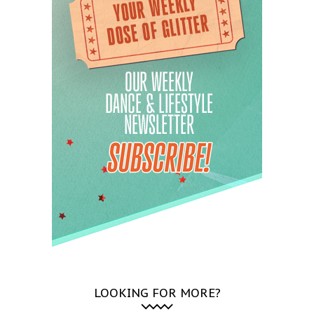
LOOKING FOR MORE?