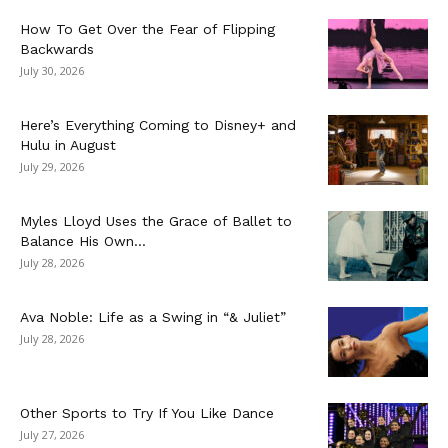
How To Get Over the Fear of Flipping
Backwards
July 30, 2026
Here’s Everything Coming to Disney+ and
Hulu in August
July 29, 2026
Myles Lloyd Uses the Grace of Ballet to
Balance His Own...
July 28, 2026
Ava Noble: Life as a Swing in “& Juliet”
July 28, 2026
Other Sports to Try If You Like Dance
July 27, 2026