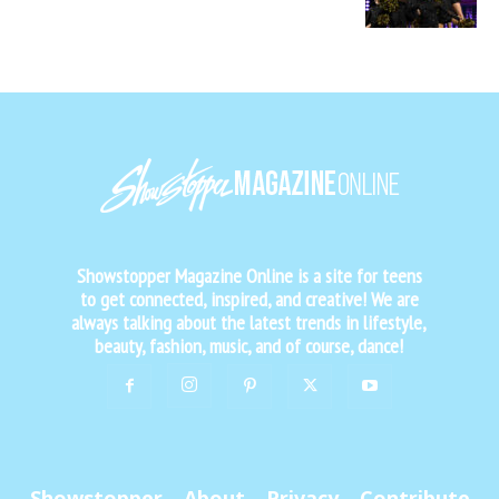
Showstopper Magazine Online is a site for teens
to get connected, inspired, and creative! We are
always talking about the latest trends in lifestyle,
beauty, fashion, music, and of course, dance!
Showstopper
About
Privacy
Contribute