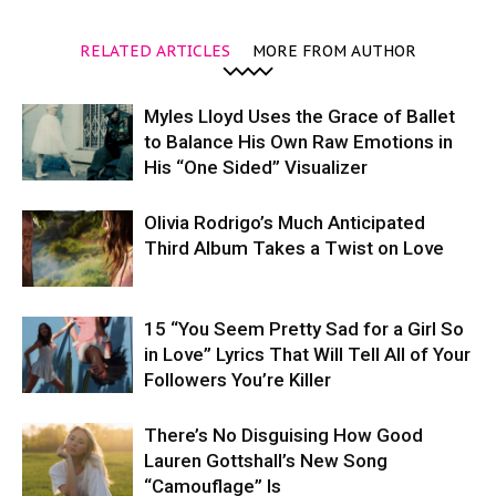
RELATED ARTICLES
MORE FROM AUTHOR
Myles Lloyd Uses the Grace of Ballet
to Balance His Own Raw Emotions in
His “One Sided” Visualizer
Olivia Rodrigo’s Much Anticipated
Third Album Takes a Twist on Love
15 “You Seem Pretty Sad for a Girl So
in Love” Lyrics That Will Tell All of Your
Followers You’re Killer
There’s No Disguising How Good
Lauren Gottshall’s New Song
“Camouflage” Is