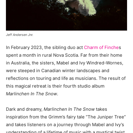
Jeff Andersen Jnr.
In February 2023, the sibling duo act
Charm of Finche
s
spent a month in rural Nova Scotia. Far from their home
in Australia, the sisters, Mabel and Ivy Windred-Wornes,
were steeped in Canadian winter landscapes and
reflections on touring and life as musicians. The result of
this magical retreat is their fourth studio album
Marlinchen In The Snow
.
Dark and dreamy,
Marlinchen In The Snow
takes
inspiration from the Grimm’s fairy tale “The Juniper Tree”
and takes listeners on a journey through Mabel and Ivy’s
understanding of a lifetime of music with a mystical twist.