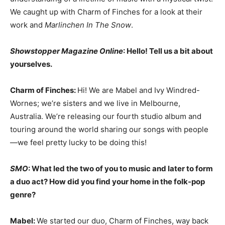
We caught up with Charm of Finches for a look at their
work and
Marlinchen In The Snow
.
Showstopper Magazine Online
: Hello! Tell us a bit about
yourselves.
Charm of Finches:
Hi! We are Mabel and Ivy Windred-
Wornes; we’re sisters and we live in Melbourne,
Australia. We’re releasing our fourth studio album and
touring around the world sharing our songs with people
—we feel pretty lucky to be doing this!
SMO
: What led the two of you to music and later to form
a duo act? How did you find your home in the folk-pop
genre?
Mabel:
We started our duo, Charm of Finches, way back