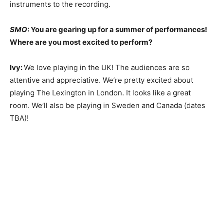
instruments to the recording.
SMO
: You are gearing up for a summer of performances!
Where are you most excited to perform?
Ivy:
We love playing in the UK! The audiences are so
attentive and appreciative. We’re pretty excited about
playing The Lexington in London. It looks like a great
room. We’ll also be playing in Sweden and Canada (dates
TBA)!