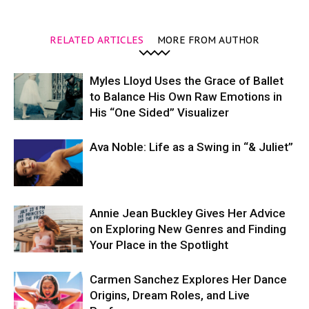
RELATED ARTICLES
MORE FROM AUTHOR
Myles Lloyd Uses the Grace of Ballet
to Balance His Own Raw Emotions in
His “One Sided” Visualizer
Ava Noble: Life as a Swing in “& Juliet”
Annie Jean Buckley Gives Her Advice
on Exploring New Genres and Finding
Your Place in the Spotlight
Carmen Sanchez Explores Her Dance
Origins, Dream Roles, and Live