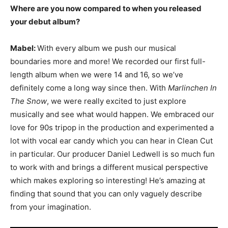
Where are you now compared to when you released
your debut album?
Mabel:
With every album we push our musical
boundaries more and more! We recorded our first full-
length album when we were 14 and 16, so we’ve
definitely come a long way since then. With
Marlinchen In
The Snow
, we were really excited to just explore
musically and see what would happen. We embraced our
love for 90s tripop in the production and experimented a
lot with vocal ear candy which you can hear in Clean Cut
in particular. Our producer Daniel Ledwell is so much fun
to work with and brings a different musical perspective
which makes exploring so interesting! He’s amazing at
finding that sound that you can only vaguely describe
from your imagination.