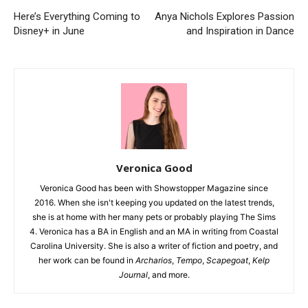
Here’s Everything Coming to
Anya Nichols Explores Passion
Disney+ in June
and Inspiration in Dance
Veronica Good
Veronica Good has been with Showstopper Magazine since
2016. When she isn't keeping you updated on the latest trends,
she is at home with her many pets or probably playing The Sims
4. Veronica has a BA in English and an MA in writing from Coastal
Carolina University. She is also a writer of fiction and poetry, and
her work can be found in
Archarios
,
Tempo
,
Scapegoat
,
Kelp
Journal
, and more.