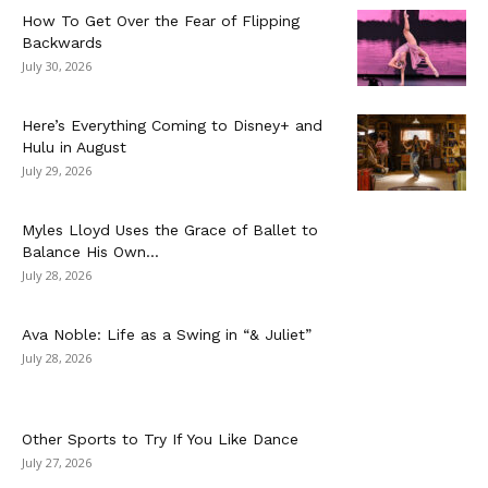
How To Get Over the Fear of Flipping
Backwards
July 30, 2026
Here’s Everything Coming to Disney+ and
Hulu in August
July 29, 2026
Myles Lloyd Uses the Grace of Ballet to
Balance His Own...
July 28, 2026
Ava Noble: Life as a Swing in “& Juliet”
July 28, 2026
Other Sports to Try If You Like Dance
July 27, 2026