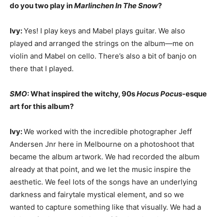
do you two play in
Marlinchen In The Snow
?
Ivy:
Yes! I play keys and Mabel plays guitar. We also
played and arranged the strings on the album—me on
violin and Mabel on cello. There’s also a bit of banjo on
there that I played.
SMO
: What inspired the witchy, 90s
Hocus Pocus
-esque
art for this album?
Ivy:
We worked with the incredible photographer Jeff
Andersen Jnr here in Melbourne on a photoshoot that
became the album artwork. We had recorded the album
already at that point, and we let the music inspire the
aesthetic. We feel lots of the songs have an underlying
darkness and fairytale mystical element, and so we
wanted to capture something like that visually. We had a