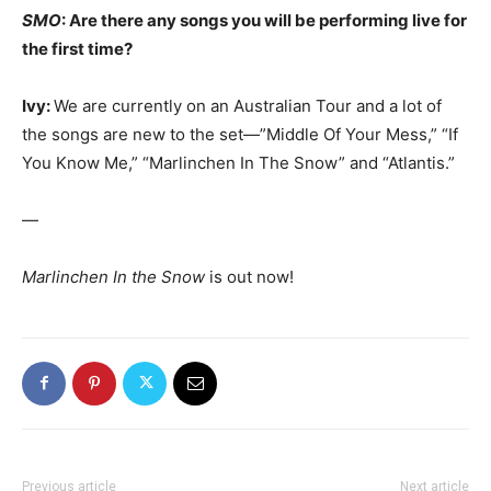
SMO
: Are there any songs you will be performing live for
the first time?
Ivy:
We are currently on an Australian Tour and a lot of
the songs are new to the set—”Middle Of Your Mess,” “If
You Know Me,” “Marlinchen In The Snow” and “Atlantis.”
—
Marlinchen In the Snow
is out now!
Previous article
Next article