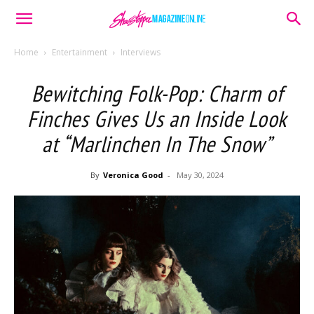
Home
Entertainment
Interviews
Bewitching Folk-Pop: Charm of
Finches Gives Us an Inside Look
at “Marlinchen In The Snow”
By
Veronica Good
-
May 30, 2024