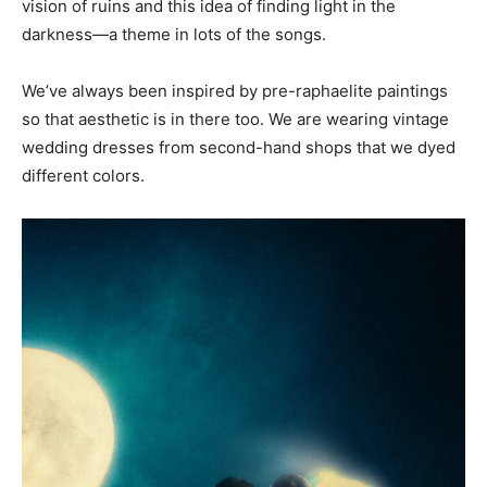
vision of ruins and this idea of finding light in the
darkness—a theme in lots of the songs.
We’ve always been inspired by pre-raphaelite paintings
so that aesthetic is in there too. We are wearing vintage
wedding dresses from second-hand shops that we dyed
different colors.