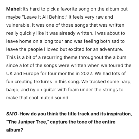
Mabel:
It’s hard to pick a favorite song on the album but
maybe “Leave It All Behind.” It feels very raw and
vulnerable. It was one of those songs that was written
really quickly like it was already written. I was about to
leave home on a long tour and was feeling both sad to
leave the people I loved but excited for an adventure.
This is a bit of a recurring theme throughout the album
since a lot of the songs were written when we toured the
UK and Europe for four months in 2022. We had lots of
fun creating textures in this song. We tracked some harp,
banjo, and nylon guitar with foam under the strings to
make that cool muted sound.
SMO
: How do you think the title track and its inspiration,
“The Juniper Tree,” capture the tone of the entire
album?