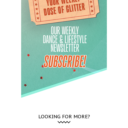
LOOKING FOR MORE?