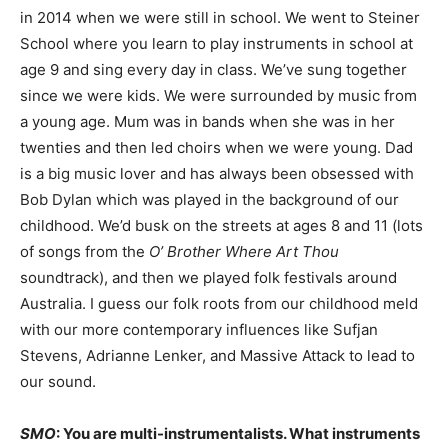
in 2014 when we were still in school. We went to Steiner
School where you learn to play instruments in school at
age 9 and sing every day in class. We’ve sung together
since we were kids. We were surrounded by music from
a young age. Mum was in bands when she was in her
twenties and then led choirs when we were young. Dad
is a big music lover and has always been obsessed with
Bob Dylan which was played in the background of our
childhood. We’d busk on the streets at ages 8 and 11 (lots
of songs from the
O’ Brother Where Art Thou
soundtrack), and then we played folk festivals around
Australia. I guess our folk roots from our childhood meld
with our more contemporary influences like Sufjan
Stevens, Adrianne Lenker, and Massive Attack to lead to
our sound.
SMO
: You are multi-instrumentalists. What instruments