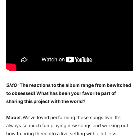
SMO
: The reactions to the album range from bewitched
to obsessed! What has been your favorite part of
sharing this project with the world?
Mabel:
We’ve loved performing these songs live! It’s
always so much fun playing new songs and working out
how to bring them into a live setting with a lot less