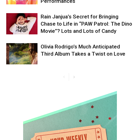
Performances
Rain Janjua’s Secret for Bringing
Chase to Life in “PAW Patrol: The Dino
Movie”? Lots and Lots of Candy
Olivia Rodrigo’s Much Anticipated
Third Album Takes a Twist on Love