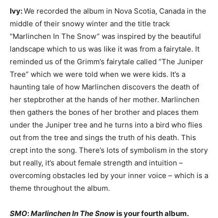
Ivy:
We recorded the album in Nova Scotia, Canada in the
middle of their snowy winter and the title track
“Marlinchen In The Snow” was inspired by the beautiful
landscape which to us was like it was from a fairytale. It
reminded us of the Grimm’s fairytale called “The Juniper
Tree” which we were told when we were kids. It’s a
haunting tale of how Marlinchen discovers the death of
her stepbrother at the hands of her mother. Marlinchen
then gathers the bones of her brother and places them
under the Juniper tree and he turns into a bird who flies
out from the tree and sings the truth of his death. This
crept into the song. There’s lots of symbolism in the story
but really, it’s about female strength and intuition –
overcoming obstacles led by your inner voice – which is a
theme throughout the album.
SMO
:
Marlinchen In The Snow
is your fourth album.