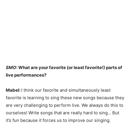
SMO
: What are your favorite (or least favorite!) parts of
live performances?
Mabel:
I think our favorite and simultaneously least
favorite is learning to sing these new songs because they
are very challenging to perform live. We always do this to
ourselves! Write songs that are really hard to sing… But
it’s fun because it forces us to improve our singing.