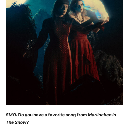
SMO
: Do you have a favorite song from
Marlinchen In
The Snow
?