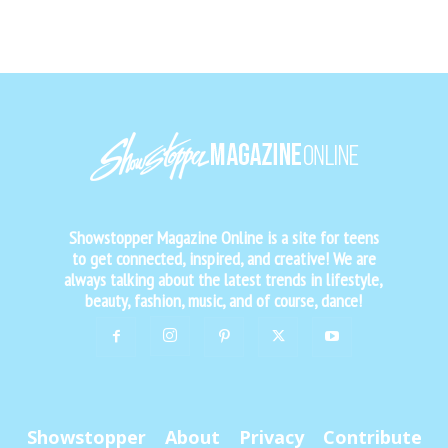
Showstopper Magazine Online is a site for teens
to get connected, inspired, and creative! We are
always talking about the latest trends in lifestyle,
beauty, fashion, music, and of course, dance!
Showstopper
About
Privacy
Contribute