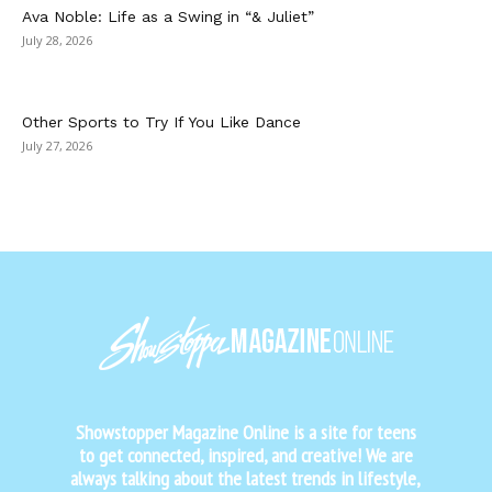
Ava Noble: Life as a Swing in “& Juliet”
July 28, 2026
Other Sports to Try If You Like Dance
July 27, 2026
Showstopper Magazine Online is a site for teens
to get connected, inspired, and creative! We are
always talking about the latest trends in lifestyle,