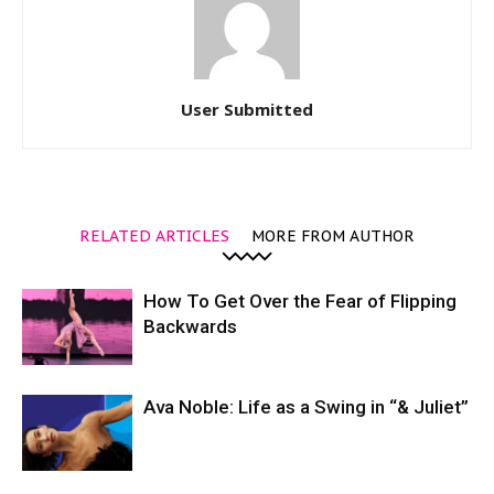
User Submitted
RELATED ARTICLES
MORE FROM AUTHOR
How To Get Over the Fear of Flipping
Backwards
Ava Noble: Life as a Swing in “& Juliet”