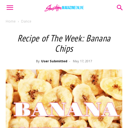
Home
Dance
Recipe of The Week: Banana
Chips
By
User Submitted
-
May 17, 2017