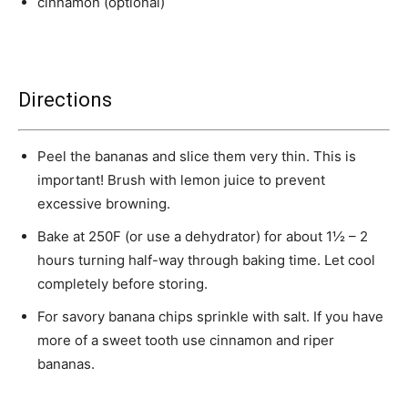
cinnamon (optional)
Directions
Peel the bananas and slice them very thin. This is
important! Brush with lemon juice to prevent
excessive browning.
Bake at 250F (or use a dehydrator) for about 1½ – 2
hours turning half-way through baking time. Let cool
completely before storing.
For savory banana chips sprinkle with salt. If you have
more of a sweet tooth use cinnamon and riper
bananas.