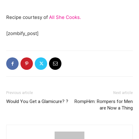
Recipe courtesy of
All She Cooks.
[zombify_post]
Previous article
Next article
Would You Get a Glamicure? ?
RompHim: Rompers for Men
are Now a Thing