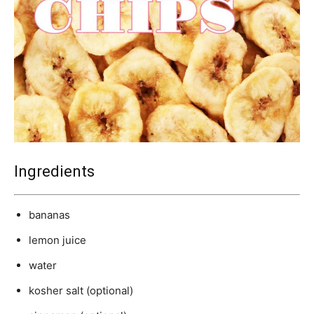
Ingredients
bananas
lemon juice
water
kosher salt (optional)