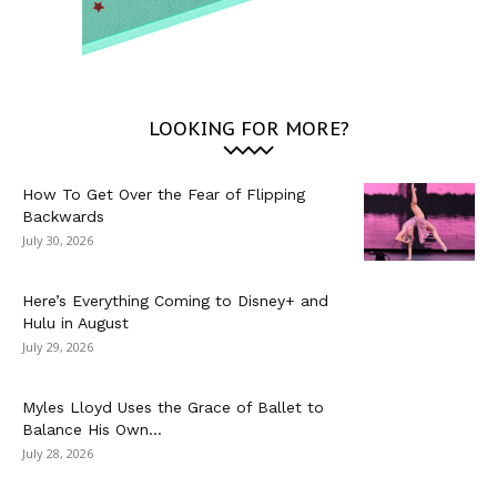
LOOKING FOR MORE?
How To Get Over the Fear of Flipping
Backwards
July 30, 2026
Here’s Everything Coming to Disney+ and
Hulu in August
July 29, 2026
Myles Lloyd Uses the Grace of Ballet to
Balance His Own...
July 28, 2026