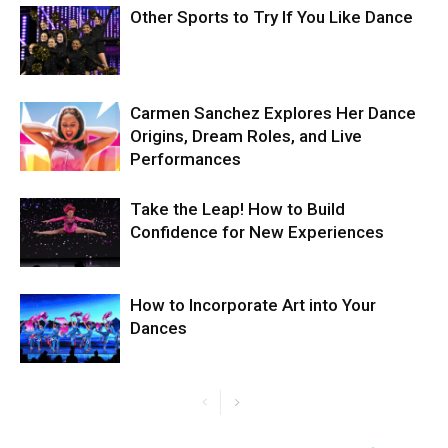
Other Sports to Try If You Like Dance
Carmen Sanchez Explores Her Dance
Origins, Dream Roles, and Live
Performances
Take the Leap! How to Build
Confidence for New Experiences
How to Incorporate Art into Your
Dances