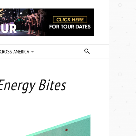
CROSS AMERICA
Energy Bites