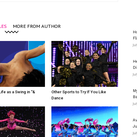
LES
MORE FROM AUTHOR
Ho
Fl
Ju
He
Di
Ju
My
ife as a Swing in “&
Other Sports to Try If You Like
Ba
Dance
Ju
Av
Ju
Ju