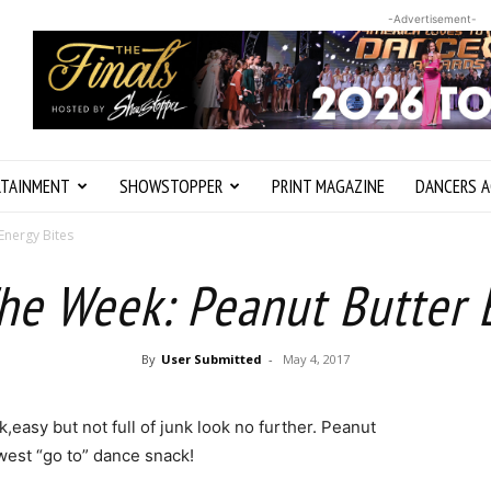
-Advertisement-
RTAINMENT
SHOWSTOPPER
PRINT MAGAZINE
DANCERS A
Energy Bites
he Week: Peanut Butter 
By
User Submitted
-
May 4, 2017
k,easy but not full of junk look no further. Peanut
west “go to” dance snack!