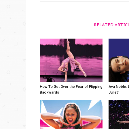
RELATED ARTIC
How To Get Over the Fear of Flipping
Ava Noble: L
Backwards
Juliet”