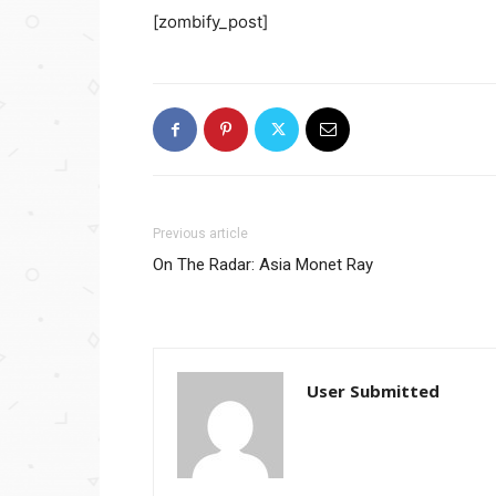
[zombify_post]
Previous article
On The Radar: Asia Monet Ray
User Submitted