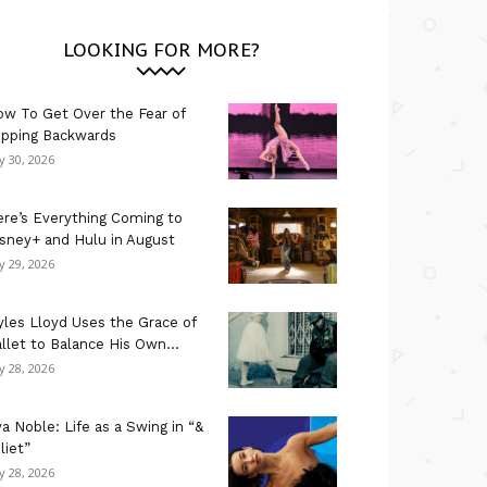
LOOKING FOR MORE?
w To Get Over the Fear of
ipping Backwards
ly 30, 2026
re’s Everything Coming to
sney+ and Hulu in August
ly 29, 2026
les Lloyd Uses the Grace of
llet to Balance His Own...
ly 28, 2026
a Noble: Life as a Swing in “&
liet”
ly 28, 2026