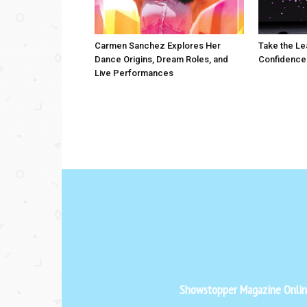
Carmen Sanchez Explores Her
Take the Le
Dance Origins, Dream Roles, and
Confidence
Live Performances
Showstopper Magazine Online 