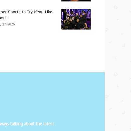
her Sports to Try If You Like
ance
ly 27, 2026
ways talking about the latest