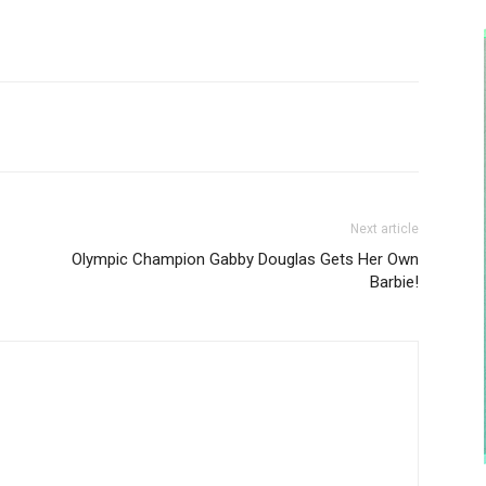
Next article
Olympic Champion Gabby Douglas Gets Her Own
Barbie!