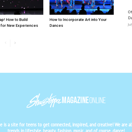
Ot
D
ap! How to Build
How to Incorporate Art into Your
Ju
 for New Experiences
Dances
is a site for teens to get connected, inspired, and creative! We are al
trends in lifestyle, beauty, fashion, music, and of course, dance!