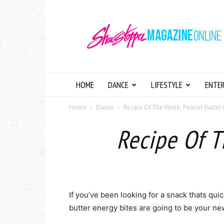
Showstopper
Magazine
Online
HOME
DANCE
LIFESTYLE
ENTE
Home
Dance
Recipe Of The Week: Peanut Butter 
Recipe Of T
If you’ve been looking for a snack thats quic
butter energy bites are going to be your ne