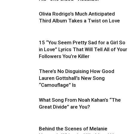
Olivia Rodrigo’s Much Anticipated
Third Album Takes a Twist on Love
15 “You Seem Pretty Sad for a Girl So
in Love” Lyrics That Will Tell All of Your
Followers You’re Killer
There’s No Disguising How Good
Lauren Gottshall’s New Song
“Camouflage” Is
What Song From Noah Kahan’s “The
Great Divide” are You?
Behind the Scenes of Melanie