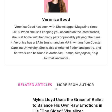
Veronica Good
Veronica Good has been with Showstopper Magazine since
2016. When she isn't keeping you updated on the latest trends,
she is at home with her many pets or probably playing The Sims
4. Veronica has a BA in English and an MA in writing from Coastal
Carolina University. She is also a writer of fiction and poetry, and
her work can be found in
Archarios
,
Tempo
,
Scapegoat
,
Kelp
Journal
, and more.
RELATED ARTICLES
MORE FROM AUTHOR
Myles Lloyd Uses the Grace of Ballet
to Balance His Own Raw Emotions in
His “One Sided” Visualizer