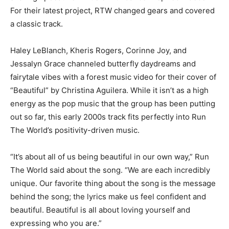
For their latest project, RTW changed gears and covered
a classic track.
Haley LeBlanch, Kheris Rogers, Corinne Joy, and
Jessalyn Grace channeled butterfly daydreams and
fairytale vibes with a forest music video for their cover of
“Beautiful” by Christina Aguilera. While it isn’t as a high
energy as the pop music that the group has been putting
out so far, this early 2000s track fits perfectly into Run
The World’s positivity-driven music.
“It’s about all of us being beautiful in our own way,” Run
The World said about the song. “We are each incredibly
unique. Our favorite thing about the song is the message
behind the song; the lyrics make us feel confident and
beautiful. Beautiful is all about loving yourself and
expressing who you are.”