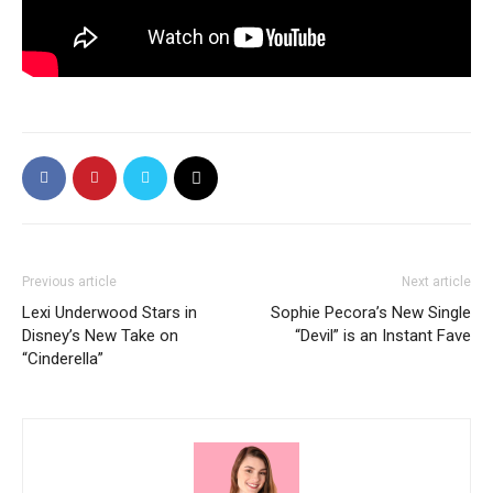
Previous article
Next article
Lexi Underwood Stars in
Sophie Pecora’s New Single
Disney’s New Take on
“Devil” is an Instant Fave
“Cinderella”