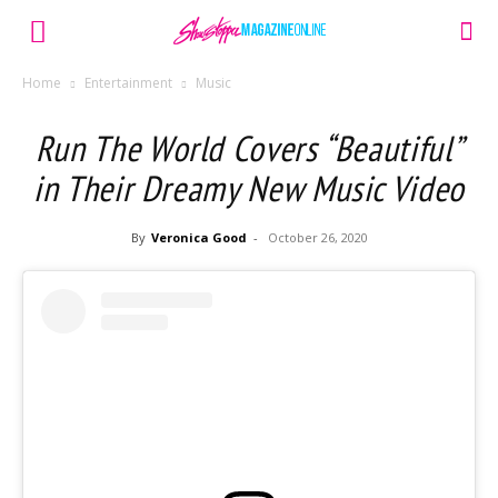
Home
Entertainment
Music
Run The World Covers “Beautiful”
in Their Dreamy New Music Video
By
Veronica Good
-
October 26, 2020