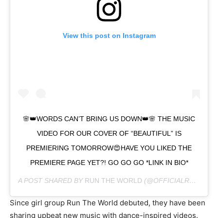
View this post on Instagram
🌸👑WORDS CAN’T BRING US DOWN👑🌸 THE MUSIC
VIDEO FOR OUR COVER OF “BEAUTIFUL” IS
PREMIERING TOMORROW😍HAVE YOU LIKED THE
PREMIERE PAGE YET?! GO GO GO *LINK IN BIO*
A POST SHARED BY
RUN THE WORLD
(@OFFICIALRUNTHEWORLD) ON
Since girl group Run The World debuted, they have been
sharing upbeat new music with dance-inspired videos.