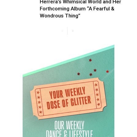
Herrera’s Whimsical World and Her
Forthcoming Album “A Fearful &
Wondrous Thing”