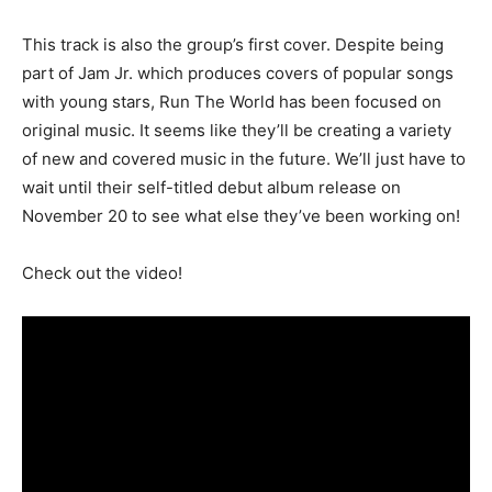
This track is also the group’s first cover. Despite being
part of Jam Jr. which produces covers of popular songs
with young stars, Run The World has been focused on
original music. It seems like they’ll be creating a variety
of new and covered music in the future. We’ll just have to
wait until their self-titled debut album release on
November 20 to see what else they’ve been working on!
Check out the video!