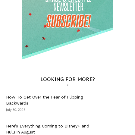
LOOKING FOR MORE?
How To Get Over the Fear of Flipping
Backwards
July 30, 2026
Here’s Everything Coming to Disney+ and
Hulu in August