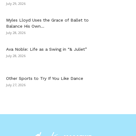
July 29, 2026
Myles Lloyd Uses the Grace of Ballet to
Balance His Own...
July 28, 2026
Ava Noble: Life as a Swing in “& Juliet”
July 28, 2026
Other Sports to Try If You Like Dance
July 27, 2026