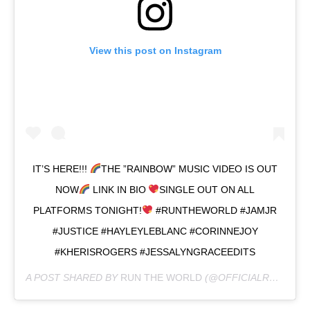
View this post on Instagram
IT’S HERE!!!
THE ”RAINBOW” MUSIC VIDEO IS OUT
NOW
LINK IN BIO
SINGLE OUT ON ALL
PLATFORMS TONIGHT!
#RUNTHEWORLD #JAMJR
#JUSTICE #HAYLEYLEBLANC #CORINNEJOY
#KHERISROGERS #JESSALYNGRACEEDITS
A POST SHARED BY
RUN THE WORLD
(@OFFICIALRUNTHEWORLD) ON