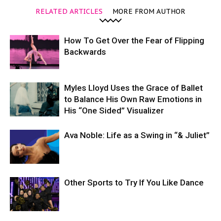
RELATED ARTICLES
MORE FROM AUTHOR
How To Get Over the Fear of Flipping
Backwards
Myles Lloyd Uses the Grace of Ballet
to Balance His Own Raw Emotions in
His “One Sided” Visualizer
Ava Noble: Life as a Swing in “& Juliet”
Other Sports to Try If You Like Dance