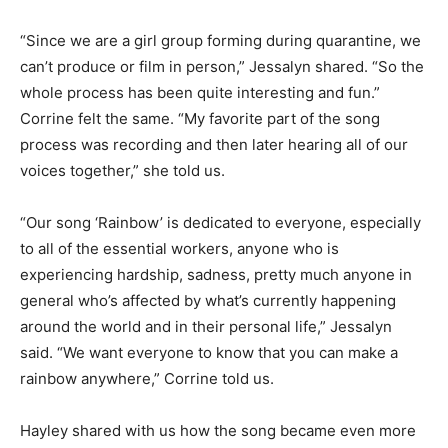
“Since we are a girl group forming during quarantine, we
can’t produce or film in person,” Jessalyn shared. “So the
whole process has been quite interesting and fun.”
Corrine felt the same. “My favorite part of the song
process was recording and then later hearing all of our
voices together,” she told us.
“Our song ‘Rainbow’ is dedicated to everyone, especially
to all of the essential workers, anyone who is
experiencing hardship, sadness, pretty much anyone in
general who’s affected by what’s currently happening
around the world and in their personal life,” Jessalyn
said. “We want everyone to know that you can make a
rainbow anywhere,” Corrine told us.
Hayley shared with us how the song became even more