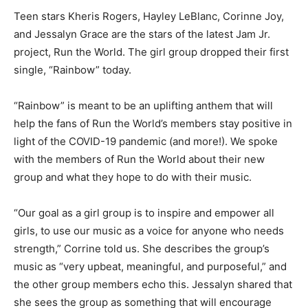
Teen stars Kheris Rogers, Hayley LeBlanc, Corinne Joy,
and Jessalyn Grace are the stars of the latest Jam Jr.
project, Run the World. The girl group dropped their first
single, “Rainbow” today.
“Rainbow” is meant to be an uplifting anthem that will
help the fans of Run the World’s members stay positive in
light of the COVID-19 pandemic (and more!). We spoke
with the members of Run the World about their new
group and what they hope to do with their music.
“Our goal as a girl group is to inspire and empower all
girls, to use our music as a voice for anyone who needs
strength,” Corrine told us. She describes the group’s
music as “very upbeat, meaningful, and purposeful,” and
the other group members echo this. Jessalyn shared that
she sees the group as something that will encourage