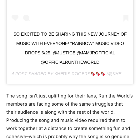
SO EXCITED TO BE SHARING THIS NEW JOURNEY OF
MUSIC WITH EVERYONE! “RAINBOW” MUSIC VIDEO
DROPS 6/25. @JUSTICE @JAMJROFFICIAL
@OFFICIALRUNTHEWORLD
A POST SHARED BY
KHERIS ROGERS
(@KHERISPOPPIN) ON
The song isn’t just uplifting for their fans, Run the World’s
members are facing some of the same struggles that
their audience is along with the rest of the world.
Producing the song and music video required them to
work together at a distance to create something fun and
cohesive–which is probably why the song is so genuine.