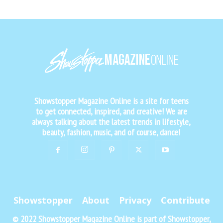
Showstopper Magazine Online is a site for teens
to get connected, inspired, and creative! We are
always talking about the latest trends in lifestyle,
beauty, fashion, music, and of course, dance!
Showstopper
About
Privacy
Contribute
© 2022 Showstopper Magazine Online is part of Showstopper,