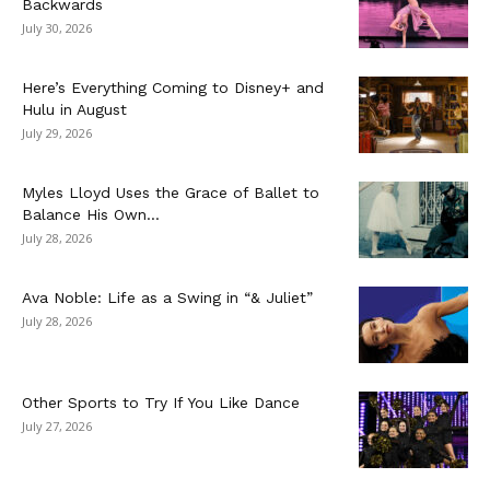
Backwards
July 30, 2026
Here’s Everything Coming to Disney+ and
Hulu in August
July 29, 2026
Myles Lloyd Uses the Grace of Ballet to
Balance His Own...
July 28, 2026
Ava Noble: Life as a Swing in “& Juliet”
July 28, 2026
Other Sports to Try If You Like Dance
July 27, 2026