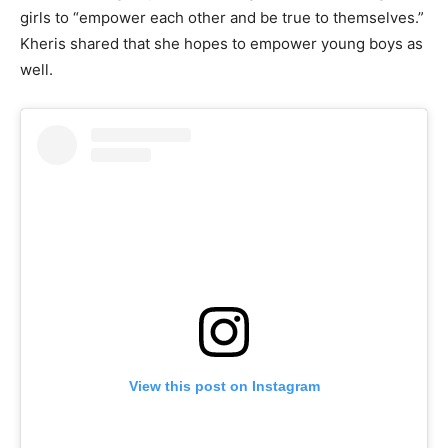
girls to “empower each other and be true to themselves.”
Kheris shared that she hopes to empower young boys as
well.
View this post on Instagram