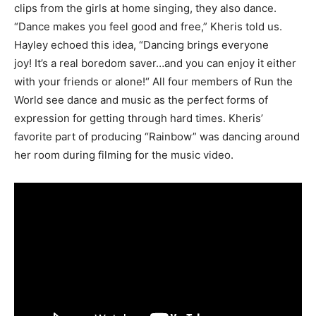
clips from the girls at home singing, they also dance.
“Dance makes you feel good and free,” Kheris told us.
Hayley echoed this idea, “Dancing brings everyone
joy! It’s a real boredom saver…and you can enjoy it either
with your friends or alone!“ All four members of Run the
World see dance and music as the perfect forms of
expression for getting through hard times. Kheris’
favorite part of producing “Rainbow” was dancing around
her room during filming for the music video.