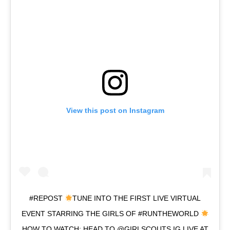
View this post on Instagram
#REPOST
TUNE INTO THE FIRST LIVE VIRTUAL
EVENT STARRING THE GIRLS OF #RUNTHEWORLD
HOW TO WATCH: HEAD TO @GIRLSCOUTS IG LIVE AT