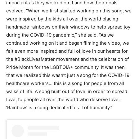
important as they worked on it and how their goals
evolved. “When we first started working on this song, we
were inspired by the kids all over the world placing
handmade rainbows on their windows to help spread joy
during the COVID-19 pandemic,” she said. “As we
continued working on it and began filming the video, we
felt even more inspired and full of love in our hearts for
the #BlackLivesMatter movement and the celebration of
Pride Month for the LGBTQIA+ community. It was then
that we realized this wasn’t just a song for the COVID-19
healthcare workers… this is a song for people from all
walks of life. A song built out of love, in order to spread
love, to people all over the world who deserve love.
‘Rainbow’ is a song dedicated to all of humanity.”