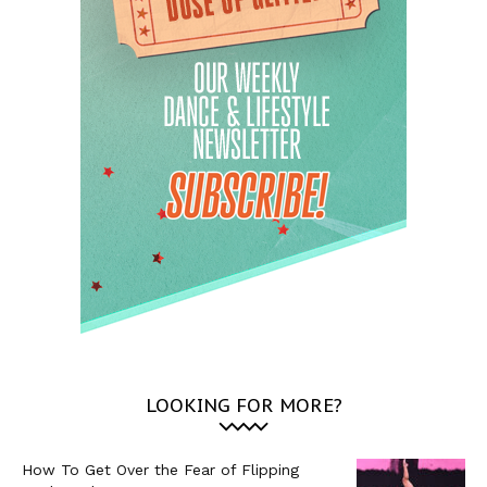
LOOKING FOR MORE?
How To Get Over the Fear of Flipping