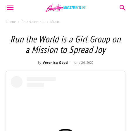
Home
Entertainment
Music
Run the World is a Girl Group on
a Mission to Spread Joy
By
Veronica Good
-
June 26, 2020