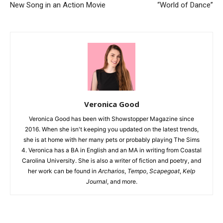
New Song in an Action Movie
“World of Dance”
Veronica Good
Veronica Good has been with Showstopper Magazine since
2016. When she isn't keeping you updated on the latest trends,
she is at home with her many pets or probably playing The Sims
4. Veronica has a BA in English and an MA in writing from Coastal
Carolina University. She is also a writer of fiction and poetry, and
her work can be found in
Archarios
,
Tempo
,
Scapegoat
,
Kelp
Journal
, and more.