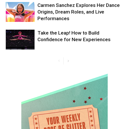
Carmen Sanchez Explores Her Dance
Origins, Dream Roles, and Live
Performances
Take the Leap! How to Build
Confidence for New Experiences