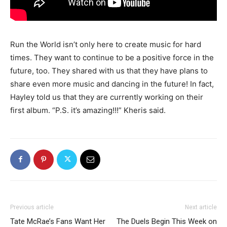
Run the World isn’t only here to create music for hard
times. They want to continue to be a positive force in the
future, too. They shared with us that they have plans to
share even more music and dancing in the future! In fact,
Hayley told us that they are currently working on their
first album. “P.S. it’s amazing!!!” Kheris said.
Previous article
Next article
Tate McRae’s Fans Want Her
The Duels Begin This Week on