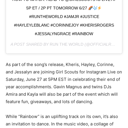
5P ET / 2P PT TOMORROW 6/27
#RUNTHEWORLD #JAMJR #JUSTICE
#HAYLEYLEBLANC #CORINNEJOY #KHERISROGERS
#JESSALYNGRACE #RAINBOW
A POST SHARED BY
RUN THE WORLD
(@OFFICIALRUNTHEWORLD) ON
As part of the song’s release, Kheris, Hayley, Corinne,
and Jessalyn are joining Girl Scouts for Instagram Live on
Saturday, June 27 at 5PM EST in celebrating their end of
year accomplishments. Gavin Magnus and twins DJs
Amira and Kayla will also be part of the event which will
feature fun, giveaways, and lots of dancing.
While “Rainbow” is an uplifting track on its own, it’s also
an invitation to dance. In the music video, a collage of