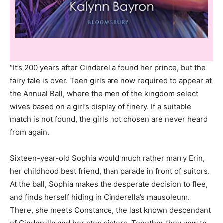
“It’s 200 years after Cinderella found her prince, but the
fairy tale is over. Teen girls are now required to appear at
the Annual Ball, where the men of the kingdom select
wives based on a girl’s display of finery. If a suitable
match is not found, the girls not chosen are never heard
from again.
Sixteen-year-old Sophia would much rather marry Erin,
her childhood best friend, than parade in front of suitors.
At the ball, Sophia makes the desperate decision to flee,
and finds herself hiding in Cinderella’s mausoleum.
There, she meets Constance, the last known descendant
of Cinderella and her step sisters. Together they vow to