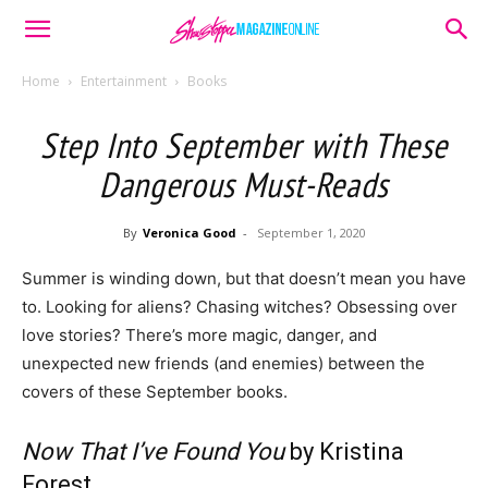
Home
Entertainment
Books
Step Into September with These
Dangerous Must-Reads
By
Veronica Good
-
September 1, 2020
Summer is winding down, but that doesn’t mean you have
to. Looking for aliens? Chasing witches? Obsessing over
love stories? There’s more magic, danger, and
unexpected new friends (and enemies) between the
covers of these September books.
Now That I’ve Found You
by Kristina
Forest