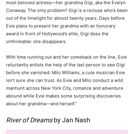
most beloved actress—her grandma Gigi, aka the Evelyn
Conaway. The only problem? Gigi is a recluse who’s been
out of the limelight for almost twenty years. Days before
Evie plans to present her grandma with an honorary
award in front of Hollywood’s elite, Gigi does the
unthinkable: she disappears.
With time running out and her comeback on the line, Evie
reluctantly enlists the help of the last person to see Gigi
before she vanished: Milo Williams, a cute musician Evie
isn’t sure she can trust. As Evie and Milo conduct a wild
manhunt across New York City, romance and adventure
abound while Evie makes some surprising discoveries
about her grandma—and herself.”
River of Dreams
by Jan Nash