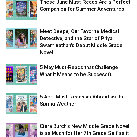
These June Must-Reads Are a Perfect
Companion for Summer Adventures
Meet Deepa, Our Favorite Medical
Detective, and the Star of Priya
Swaminathan’s Debut Middle Grade
Novel
5 May Must-Reads that Challenge
What It Means to be Successful
5 April Must-Reads as Vibrant as the
Spring Weather
Ciera Burch’s New Middle Grade Novel
is as Much for Her 7th Grade Self as it