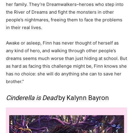
her family. They’re Dreamwalkers–heroes who step into
the River of Dreams and fight the monsters in other
people’s nightmares, freeing them to face the problems
in their real lives.
Awake or asleep, Finn has never thought of herself as
any kind of hero, and walking through other people’s
dreams seems much worse than just hiding at school. But
as hard as facing this challenge might be, Finn knows she
has no choice: she will do anything she can to save her
brother.”
Cinderella is Dead
by Kalynn Bayron