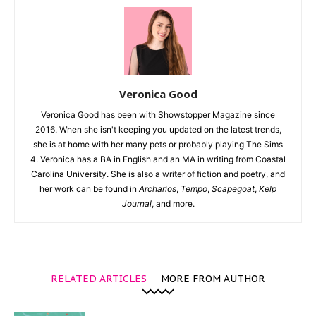
Veronica Good
Veronica Good has been with Showstopper Magazine since
2016. When she isn't keeping you updated on the latest trends,
she is at home with her many pets or probably playing The Sims
4. Veronica has a BA in English and an MA in writing from Coastal
Carolina University. She is also a writer of fiction and poetry, and
her work can be found in
Archarios
,
Tempo
,
Scapegoat
,
Kelp
Journal
, and more.
RELATED ARTICLES
MORE FROM AUTHOR