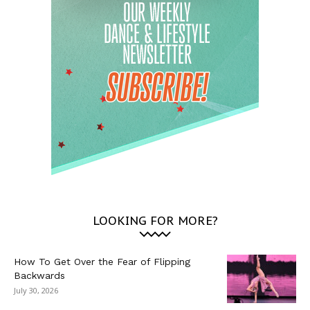
LOOKING FOR MORE?
How To Get Over the Fear of Flipping
Backwards
July 30, 2026