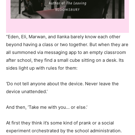
“Eden, Eli, Marwan, and Ilanka barely know each other
beyond having a class or two together. But when they are
all summoned via messaging app to an empty classroom
after school, they find a small cube sitting on a desk. Its
sides light up with rules for them:
‘Do not tell anyone about the device. Never leave the
device unattended.’
And then, ‘Take me with you… or else.’
At first they think it’s some kind of prank or a social
experiment orchestrated by the school administration.