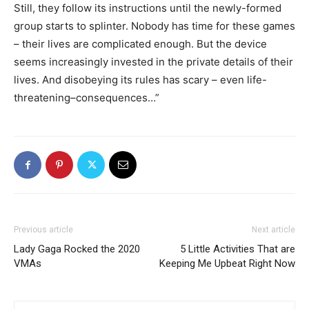
Still, they follow its instructions until the newly-formed
group starts to splinter. Nobody has time for these games
– their lives are complicated enough. But the device
seems increasingly invested in the private details of their
lives. And disobeying its rules has scary – even life-
threatening–consequences…”
Previous article
Next article
Lady Gaga Rocked the 2020
5 Little Activities That are
VMAs
Keeping Me Upbeat Right Now