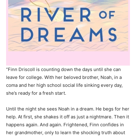
“Finn Driscoll is counting down the days until she can
leave for college. With her beloved brother, Noah, in a
coma and her high school social life sinking every day,
she’s ready for a fresh start.
Until the night she sees Noah in a dream. He begs for her
help. At first, she shakes it off as just a nightmare. Then it
happens again. And again. Frightened, Finn confides in
her grandmother, only to learn the shocking truth about