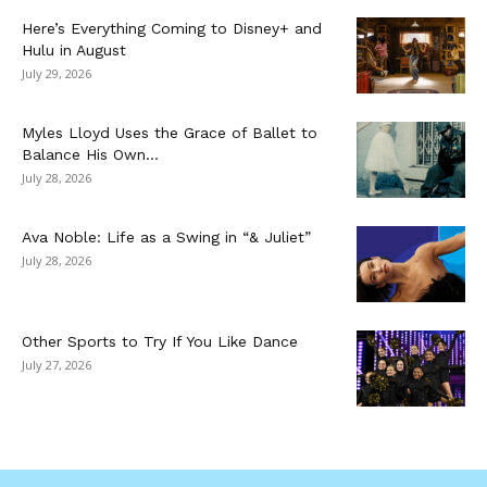
Here’s Everything Coming to Disney+ and
Hulu in August
July 29, 2026
Myles Lloyd Uses the Grace of Ballet to
Balance His Own...
July 28, 2026
Ava Noble: Life as a Swing in “& Juliet”
July 28, 2026
Other Sports to Try If You Like Dance
July 27, 2026