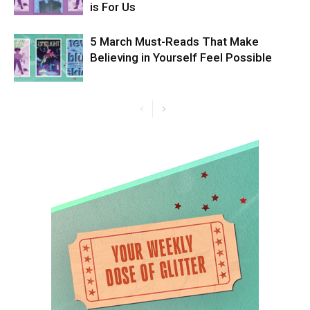
is For Us
5 March Must-Reads That Make
Believing in Yourself Feel Possible