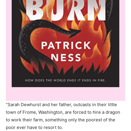
“Sarah Dewhurst and her father, outcasts in their little
town of Frome, Washington, are forced to hire a dragon
to work their farm, something only the poorest of the
poor ever have to resort to.