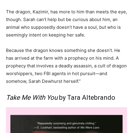
The dragon, Kazimir, has more to him than meets the eye,
though. Sarah can’t help but be curious about him, an
animal who supposedly doesn’t have a soul, but who is
seemingly intent on keeping her safe.
Because the dragon knows something she doesn’t. He
has arrived at the farm with a prophecy on his mind. A
prophecy that involves a deadly assassin, a cult of dragon
worshippers, two FBI agents in hot pursuit—and
somehow, Sarah Dewhurst herself.”
Take Me With You
by Tara Altebrando