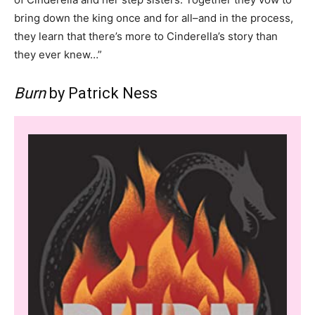
bring down the king once and for all–and in the process,
they learn that there’s more to Cinderella’s story than
they ever knew…”
Burn
by Patrick Ness