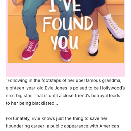
“Following in the footsteps of her überfamous grandma,
eighteen-year-old Evie Jones is poised to be Hollywood’s
next big star. That is until a close friend’s betrayal leads
to her being blacklisted…
Fortunately, Evie knows just the thing to save her
floundering career: a public appearance with America’s