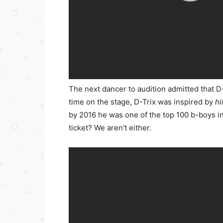
The next dancer to audition admitted that D-
time on the stage, D-Trix was inspired by
h
by 2016 he was one of the top 100 b-boys in
ticket? We aren’t either.