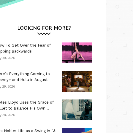
LOOKING FOR MORE?
w To Get Over the Fear of
ipping Backwards
ly 30, 2026
re’s Everything Coming to
sney+ and Hulu in August
ly 29, 2026
les Lloyd Uses the Grace of
llet to Balance His Own...
ly 28, 2026
a Noble: Life as a Swing in “&