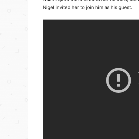
Nigel invited her to join him as his guest.