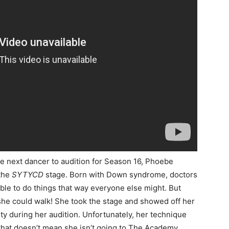
the next dancer to audition for Season 16, Phoebe
 the
SYTYCD
stage. Born with Down syndrome, doctors
ble to do things that way everyone else might. But
he could walk! She took the stage and showed off her
ity during her audition. Unfortunately, her technique
 that doesn’t mean she isn’t going to The Academy.