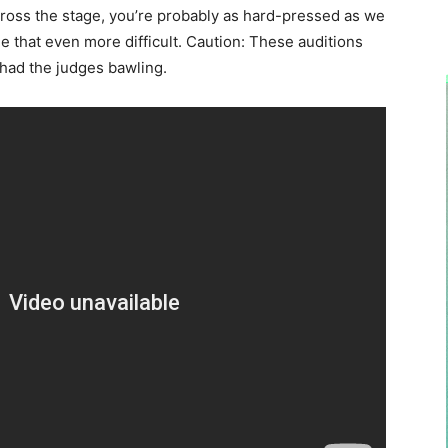
cross the stage, you’re probably as hard-pressed as we
de that even more difficult. Caution: These auditions
 had the judges bawling.