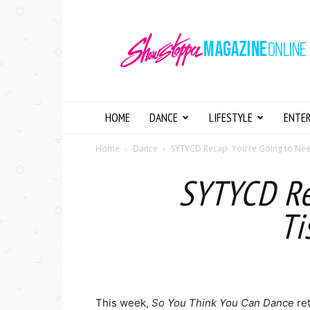
Showstopper
Magazine
Online
HOME
DANCE
LIFESTYLE
ENTE
Home
Dance
SYTYCD Recap: You’re Going to Need
SYTYCD Re
Ti
This week,
So You Think You Can Dance
re