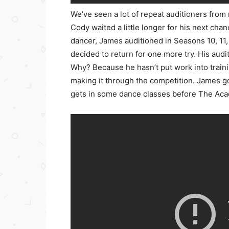
We’ve seen a lot of repeat auditioners fro
Cody waited a little longer for his next cha
dancer, James auditioned in Seasons 10, 11,
decided to return for one more try. His aud
Why? Because he hasn’t put work into trainin
making it through the competition. James got
gets in some dance classes before The Ac