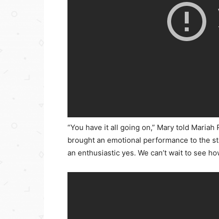
“You have it all going on,” Mary told Mari
brought an emotional performance to the st
an enthusiastic yes. We can’t wait to see 