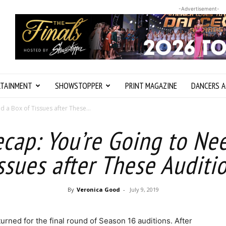
-Advertisement-
RTAINMENT
SHOWSTOPPER
PRINT MAGAZINE
DANCERS A
 a Box of Tissues after These...
cap: You’re Going to Nee
ssues after These Auditi
By
Veronica Good
-
July 9, 2019
turned for the final round of Season 16 auditions. After