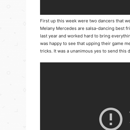
First up this week were two dancers that w
Melany Mercedes are salsa-dancing best fri
last year and worked hard to bring everythi
was happy to see that upping their game mean
tricks. It was a unanimous yes to send this