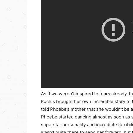
As if we weren’t inspired to tears already, 
Kochis brought her own incredible story to
told Phoebe’s mother that she wouldn’t be a
Phoebe started dancing almost as soon as s
superstar personality and incredible flexibil
wasn’t quite there to send her forward, but