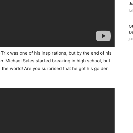
Ju
Ju
Ot
D
Ju
Trix was one of his inspirations, but by the end of his
im
. Michael Sales started breaking in high school, but
 the world! Are you surprised that he got his golden