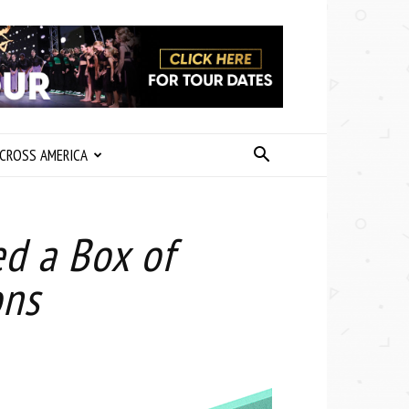
CROSS AMERICA
d a Box of
ons