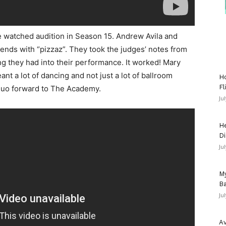
e watched audition in Season 15. Andrew Avila and
ends with “pizzaz”. They took the judges’ notes from
ng they had into their performance. It worked! Mary
t a lot of dancing and not just a lot of ballroom
Ho
Fl
 duo forward to The Academy.
Ju
He
Di
Ju
My
Ba
Ju
Av