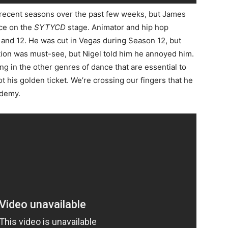
m recent seasons over the past few weeks, but James
nce on the
SYTYCD
stage. Animator and hip hop
 and 12. He was cut in Vegas during Season 12, but
ition was must-see, but Nigel told him he annoyed him.
g in the other genres of dance that are essential to
 his golden ticket. We’re crossing our fingers that he
ademy.