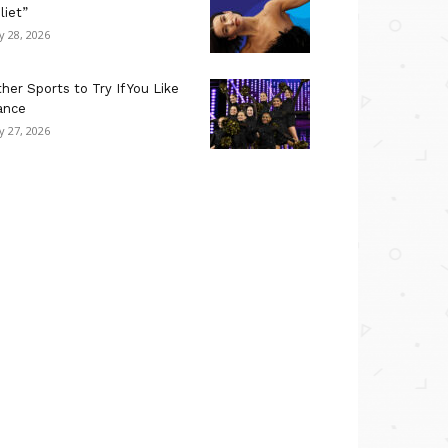
liet”
ly 28, 2026
her Sports to Try If You Like
ance
ly 27, 2026