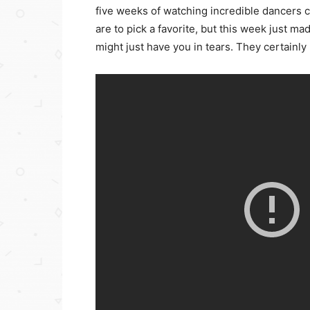
five weeks of watching incredible dancers 
are to pick a favorite, but this week just ma
might just have you in tears. They certainly