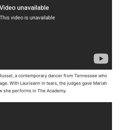
ah Russel, a contemporary dancer from Tennessee who
age. With Laurieann in tears, the judges gave Mariah
how she performs in The Academy.