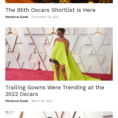
The 95th Oscars Shortlist is Here
Veronica Good
-
December 22, 2022
Trailing Gowns Were Trending at the
2022 Oscars
Veronica Good
-
March 28, 2022