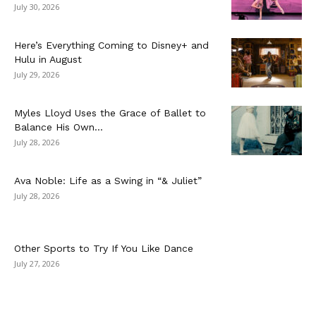
July 30, 2026
Here’s Everything Coming to Disney+ and
Hulu in August
July 29, 2026
Myles Lloyd Uses the Grace of Ballet to
Balance His Own...
July 28, 2026
Ava Noble: Life as a Swing in “& Juliet”
July 28, 2026
Other Sports to Try If You Like Dance
July 27, 2026