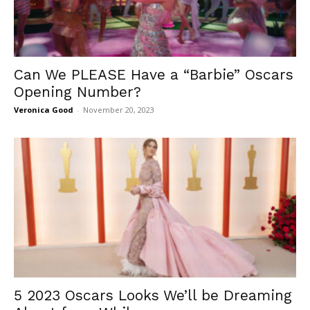
Can We PLEASE Have a “Barbie” Oscars
Opening Number?
Veronica Good
-
November 20, 2023
5 2023 Oscars Looks We’ll be Dreaming