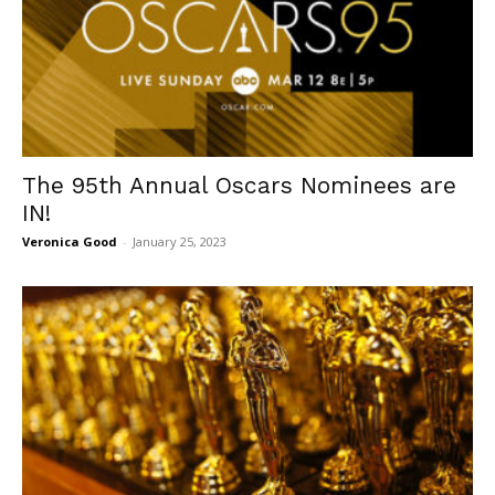
The 95th Annual Oscars Nominees are
IN!
Veronica Good
-
January 25, 2023