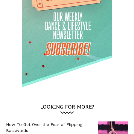
LOOKING FOR MORE?
How To Get Over the Fear of Flipping
Backwards