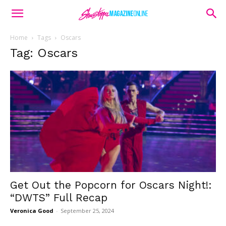
Home
Tags
Oscars
Tag: Oscars
Get Out the Popcorn for Oscars Night!:
“DWTS” Full Recap
Veronica Good
-
September 25, 2024