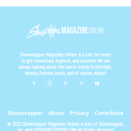
Showstopper Magazine Online is a site for teens
to get connected, inspired, and creative! We are
always talking about the latest trends in lifestyle,
beauty, fashion, music, and of course, dance!
Showstopper
About
Privacy
Contribute
© 2022 Showstopper Magazine Online is part of Showstopper,
Inc. and GOSHOWSTOPPER.COM All Rights Reserved