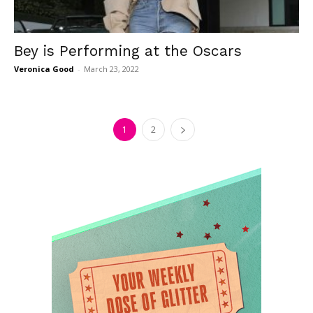
Bey is Performing at the Oscars
Veronica Good
-
March 23, 2022
1
2