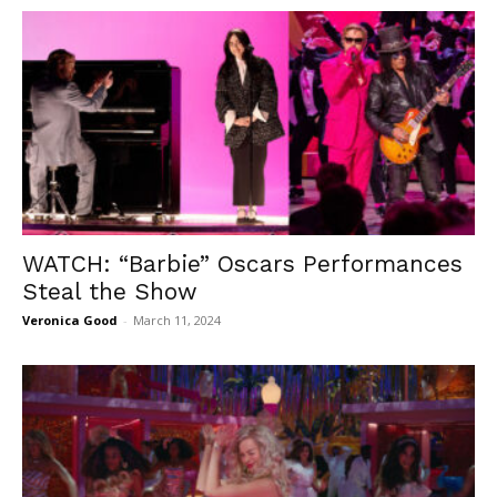
WATCH: “Barbie” Oscars Performances
Steal the Show
Veronica Good
-
March 11, 2024