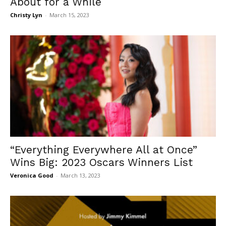
About for a While
Christy Lyn
-
March 15, 2023
“Everything Everywhere All at Once”
Wins Big: 2023 Oscars Winners List
Veronica Good
-
March 13, 2023