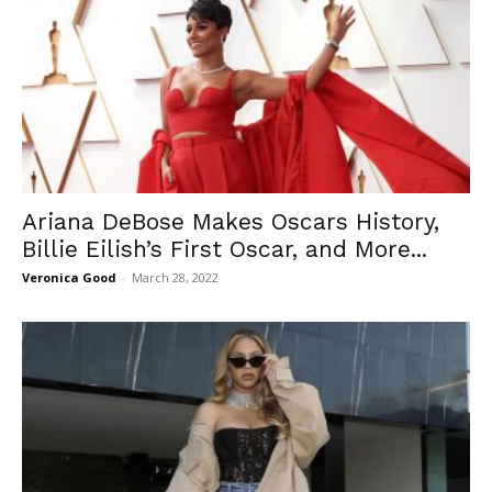
Ariana DeBose Makes Oscars History,
Billie Eilish’s First Oscar, and More...
Veronica Good
-
March 28, 2022