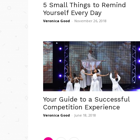
5 Small Things to Remind
Yourself Every Day
Veronica Good
-
November 26, 2018
Your Guide to a Successful
Competition Experience
Veronica Good
-
June 18, 2018