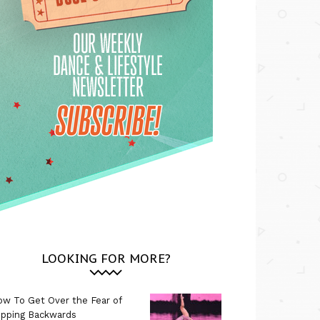
LOOKING FOR MORE?
w To Get Over the Fear of
ipping Backwards