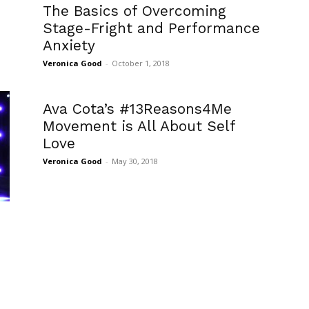
The Basics of Overcoming
Stage-Fright and Performance
Anxiety
Veronica Good
-
October 1, 2018
Ava Cota’s #13Reasons4Me
Movement is All About Self
Love
Veronica Good
-
May 30, 2018