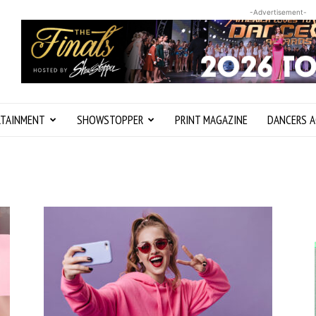
-Advertisement-
RTAINMENT
SHOWSTOPPER
PRINT MAGAZINE
DANCERS A