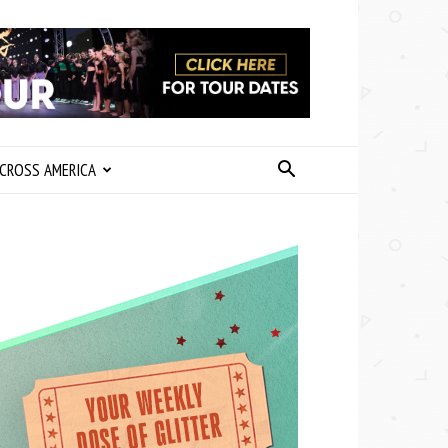
CROSS AMERICA