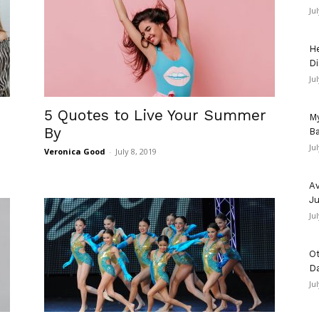
Ju
He
Di
Ju
5 Quotes to Live Your Summer
My
By
Ba
Ju
Veronica Good
-
July 8, 2019
Av
Ju
Ju
Ot
D
Ju