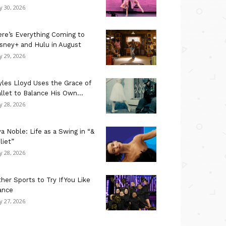
ly 30, 2026
re’s Everything Coming to
sney+ and Hulu in August
ly 29, 2026
les Lloyd Uses the Grace of
llet to Balance His Own...
ly 28, 2026
a Noble: Life as a Swing in “&
liet”
ly 28, 2026
her Sports to Try If You Like
ance
ly 27, 2026