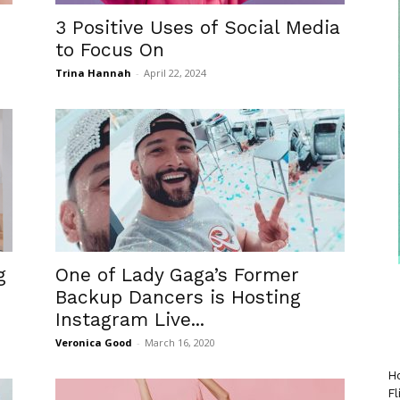
3 Positive Uses of Social Media
to Focus On
Trina Hannah
-
April 22, 2024
g
One of Lady Gaga’s Former
Backup Dancers is Hosting
Instagram Live...
Veronica Good
-
March 16, 2020
Ho
Fl