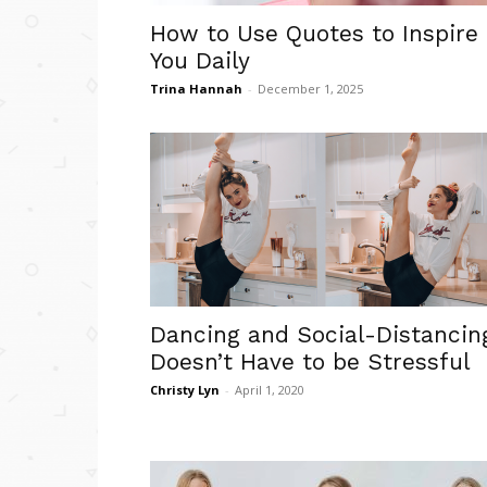
How to Use Quotes to Inspire
You Daily
Trina Hannah
-
December 1, 2025
Dancing and Social-Distancin
Doesn’t Have to be Stressful
Christy Lyn
-
April 1, 2020