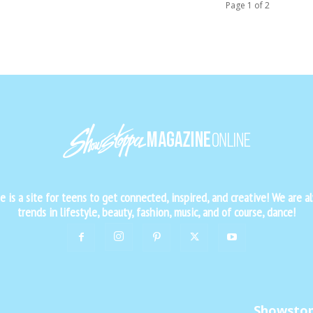
Page 1 of 2
is a site for teens to get connected, inspired, and creative! We are al
trends in lifestyle, beauty, fashion, music, and of course, dance!
Showsto