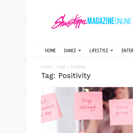
Showstopper
Magazine
Online
HOME
DANCE
LIFESTYLE
ENTE
Home
Tags
Positivity
Tag: Positivity