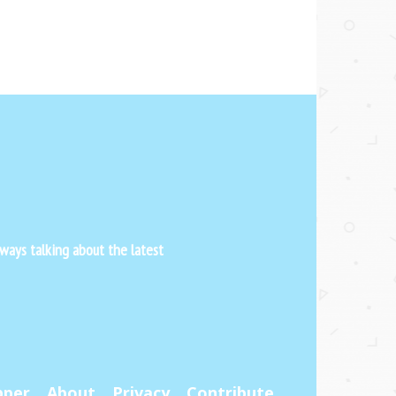
ways talking about the latest
pper
About
Privacy
Contribute