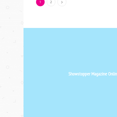
1
2
Showstopper Magazine Online 