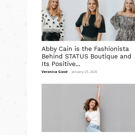
Abby Cain is the Fashionista
Behind STATUS Boutique and
Its Positive...
Veronica Good
-
January 23, 2020