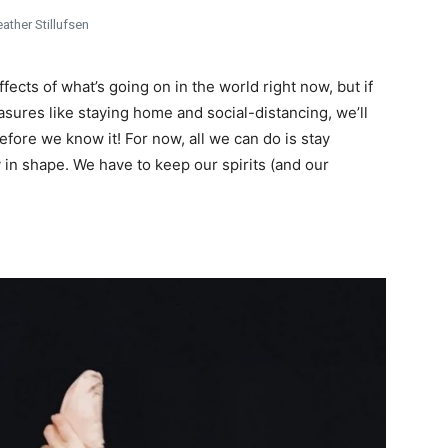
ather Stillufsen
fects of what’s going on in the world right now, but if
asures like staying home and social-distancing, we’ll
fore we know it! For now, all we can do is stay
ay in shape. We have to keep our spirits (and our