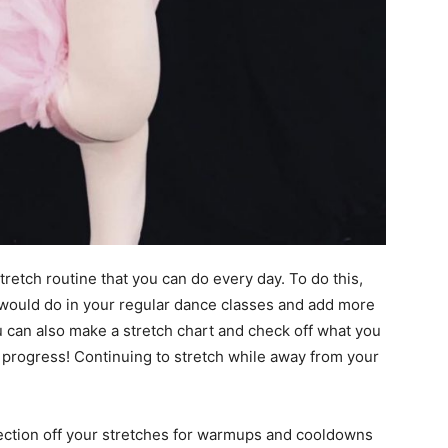
stretch routine that you can do every day. To do this,
would do in your regular dance classes and add more
ou can also make a stretch chart and check off what you
progress! Continuing to stretch while away from your
 section off your stretches for warmups and cooldowns