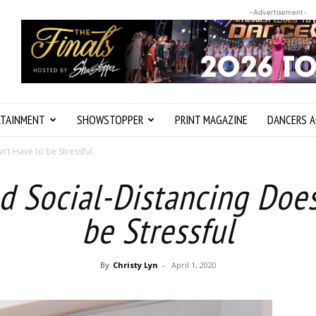
-Advertisement-
RTAINMENT
SHOWSTOPPER
PRINT MAGAZINE
DANCERS A
’t Have to be Stressful
d Social-Distancing Does
be Stressful
By
Christy Lyn
-
April 1, 2020