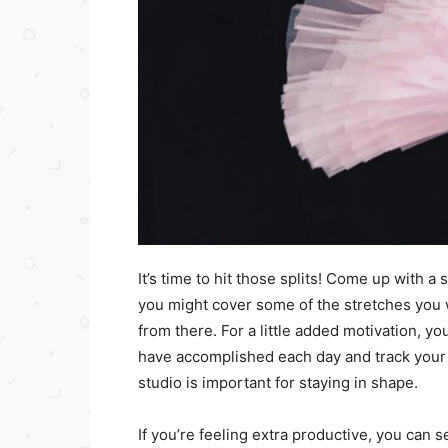
It’s time to hit those splits! Come up with a 
you might cover some of the stretches you 
from there. For a little added motivation, y
have accomplished each day and track your 
studio is important for staying in shape.
If you’re feeling extra productive, you can