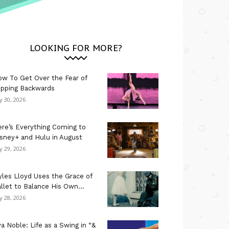
LOOKING FOR MORE?
w To Get Over the Fear of
ipping Backwards
ly 30, 2026
re’s Everything Coming to
sney+ and Hulu in August
ly 29, 2026
les Lloyd Uses the Grace of
llet to Balance His Own...
ly 28, 2026
a Noble: Life as a Swing in “&