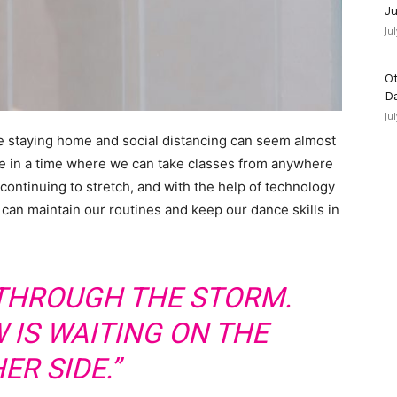
Ju
Ju
Ot
D
Ju
e staying home and social distancing can seem almost
ive in a time where we can take classes from anywhere
 continuing to stretch, and with the help of technology
 can maintain our routines and keep our dance skills in
 THROUGH THE STORM.
 IS WAITING ON THE
ER SIDE.”