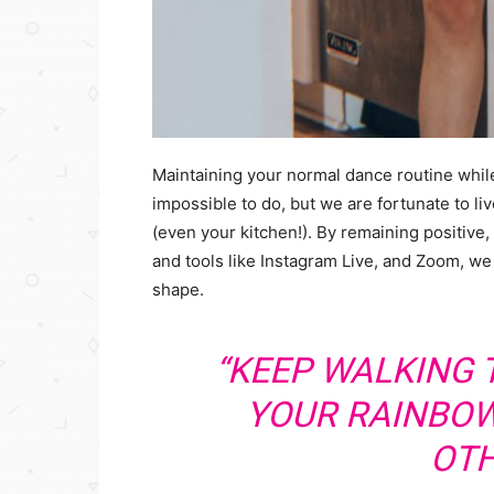
Maintaining your normal dance routine whil
impossible to do, but we are fortunate to l
(even your kitchen!). By remaining positive,
and tools like Instagram Live, and Zoom, we
shape.
“KEEP WALKING
YOUR RAINBOW
OTH