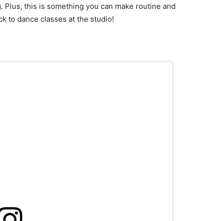
g. Plus, this is something you can make routine and
k to dance classes at the studio!