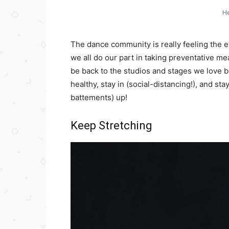
He
The dance community is really feeling the ef
we all do our part in taking preventative me
be back to the studios and stages we love be
healthy, stay in (social-distancing!), and st
battements) up!
Keep Stretching