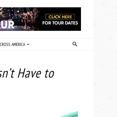
CROSS AMERICA
n’t Have to