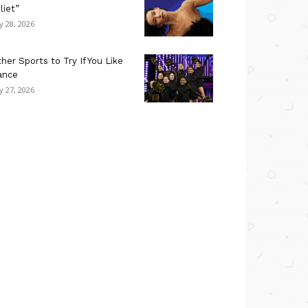
liet”
ly 28, 2026
her Sports to Try If You Like
ance
ly 27, 2026