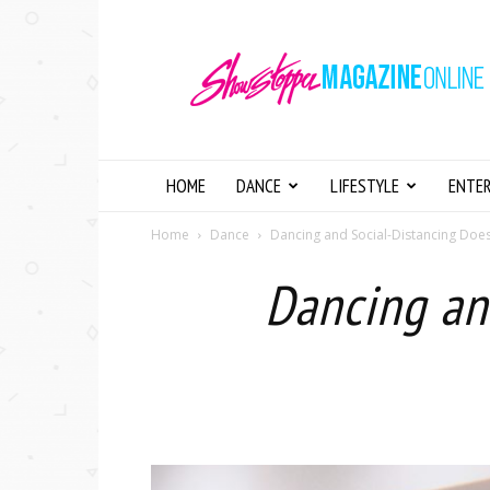
Showstopper
Magazine
Online
HOME
DANCE
LIFESTYLE
ENTE
Home
Dance
Dancing and Social-Distancing Doesn
Dancing an