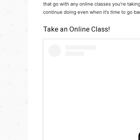
that go with any online classes you’re takin
continue doing even when it’s time to go bac
Take an Online Class!