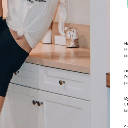
Ho
Fl
Ju
He
Di
Ju
My
Ba
Ju
Av