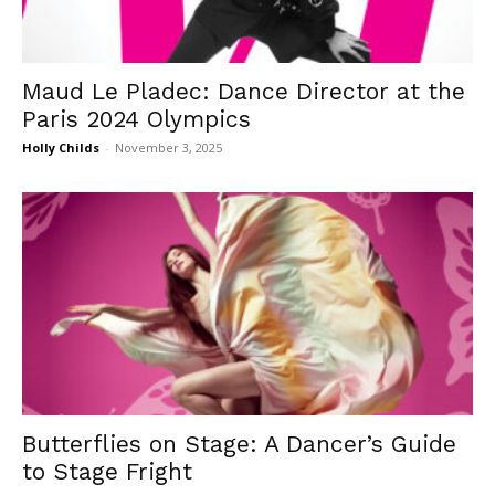
Maud Le Pladec: Dance Director at the
Paris 2024 Olympics
Holly Childs
-
November 3, 2025
Butterflies on Stage: A Dancer’s Guide
to Stage Fright