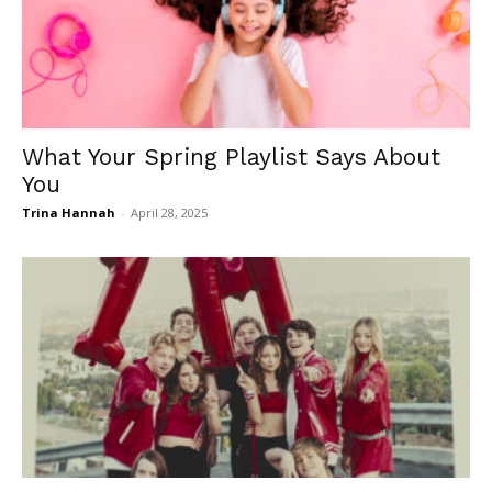
What Your Spring Playlist Says About
You
Trina Hannah
-
April 28, 2025