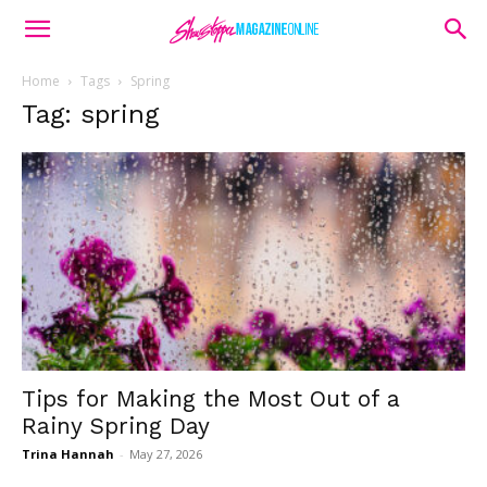
Home
Tags
Spring
Tag: spring
Tips for Making the Most Out of a
Rainy Spring Day
Trina Hannah
-
May 27, 2026