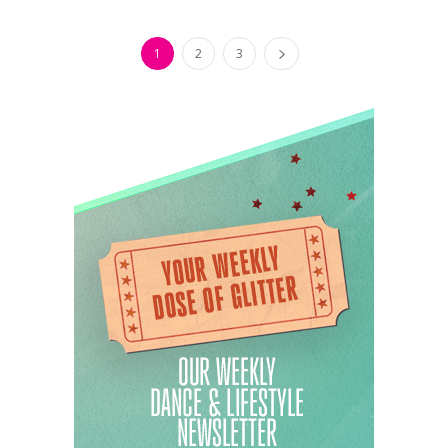
1
2
3