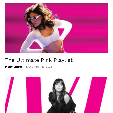
The Ultimate Pink Playlist
Holly Childs
-
December 19, 2025