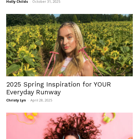
Holly Childs
-
October 31, 2025
2025 Spring Inspiration for YOUR
Everyday Runway
Christy Lyn
-
April 28, 2025