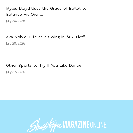
Myles Lloyd Uses the Grace of Ballet to
Balance His Own...
July 28, 2026
Ava Noble: Life as a Swing in “& Juliet”
July 28, 2026
Other Sports to Try If You Like Dance
July 27, 2026