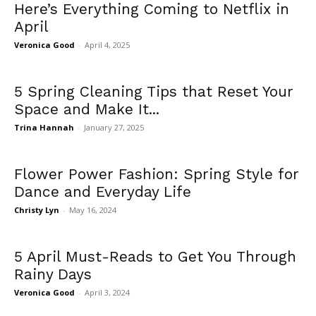
Here’s Everything Coming to Netflix in
April
Veronica Good
-
April 4, 2025
5 Spring Cleaning Tips that Reset Your
Space and Make It...
Trina Hannah
-
January 27, 2025
Flower Power Fashion: Spring Style for
Dance and Everyday Life
Christy Lyn
-
May 16, 2024
5 April Must-Reads to Get You Through
Rainy Days
Veronica Good
-
April 3, 2024