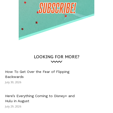
LOOKING FOR MORE?
How To Get Over the Fear of Flipping
Backwards
July 30, 2026
Here’s Everything Coming to Disney+ and
Hulu in August
July 29, 2026