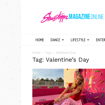
Showstopper
Magazine
Online
HOME
DANCE
LIFESTYLE
ENTE
Home
Tags
Valentine’s Day
Tag: Valentine’s Day