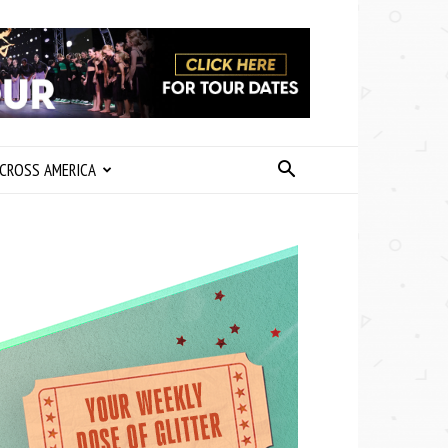
CROSS AMERICA