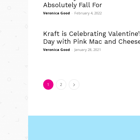
Absolutely Fall For
Veronica Good
-
February 4, 2022
Kraft is Celebrating Valentine’
Day with Pink Mac and Chees
Veronica Good
-
January 28, 2021
1
2