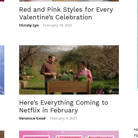
Red and Pink Styles for Every
Valentine’s Celebration
Christy Lyn
-
February 14, 2025
Here’s Everything Coming to
Netflix in February
Veronica Good
-
February 4, 2025
Ho
Fl