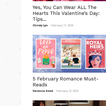
Yes, You Can Wear ALL The
Hearts This Valentine’s Day:
Tips...
Christy Lyn
-
February 11, 2026
5 February Romance Must-
Reads
Veronica Good
-
February 12, 2025