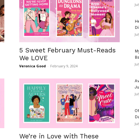
Ju
He
Di
Ju
5 Sweet February Must-Reads
My
We LOVE
Ba
Ju
Veronica Good
-
February 9, 2024
Av
Ju
Ju
Ot
D
Ju
We’re in Love with These