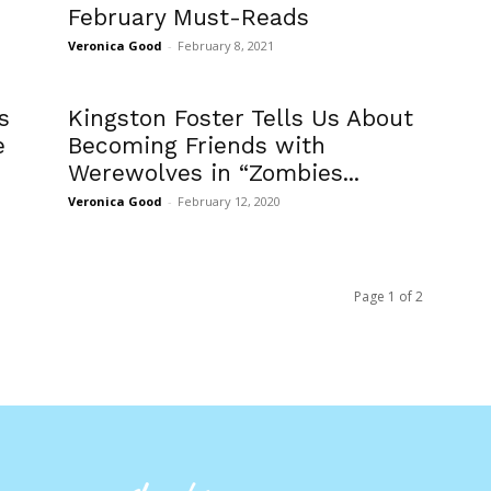
February Must-Reads
Veronica Good
-
February 8, 2021
s
Kingston Foster Tells Us About
e
Becoming Friends with
Werewolves in “Zombies...
Veronica Good
-
February 12, 2020
Page 1 of 2