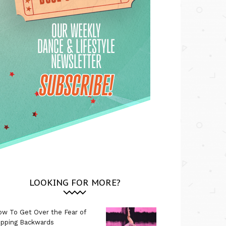
LOOKING FOR MORE?
w To Get Over the Fear of
ipping Backwards