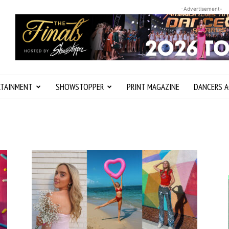
-Advertisement-
RTAINMENT
SHOWSTOPPER
PRINT MAGAZINE
DANCERS A