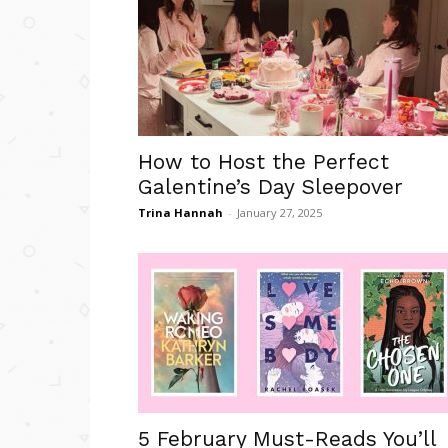
How to Host the Perfect
Galentine’s Day Sleepover
Trina Hannah
-
January 27, 2025
5 February Must-Reads You’ll