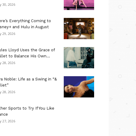
ly 30, 2026
re’s Everything Coming to
sney+ and Hulu in August
ly 29, 2026
les Lloyd Uses the Grace of
llet to Balance His Own...
ly 28, 2026
a Noble: Life as a Swing in “&
liet”
ly 28, 2026
her Sports to Try If You Like
ance
ly 27, 2026