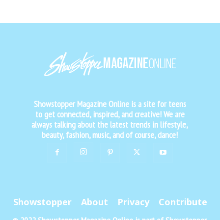
Showstopper Magazine Online is a site for teens
to get connected, inspired, and creative! We are
always talking about the latest trends in lifestyle,
beauty, fashion, music, and of course, dance!
Showstopper
About
Privacy
Contribute