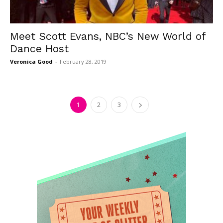
Meet Scott Evans, NBC’s New World of
Dance Host
Veronica Good
-
February 28, 2019
1
2
3