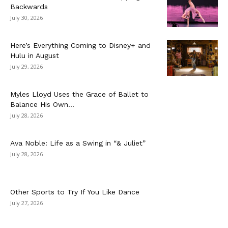
Backwards
July 30, 2026
Here’s Everything Coming to Disney+ and
Hulu in August
July 29, 2026
Myles Lloyd Uses the Grace of Ballet to
Balance His Own...
July 28, 2026
Ava Noble: Life as a Swing in “& Juliet”
July 28, 2026
Other Sports to Try If You Like Dance
July 27, 2026