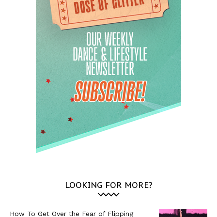
LOOKING FOR MORE?
How To Get Over the Fear of Flipping