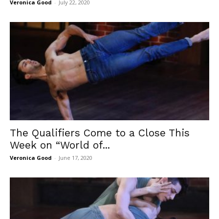
Veronica Good
-
July 22, 2020
The Qualifiers Come to a Close This
Week on “World of...
Veronica Good
-
June 17, 2020