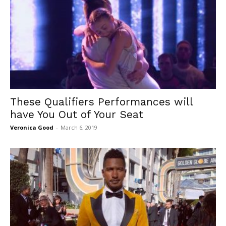
These Qualifiers Performances will
have You Out of Your Seat
Veronica Good
-
March 6, 2019