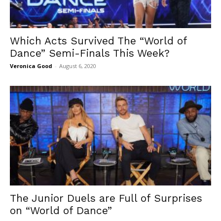
Which Acts Survived The “World of
Dance” Semi-Finals This Week?
Veronica Good
-
August 6, 2020
The Junior Duels are Full of Surprises
on “World of Dance”