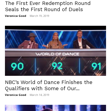
The First Ever Redemption Round
Seals the First Round of Duels
Veronica Good
-
March 19, 2019
NBC’s World of Dance Finishes the
Qualifiers with Some of Our...
Veronica Good
-
March 14, 2019