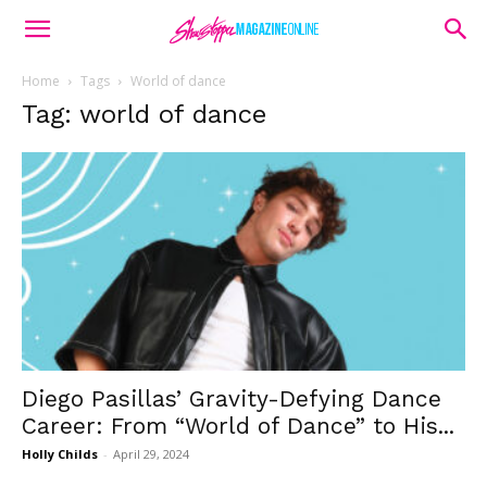
Home
Tags
World of dance
Tag: world of dance
Diego Pasillas’ Gravity-Defying Dance
Career: From “World of Dance” to His...
Holly Childs
-
April 29, 2024