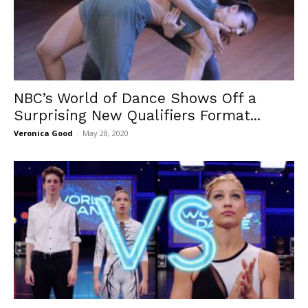
NBC’s World of Dance Shows Off a
Surprising New Qualifiers Format...
Veronica Good
-
May 28, 2020