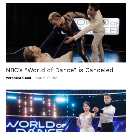
NBC’s “World of Dance” is Canceled
Veronica Good
-
March 17, 2021