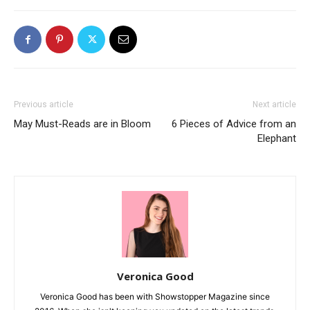
Previous article
Next article
May Must-Reads are in Bloom
6 Pieces of Advice from an
Elephant
Veronica Good
Veronica Good has been with Showstopper Magazine since