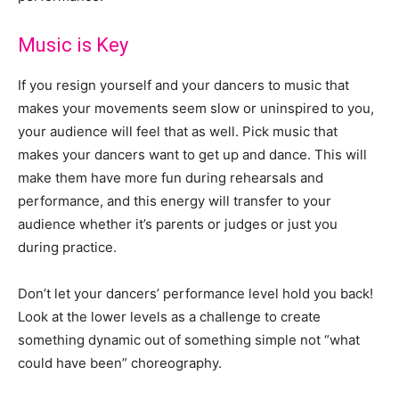
Music is Key
If you resign yourself and your dancers to music that
makes your movements seem slow or uninspired to you,
your audience will feel that as well. Pick music that
makes your dancers want to get up and dance. This will
make them have more fun during rehearsals and
performance, and this energy will transfer to your
audience whether it’s parents or judges or just you
during practice.
Don’t let your dancers’ performance level hold you back!
Look at the lower levels as a challenge to create
something dynamic out of something simple not “what
could have been” choreography.