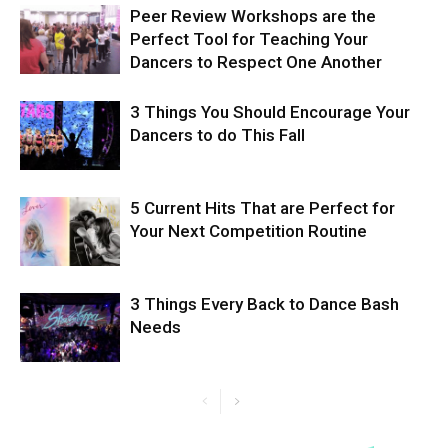
Peer Review Workshops are the
Perfect Tool for Teaching Your
Dancers to Respect One Another
3 Things You Should Encourage Your
Dancers to do This Fall
5 Current Hits That are Perfect for
Your Next Competition Routine
3 Things Every Back to Dance Bash
Needs