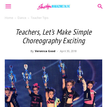
Home
Dance
Teacher Tips
Teachers, Let’s Make Simple
Choreography Exciting
By
Veronica Good
-
April 30, 2018