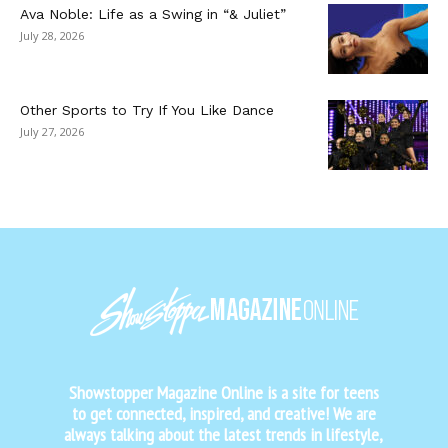
Ava Noble: Life as a Swing in “& Juliet”
July 28, 2026
Other Sports to Try If You Like Dance
July 27, 2026
Showstopper Magazine Online is a site for teens
to get connected, inspired, and creative! We are
always talking about the latest trends in lifestyle,