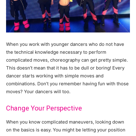
When you work with younger dancers who do not have
the technical knowledge necessary to perform
complicated moves, choreography can get pretty simple.
This doesn’t mean that it has to be dull or boring! Every
dancer starts working with simple moves and
combinations. Don’t you remember having fun with those
moves? Your dancers will too.
Change Your Perspective
When you know complicated maneuvers, looking down
on the basics is easy. You might be letting your position