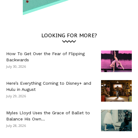
LOOKING FOR MORE?
How To Get Over the Fear of Flipping
Backwards
July 30, 2026
Here’s Everything Coming to Disney+ and
Hulu in August
July 29, 2026
Myles Lloyd Uses the Grace of Ballet to
Balance His Own...
July 28, 2026