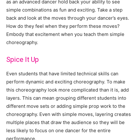
as an advanced dancer hold back your ability to see
simple combinations as fun and exciting. Take a step
back and look at the moves through your dancer’s eyes.
How do they feel when they perform these moves?
Embody that excitement when you teach them simple
choreography.
Spice It Up
Even students that have limited technical skills can
perform dynamic and exciting choreography. To make
this choreography look more complicated than it is, add
layers. This can mean grouping different students into
different move sets or adding simple prop work to the
choreography. Even with simple moves, layering creates
multiple places that draw the audience so they will be
less likely to focus on one dancer for the entire
performance.