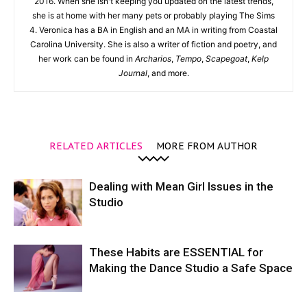
2016. When she isn't keeping you updated on the latest trends,
she is at home with her many pets or probably playing The Sims
4. Veronica has a BA in English and an MA in writing from Coastal
Carolina University. She is also a writer of fiction and poetry, and
her work can be found in
Archarios
,
Tempo
,
Scapegoat
,
Kelp
Journal
, and more.
RELATED ARTICLES
MORE FROM AUTHOR
Dealing with Mean Girl Issues in the
Studio
These Habits are ESSENTIAL for
Making the Dance Studio a Safe Space