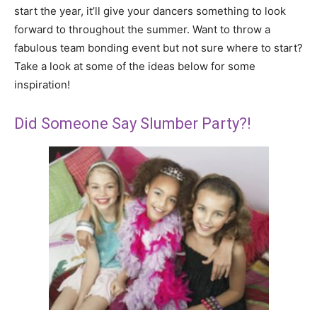
start the year, it’ll give your dancers something to look
forward to throughout the summer. Want to throw a
fabulous team bonding event but not sure where to start?
Take a look at some of the ideas below for some
inspiration!
Did Someone Say Slumber Party?!