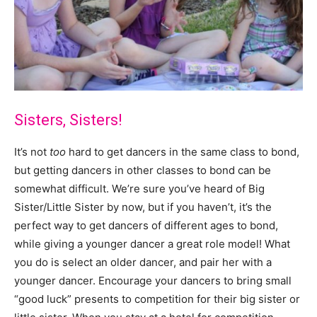
Sisters, Sisters!
It’s not
too
hard to get dancers in the same class to bond,
but getting dancers in other classes to bond can be
somewhat difficult. We’re sure you’ve heard of Big
Sister/Little Sister by now, but if you haven’t, it’s the
perfect way to get dancers of different ages to bond,
while giving a younger dancer a great role model! What
you do is select an older dancer, and pair her with a
younger dancer. Encourage your dancers to bring small
“good luck” presents to competition for their big sister or