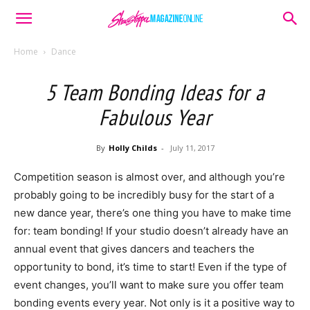
Home
Dance
5 Team Bonding Ideas for a
Fabulous Year
By
Holly Childs
-
July 11, 2017
Competition season is almost over, and although you’re
probably going to be incredibly busy for the start of a
new dance year, there’s one thing you have to make time
for: team bonding! If your studio doesn’t already have an
annual event that gives dancers and teachers the
opportunity to bond, it’s time to start! Even if the type of
event changes, you’ll want to make sure you offer team
bonding events every year. Not only is it a positive way to