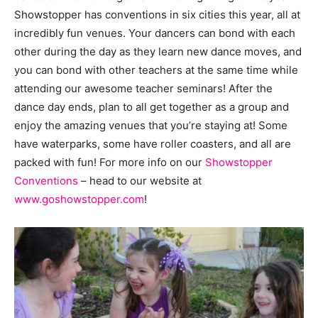
Showstopper has conventions in six cities this year, all at
incredibly fun venues. Your dancers can bond with each
other during the day as they learn new dance moves, and
you can bond with other teachers at the same time while
attending our awesome teacher seminars! After the
dance day ends, plan to all get together as a group and
enjoy the amazing venues that you’re staying at! Some
have waterparks, some have roller coasters, and all are
packed with fun! For more info on our
Showstopper
Conventions
– head to our website at
www.goshowstopper.com
!