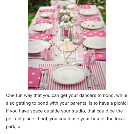
One fun way that you can get your dancers to bond, while
also getting to bond with your parents, is to have a picnic!
If you have space outside your studio, that could be the
perfect place. If not, you could use your house, the local
park, o