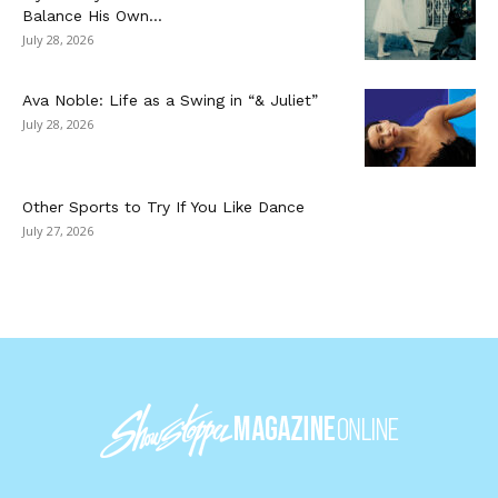
Balance His Own...
July 28, 2026
Ava Noble: Life as a Swing in “& Juliet”
July 28, 2026
Other Sports to Try If You Like Dance
July 27, 2026