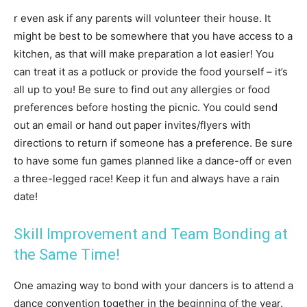
r even ask if any parents will volunteer their house. It
might be best to be somewhere that you have access to a
kitchen, as that will make preparation a lot easier! You
can treat it as a potluck or provide the food yourself – it’s
all up to you! Be sure to find out any allergies or food
preferences before hosting the picnic. You could send
out an email or hand out paper invites/flyers with
directions to return if someone has a preference. Be sure
to have some fun games planned like a dance-off or even
a three-legged race! Keep it fun and always have a rain
date!
Skill Improvement and Team Bonding at
the Same Time!
One amazing way to bond with your dancers is to attend a
dance convention together in the beginning of the year.