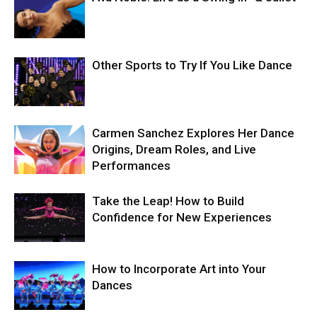
Other Sports to Try If You Like Dance
Carmen Sanchez Explores Her Dance
Origins, Dream Roles, and Live
Performances
Take the Leap! How to Build
Confidence for New Experiences
How to Incorporate Art into Your
Dances