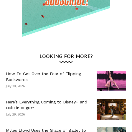
LOOKING FOR MORE?
How To Get Over the Fear of Flipping
Backwards
July 30, 2026
Here’s Everything Coming to Disney+ and
Hulu in August
July 29, 2026
Myles Lloyd Uses the Grace of Ballet to