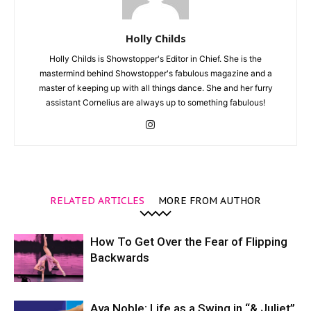
Holly Childs
Holly Childs is Showstopper's Editor in Chief. She is the
mastermind behind Showstopper's fabulous magazine and a
master of keeping up with all things dance. She and her furry
assistant Cornelius are always up to something fabulous!
RELATED ARTICLES
MORE FROM AUTHOR
How To Get Over the Fear of Flipping
Backwards
Ava Noble: Life as a Swing in “& Juliet”