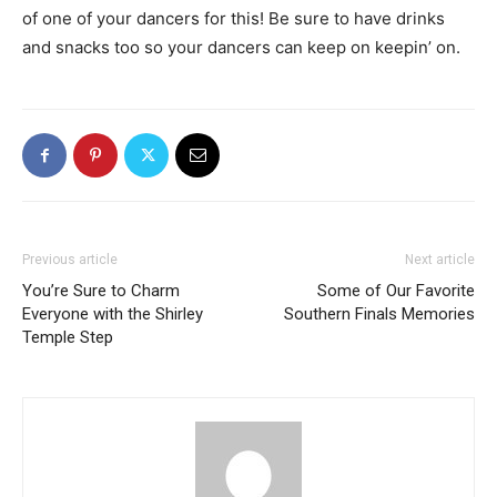
of one of your dancers for this! Be sure to have drinks
and snacks too so your dancers can keep on keepin’ on.
Previous article
Next article
You’re Sure to Charm
Some of Our Favorite
Everyone with the Shirley
Southern Finals Memories
Temple Step