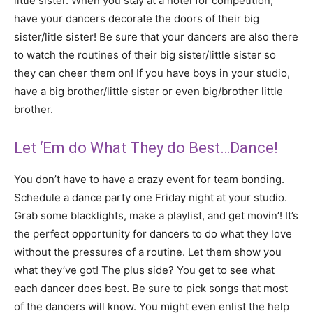
little sister. When you stay at a hotel for competition,
have your dancers decorate the doors of their big
sister/litle sister! Be sure that your dancers are also there
to watch the routines of their big sister/little sister so
they can cheer them on! If you have boys in your studio,
have a big brother/little sister or even big/brother little
brother.
Let ‘Em do What They do Best…Dance!
You don’t have to have a crazy event for team bonding.
Schedule a dance party one Friday night at your studio.
Grab some blacklights, make a playlist, and get movin’! It’s
the perfect opportunity for dancers to do what they love
without the pressures of a routine. Let them show you
what they’ve got! The plus side? You get to see what
each dancer does best. Be sure to pick songs that most
of the dancers will know. You might even enlist the help