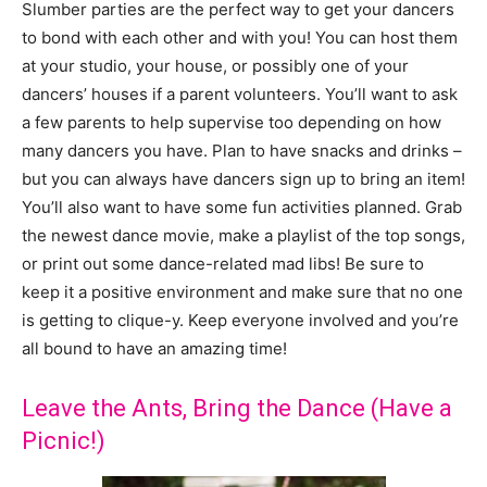
Slumber parties are the perfect way to get your dancers
to bond with each other and with you! You can host them
at your studio, your house, or possibly one of your
dancers’ houses if a parent volunteers. You’ll want to ask
a few parents to help supervise too depending on how
many dancers you have. Plan to have snacks and drinks –
but you can always have dancers sign up to bring an item!
You’ll also want to have some fun activities planned. Grab
the newest dance movie, make a playlist of the top songs,
or print out some dance-related mad libs! Be sure to
keep it a positive environment and make sure that no one
is getting to clique-y. Keep everyone involved and you’re
all bound to have an amazing time!
Leave the Ants, Bring the Dance (Have a
Picnic!)