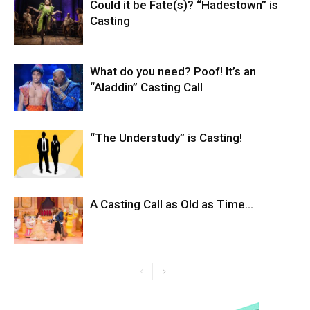
Could it be Fate(s)? “Hadestown” is
Casting
What do you need? Poof! It’s an
“Aladdin” Casting Call
“The Understudy” is Casting!
A Casting Call as Old as Time…