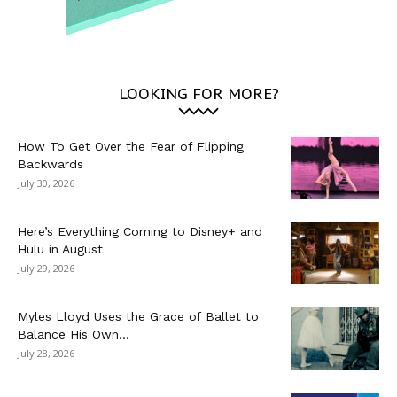
LOOKING FOR MORE?
How To Get Over the Fear of Flipping
Backwards
July 30, 2026
Here’s Everything Coming to Disney+ and
Hulu in August
July 29, 2026
Myles Lloyd Uses the Grace of Ballet to
Balance His Own...
July 28, 2026