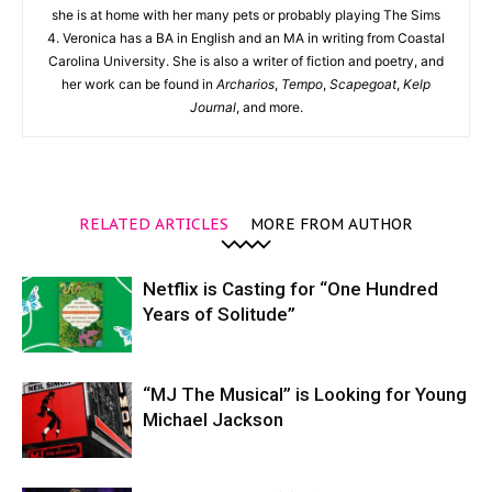
she is at home with her many pets or probably playing The Sims
4. Veronica has a BA in English and an MA in writing from Coastal
Carolina University. She is also a writer of fiction and poetry, and
her work can be found in
Archarios
,
Tempo
,
Scapegoat
,
Kelp
Journal
, and more.
RELATED ARTICLES
MORE FROM AUTHOR
Netflix is Casting for “One Hundred
Years of Solitude”
“MJ The Musical” is Looking for Young
Michael Jackson