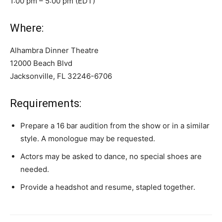
1:00 pm – 5:00 pm (EDT)
Where:
Alhambra Dinner Theatre
12000 Beach Blvd
Jacksonville, FL 32246-6706
Requirements:
Prepare a 16 bar audition from the show or in a similar
style. A monologue may be requested.
Actors may be asked to dance, no special shoes are
needed.
Provide a headshot and resume, stapled together.