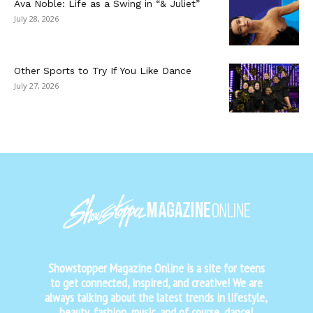
Ava Noble: Life as a Swing in “& Juliet”
July 28, 2026
Other Sports to Try If You Like Dance
July 27, 2026
Showstopper Magazine Online is a site for teens
to get connected, inspired, and creative! We are
always talking about the latest trends in lifestyle,
beauty, fashion, music, and of course, dance!