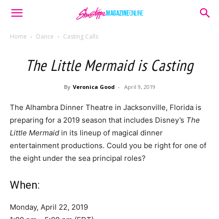
Home
Dance
Casting Calls
The Little Mermaid is Casting
By
Veronica Good
-
April 9, 2019
The Alhambra Dinner Theatre in Jacksonville, Florida is
preparing for a 2019 season that includes Disney’s
The
Little Mermaid
in its lineup of magical dinner
entertainment productions. Could you be right for one of
the eight under the sea principal roles?
When:
Monday, April 22, 2019