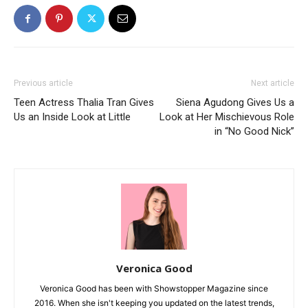
Previous article
Next article
Teen Actress Thalia Tran Gives
Siena Agudong Gives Us a
Us an Inside Look at Little
Look at Her Mischievous Role
in “No Good Nick”
Veronica Good
Veronica Good has been with Showstopper Magazine since
2016. When she isn't keeping you updated on the latest trends,