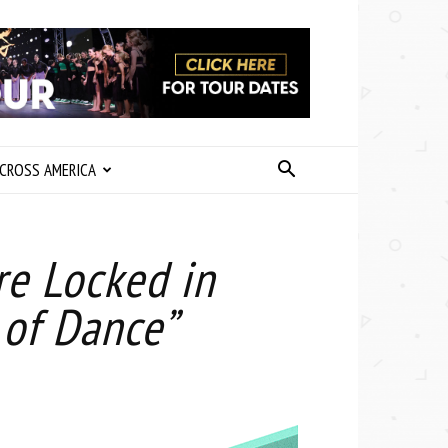
CROSS AMERICA
re Locked in
 of Dance”