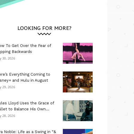
LOOKING FOR MORE?
w To Get Over the Fear of
ipping Backwards
ly 30, 2026
re’s Everything Coming to
sney+ and Hulu in August
ly 29, 2026
les Lloyd Uses the Grace of
llet to Balance His Own...
ly 28, 2026
a Noble: Life as a Swing in “&