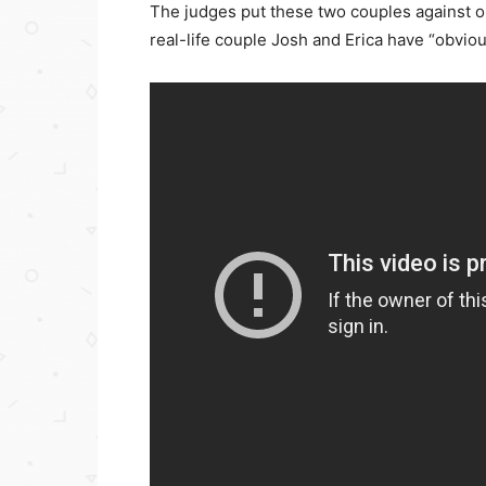
The judges put these two couples against 
real-life couple Josh and Erica have “obvi