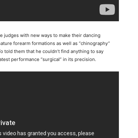
he judges with new ways to make their dancing
nature forearm formations as well as “chinography”
told them that he couldn’t find anything to say
atest performance “surgical” in its precision.