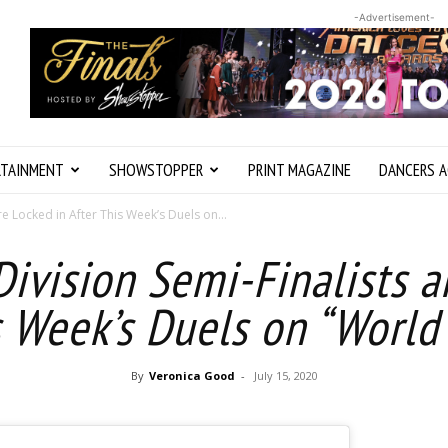
-Advertisement-
RTAINMENT
SHOWSTOPPER
PRINT MAGAZINE
DANCERS A
e Locked in After This Week’s Duels on...
ivision Semi-Finalists a
s Week’s Duels on “World
By
Veronica Good
-
July 15, 2020