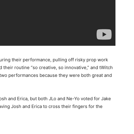
during their performance, pulling off risky prop work
d their routine “so creative, so innovative,” and tWitch
e two performances because they were both great and
osh and Erica, but both JLo and Ne-Yo voted for Jake
ing Josh and Erica to cross their fingers for the