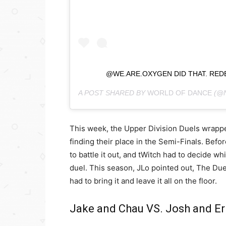
@WE.ARE.OXYGEN DID THAT. RED
A POST SHARED BY
WORLD OF DANCE
(@
This week, the Upper Division Duels wrap
finding their place in the Semi-Finals. Befor
to battle it out, and tWitch had to decide w
duel. This season, JLo pointed out, The Due
had to bring it and leave it all on the floor.
Jake and Chau VS. Josh and Er