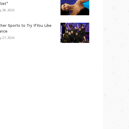
liet”
ly 28, 2026
her Sports to Try If You Like
ance
ly 27, 2026