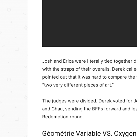
Josh and Erica were literally tied together 
with the straps of their overalls. Derek calle
pointed out that it was hard to compare th
“two very different pieces of art.”
The judges were divided. Derek voted for J
and Chau, sending the BFFs forward and leav
Redemption round.
Géométrie Variable VS. Oxygen