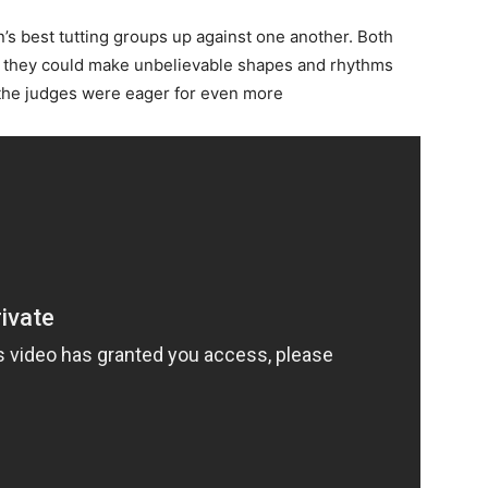
n’s best tutting groups up against one another. Both
 they could make unbelievable shapes and rhythms
d the judges were eager for even more