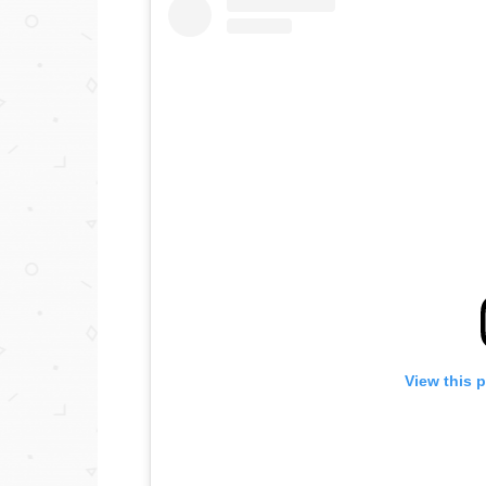
View this 