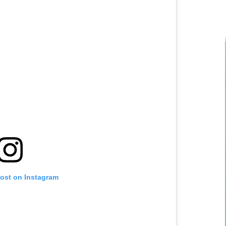
post on Instagram