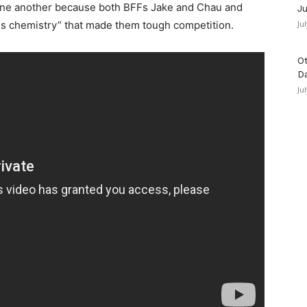
one another because both BFFs Jake and Chau and
Ju
ous chemistry” that made them tough competition.
Ju
Ot
D
Ju