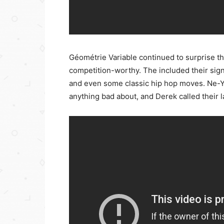
Géométrie Variable continued to surprise t
competition-worthy. The included their sig
and even some classic hip hop moves. Ne-Yo 
anything bad about, and Derek called their l