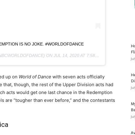
EMPTION IS NO JOKE. #WORLDOFDANCE
Ho
Fl
NBCWORLDOFDANCE) ON
JUL 14, 2020 AT 7:58PM PDT
Ju
He
ped up on
World of Dance
with seven acts officially
Di
e that, though, the rest of the Upper Division acts had
Ju
hich acts would get one last chance in the Redemption
ls are “tougher than ever before,” and the contestants
My
Ba
Ju
ica
Av