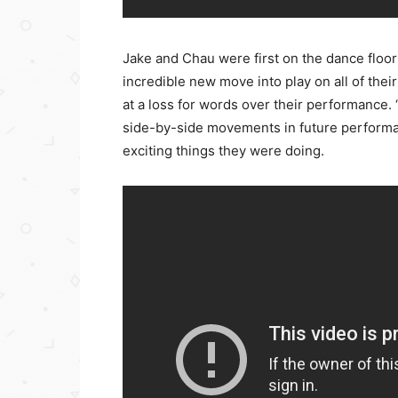
Jake and Chau were first on the dance floor
incredible new move into play on all of their
at a loss for words over their performance.
side-by-side movements in future performan
exciting things they were doing.