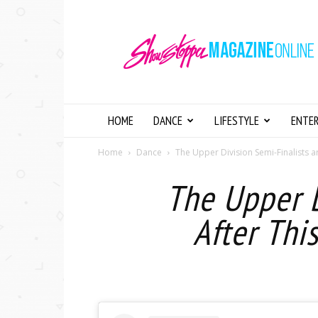
Showstopper
Magazine
Online
HOME
DANCE
LIFESTYLE
ENTE
Home
Dance
The Upper Division Semi-Finalists ar
The Upper D
After Thi