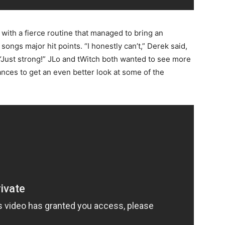
 with a fierce routine that managed to bring an
 songs major hit points. “I honestly can’t,” Derek said,
 “Just strong!” JLo and tWitch both wanted to see more
ces to get an even better look at some of the