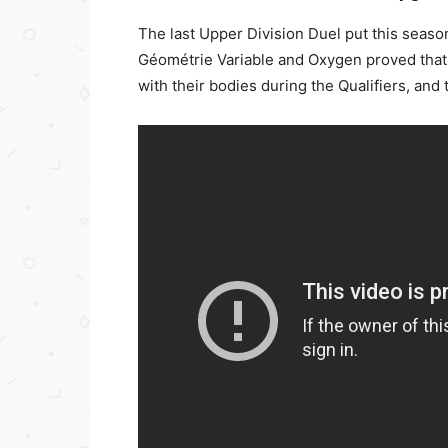
The last Upper Division Duel put this seaso
Géométrie Variable and Oxygen proved that
with their bodies during the Qualifiers, an