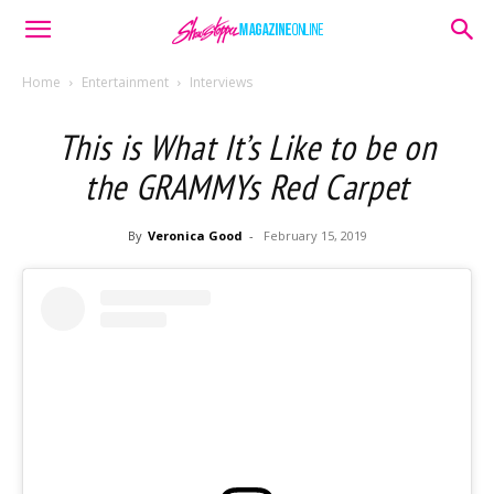
Home
Entertainment
Interviews
This is What It’s Like to be on
the GRAMMYs Red Carpet
By
Veronica Good
-
February 15, 2019