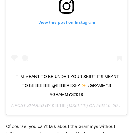
View this post on Instagram
IF IM MEANT TO BE UNDER YOUR SKIRT ITS MEANT
TO BEEEEEEE @BEBEREXHA
#GRAMMYS
#GRAMMYS2019
A POST SHARED BY
KELTIE
(@KELTIE) ON
FEB 10, 2019 AT 8:15PM PST
Of course, you can’t talk about the Grammys without