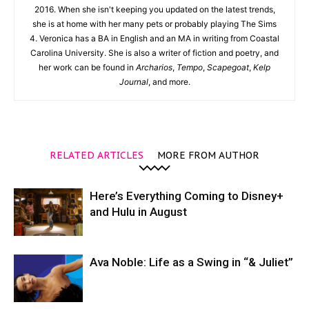
2016. When she isn't keeping you updated on the latest trends,
she is at home with her many pets or probably playing The Sims
4. Veronica has a BA in English and an MA in writing from Coastal
Carolina University. She is also a writer of fiction and poetry, and
her work can be found in
Archarios
,
Tempo
,
Scapegoat
,
Kelp
Journal
, and more.
RELATED ARTICLES
MORE FROM AUTHOR
Here’s Everything Coming to Disney+
and Hulu in August
Ava Noble: Life as a Swing in “& Juliet”