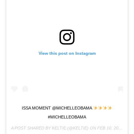
View this post on Instagram
ISSA MOMENT @MICHELLEOBAMA
#MICHELLEOBAMA
A POST SHARED BY
KELTIE
(@KELTIE) ON
FEB 10, 2019 AT 5:08PM PST