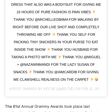
DRESS THAT ALSO WAS A BODYSUIT FOR GIVING ME
16 HOURS OF PURE FASHION IS PAIN VIBES
THANK YOU @MICHELLEOBAMA FOR WALKING BY
RIGHT BEFORE OUR LIVE SHOT AND COMPLETELY
THROWING ME OFF
THANK YOU SELF FOR
PACKING TINY SNICKERS IN YOUR PURSE TO EAT
INSIDE THE SHOW
THANK YOU HUSBAND FOR
TAKING A PHOTO WITH ME
THANK YOU @MIGUEL
+ @NAZANINMANDI FOR THE LAZY SUSAN OF
SNACKS
THANK YOU @IAMCARDIB FOR GIVING
ME CLAMSHELL REALNESS ON THE CARPET
A POST SHARED BY
KELTIE
(@KELTIE) ON
FEB 11, 2019 AT 9:47AM PST
The 61st
Annual Grammy Awards took place last