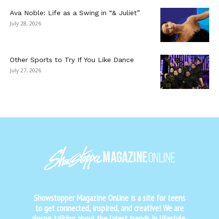
Ava Noble: Life as a Swing in “& Juliet”
July 28, 2026
Other Sports to Try If You Like Dance
July 27, 2026
Showstopper Magazine Online is a site for teens
to get connected, inspired, and creative! We are
always talking about the latest trends in lifestyle,