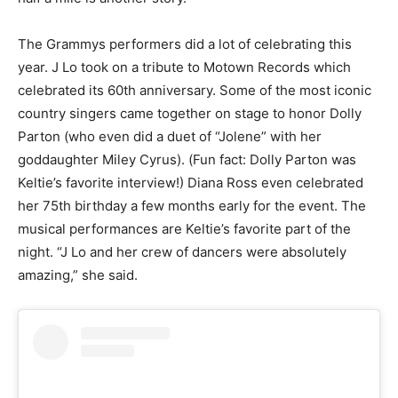
The Grammys performers did a lot of celebrating this
year. J Lo took on a tribute to Motown Records which
celebrated its 60th anniversary. Some of the most iconic
country singers came together on stage to honor Dolly
Parton (who even did a duet of “Jolene” with her
goddaughter Miley Cyrus). (Fun fact: Dolly Parton was
Keltie’s favorite interview!) Diana Ross even celebrated
her 75th birthday a few months early for the event. The
musical performances are Keltie’s favorite part of the
night. “J Lo and her crew of dancers were absolutely
amazing,” she said.