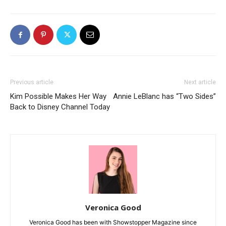
Previous article
Next article
Kim Possible Makes Her Way
Annie LeBlanc has “Two Sides”
Back to Disney Channel Today
Veronica Good
Veronica Good has been with Showstopper Magazine since