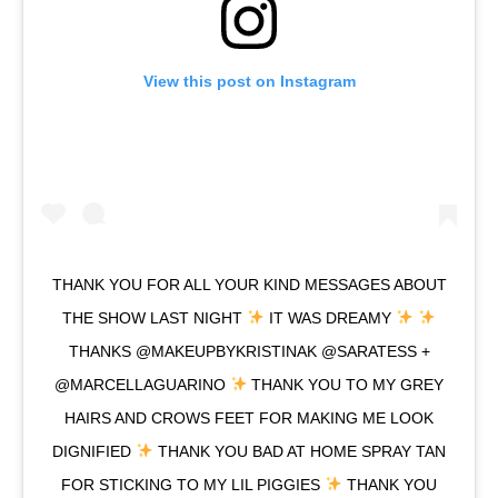
View this post on Instagram
THANK YOU FOR ALL YOUR KIND MESSAGES ABOUT
THE SHOW LAST NIGHT
IT WAS DREAMY
THANKS @MAKEUPBYKRISTINAK @SARATESS +
@MARCELLAGUARINO
THANK YOU TO MY GREY
HAIRS AND CROWS FEET FOR MAKING ME LOOK
DIGNIFIED
THANK YOU BAD AT HOME SPRAY TAN
FOR STICKING TO MY LIL PIGGIES
THANK YOU