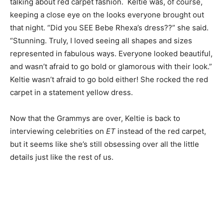
talking about red carpet fashion. Keltie was, of course,
keeping a close eye on the looks everyone brought out
that night. “Did you SEE Bebe Rhexa’s dress??” she said.
“Stunning. Truly, I loved seeing all shapes and sizes
represented in fabulous ways. Everyone looked beautiful,
and wasn’t afraid to go bold or glamorous with their look.”
Keltie wasn’t afraid to go bold either! She rocked the red
carpet in a statement yellow dress.
Now that the Grammys are over, Keltie is back to
interviewing celebrities on
ET
instead of the red carpet,
but it seems like she’s still obsessing over all the little
details just like the rest of us.