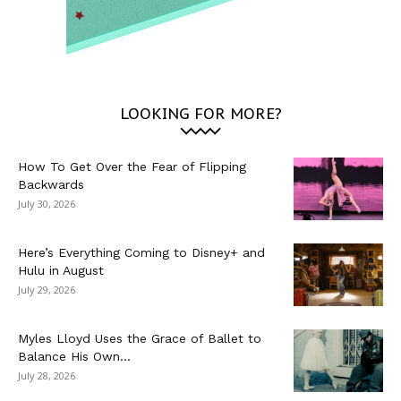
LOOKING FOR MORE?
How To Get Over the Fear of Flipping
Backwards
July 30, 2026
Here’s Everything Coming to Disney+ and
Hulu in August
July 29, 2026
Myles Lloyd Uses the Grace of Ballet to
Balance His Own...
July 28, 2026