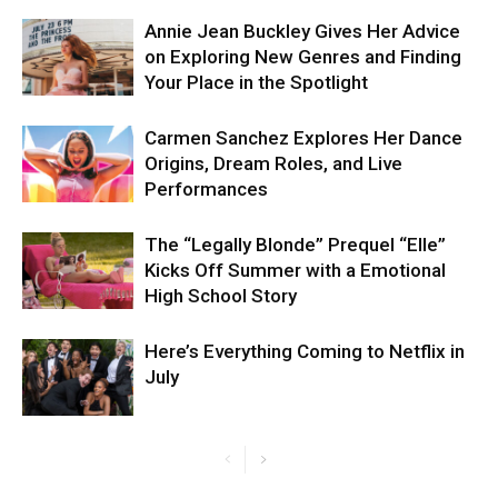
Annie Jean Buckley Gives Her Advice
on Exploring New Genres and Finding
Your Place in the Spotlight
Carmen Sanchez Explores Her Dance
Origins, Dream Roles, and Live
Performances
The “Legally Blonde” Prequel “Elle”
Kicks Off Summer with a Emotional
High School Story
Here’s Everything Coming to Netflix in
July