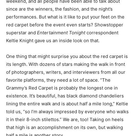
weekend, and all people have been able to talk about
since are the winners, the fashion, and the night’s
performances. But what is it like to put your feet on the
red carpet before the event even starts? Showstopper
superstar and
Entertainment Tonight
correspondent
Keltie Knight gave us an inside look on that.
One thing that might surprise you about the red carpet is
its length. With dozens of stars making the walk in front
of photographers, writers, and interviewers from all our
favorite platforms, they need a lot of space. “The
Grammy’s Red Carpet is probably the longest one in
existence. It’s beautiful, has black diamond chandeliers
lining the entire walk and is about half a mile long,” Keltie
told us, “so I’m always impressed by everyone who walks
it in their 8-inch stilettos.” We are, too! Taking on heels
that high is an accomplishment on its own, but walking
half a mile is another story.