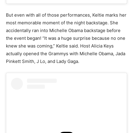
But even with all of those performances, Keltie marks her
most memorable moment of the night backstage. She
accidentally ran into Michelle Obama backstage before
the event began! “It was a huge surprise because no one
knew she was coming,” Keltie said. Host Alicia Keys
actually opened the Grammys with Michelle Obama, Jada
Pinkett Smith, J Lo, and Lady Gaga.