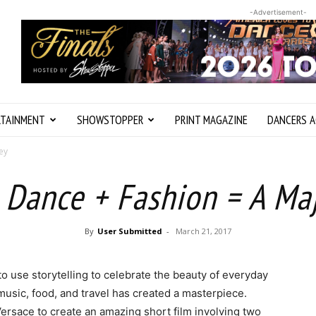
-Advertisement-
RTAINMENT
SHOWSTOPPER
PRINT MAGAZINE
DANCERS A
ey
 Dance + Fashion = A Ma
By
User Submitted
-
March 21, 2017
use storytelling to celebrate the beauty of everyday
 music, food, and travel has created a masterpiece.
rsace to create an amazing short film involving two