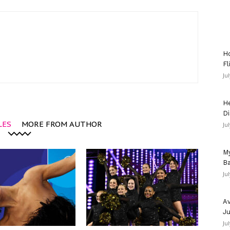
Ho
Fl
Ju
He
Di
LES
MORE FROM AUTHOR
Ju
My
Ba
Ju
Av
Ju
Ju