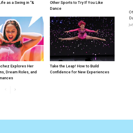
ife as a Swing in “&
Other Sports to Try If You Like
Dance
Ot
D
Ju
chez Explores Her
Take the Leap! How to Build
ns, Dream Roles, and
Confidence for New Experiences
rmances