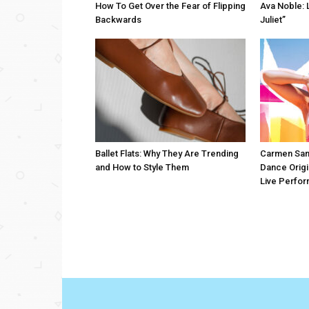
How To Get Over the Fear of Flipping
Ava Noble: L
Backwards
Juliet”
Ballet Flats: Why They Are Trending
Carmen San
and How to Style Them
Dance Origi
Live Perfo