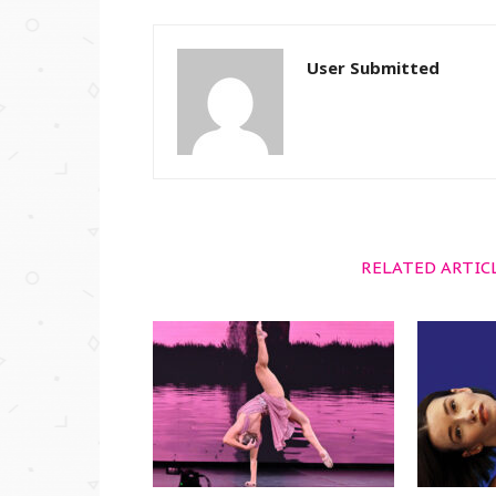
User Submitted
RELATED ARTIC