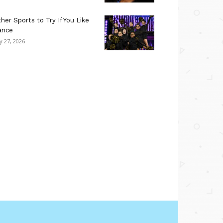
her Sports to Try If You Like
ance
ly 27, 2026