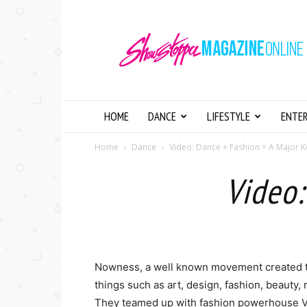
Showstopper
Magazine
Online
HOME
DANCE
LIFESTYLE
ENTE
Home
Dance
Video: Dance + Fashion = A Major K
Video:
Nowness, a well known movement created to 
things such as art, design, fashion, beauty,
They teamed up with fashion powerhouse Ve