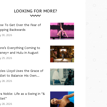
LOOKING FOR MORE?
w To Get Over the Fear of
ipping Backwards
ly 30, 2026
re’s Everything Coming to
sney+ and Hulu in August
ly 29, 2026
les Lloyd Uses the Grace of
llet to Balance His Own...
ly 28, 2026
a Noble: Life as a Swing in “&
liet”
ly 28, 2026