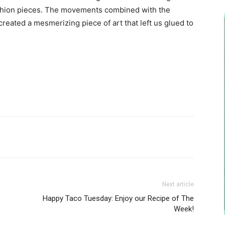
shion pieces. The movements combined with the
reated a mesmerizing piece of art that left us glued to
Next article
Happy Taco Tuesday: Enjoy our Recipe of The
Week!