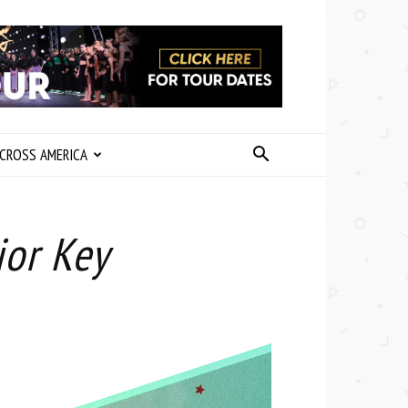
CROSS AMERICA
jor Key