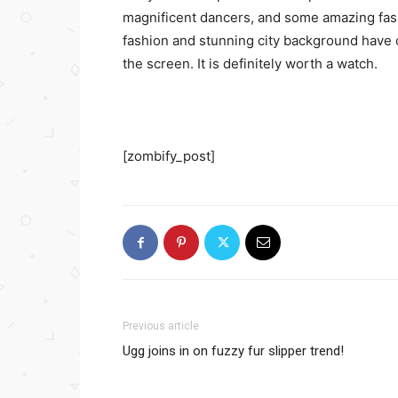
magnificent dancers, and some amazing fa
fashion and stunning city background have c
the screen. It is definitely worth a watch.
[zombify_post]
Previous article
Ugg joins in on fuzzy fur slipper trend!